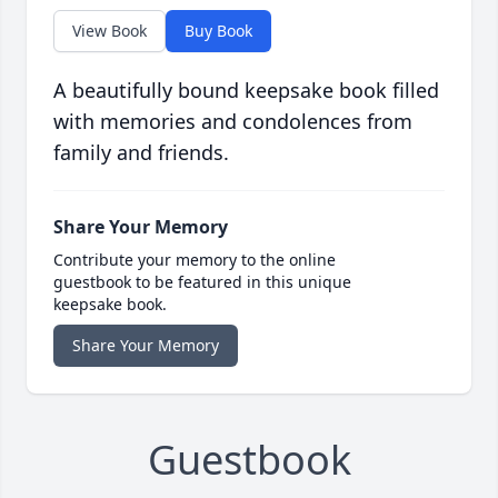
View Book
Buy Book
A beautifully bound keepsake book filled
with memories and condolences from
family and friends.
Share Your Memory
Contribute your memory to the online
guestbook to be featured in this unique
keepsake book.
Share Your Memory
Guestbook