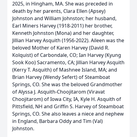
2025, in Hingham, MA. She was preceded in
death by her parents, Clara Ellen (Apsey)
Johnston and William Johnston; her husband,
Earl Miners Harvey (1918-2011) her brother,
Kenneth Johnston (Mona) and her daughter,
Jillian Harvey Asquith (1956-2022). Aileen was the
beloved Mother of Karen Harvey (David R.
Kolquist) of Carbondale, CO; Ian Harvey (Kyung
Sook Koo) Sacramento, CA; Jillian Harvey Asquith
(Kerry T. Asquith) of Mashnee Island, MA; and
Brian Harvey (Wendy Sefert) of Steamboat
Springs, CO. She was the beloved Grandmother
of Alyssa J. Asquith-Choojitarom (Viravat
Choojitarom) of Iowa City, IA, Kyle H. Asquith of
Pittsfield, NH and Griffin S. Harvey of Steamboat
Springs, CO. She also leaves a niece and nephew
in England, Barbara Oddy and Tim (Val)
Johnston.