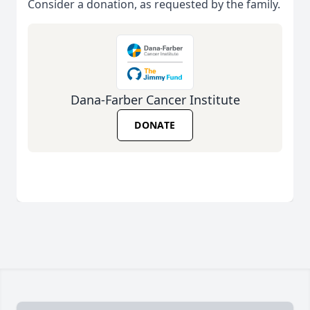
Consider a donation, as requested by the family.
Dana-Farber Cancer Institute
DONATE