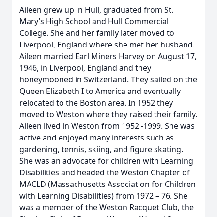
Aileen grew up in Hull, graduated from St.
Mary’s High School and Hull Commercial
College. She and her family later moved to
Liverpool, England where she met her husband.
Aileen married Earl Miners Harvey on August 17,
1946, in Liverpool, England and they
honeymooned in Switzerland. They sailed on the
Queen Elizabeth I to America and eventually
relocated to the Boston area. In 1952 they
moved to Weston where they raised their family.
Aileen lived in Weston from 1952 -1999. She was
active and enjoyed many interests such as
gardening, tennis, skiing, and figure skating.
She was an advocate for children with Learning
Disabilities and headed the Weston Chapter of
MACLD (Massachusetts Association for Children
with Learning Disabilities) from 1972 – 76. She
was a member of the Weston Racquet Club, the