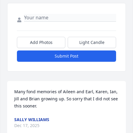
Add Photos
Light Candle
Submit Post
Many fond memories of Aileen and Earl, Karen, Ian, 
Jill and Brian growing up. So sorry that I did not see 
this sooner.
SALLY WILLIAMS
Dec 17, 2025