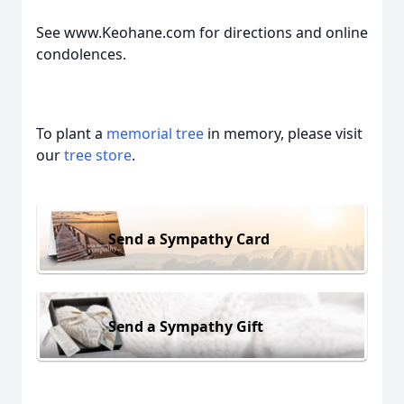
See www.Keohane.com for directions and online
condolences.
To plant a
memorial tree
in memory, please visit
our
tree store
.
Send a Sympathy Card
Send a Sympathy Gift