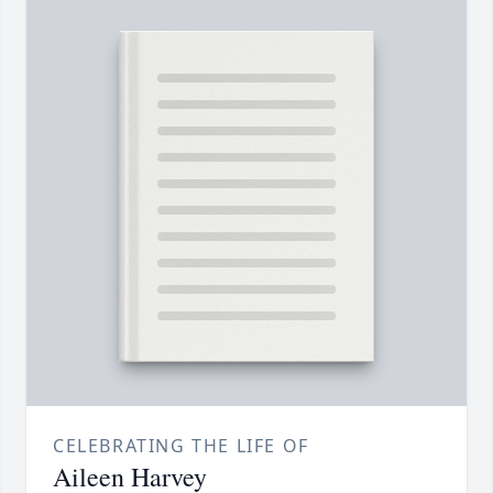
CELEBRATING THE LIFE OF
Aileen Harvey