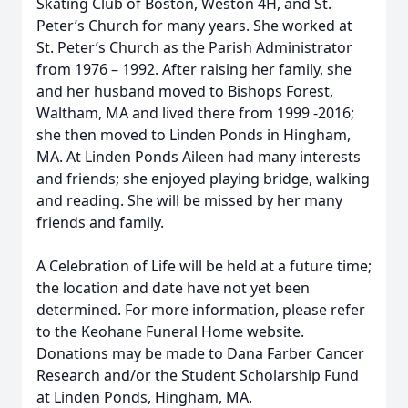
Skating Club of Boston, Weston 4H, and St.
Peter’s Church for many years. She worked at
St. Peter’s Church as the Parish Administrator
from 1976 – 1992. After raising her family, she
and her husband moved to Bishops Forest,
Waltham, MA and lived there from 1999 -2016;
she then moved to Linden Ponds in Hingham,
MA. At Linden Ponds Aileen had many interests
and friends; she enjoyed playing bridge, walking
and reading. She will be missed by her many
friends and family.
A Celebration of Life will be held at a future time;
the location and date have not yet been
determined. For more information, please refer
to the Keohane Funeral Home website.
Donations may be made to Dana Farber Cancer
Research and/or the Student Scholarship Fund
at Linden Ponds, Hingham, MA.