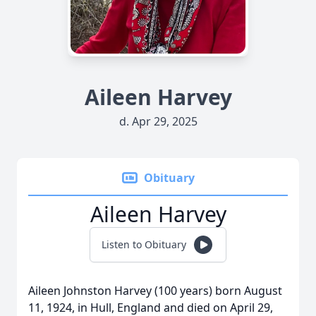
Aileen Harvey
d. Apr 29, 2025
Obituary
Aileen Harvey
Listen to Obituary
Aileen Johnston Harvey (100 years) born August
11, 1924, in Hull, England and died on April 29,