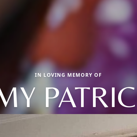
IN LOVING MEMORY OF
MY PATRIC