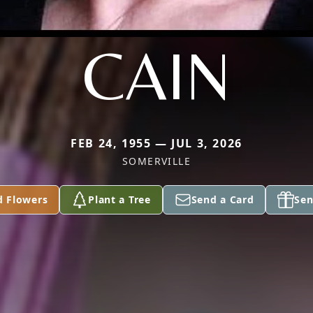
CAIN
FEB 24, 1955 — JUL 3, 2026
SOMERVILLE
d Flowers
Plant a Tree
Send a Card
Sen