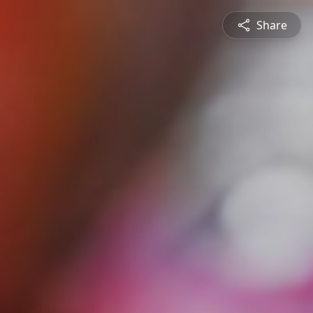
Share