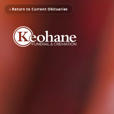
‹ Return to Current Obituaries