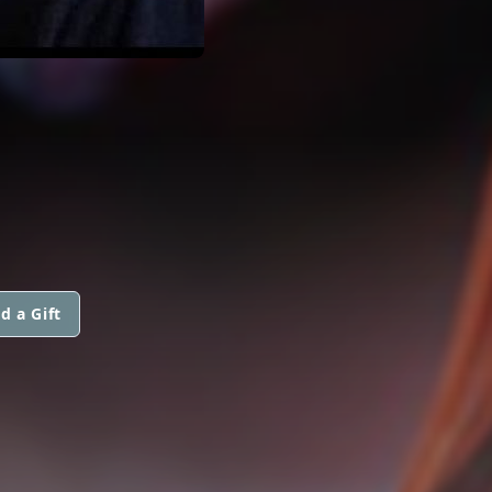
d a Gift