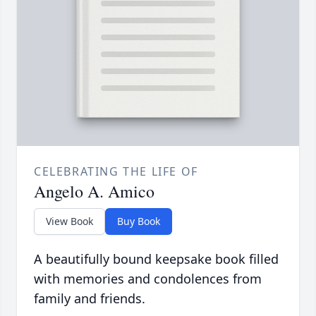
CELEBRATING THE LIFE OF
Angelo A. Amico
View Book
Buy Book
A beautifully bound keepsake book filled
with memories and condolences from
family and friends.