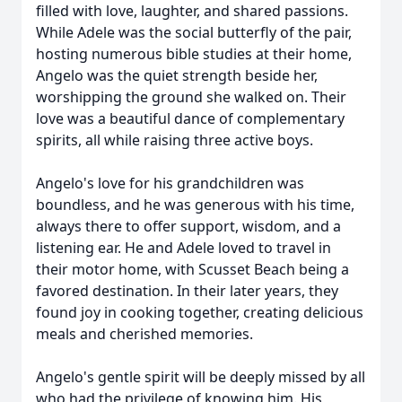
filled with love, laughter, and shared passions.
While Adele was the social butterfly of the pair,
hosting numerous bible studies at their home,
Angelo was the quiet strength beside her,
worshipping the ground she walked on. Their
love was a beautiful dance of complementary
spirits, all while raising three active boys.
Angelo's love for his grandchildren was
boundless, and he was generous with his time,
always there to offer support, wisdom, and a
listening ear. He and Adele loved to travel in
their motor home, with Scusset Beach being a
favored destination. In their later years, they
found joy in cooking together, creating delicious
meals and cherished memories.
Angelo's gentle spirit will be deeply missed by all
who had the privilege of knowing him. His