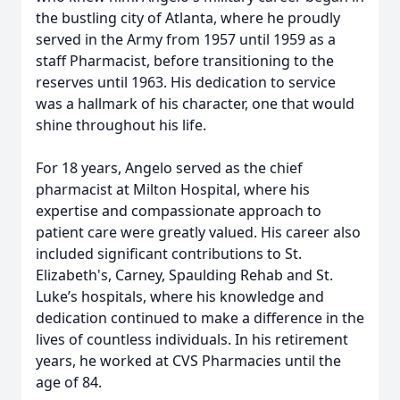
the bustling city of Atlanta, where he proudly
served in the Army from 1957 until 1959 as a
staff Pharmacist, before transitioning to the
reserves until 1963. His dedication to service
was a hallmark of his character, one that would
shine throughout his life.
For 18 years, Angelo served as the chief
pharmacist at Milton Hospital, where his
expertise and compassionate approach to
patient care were greatly valued. His career also
included significant contributions to St.
Elizabeth's, Carney, Spaulding Rehab and St.
Luke’s hospitals, where his knowledge and
dedication continued to make a difference in the
lives of countless individuals. In his retirement
years, he worked at CVS Pharmacies until the
age of 84.