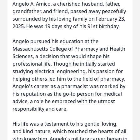
Angelo A. Amico, a cherished husband, father,
grandfather, and friend, passed away peacefully
surrounded by his loving family on February 23,
2025. He was 19 days shy of his 91st birthday.
Angelo pursued his education at the
Massachusetts College of Pharmacy and Health
Sciences, a decision that would shape his
professional life. Though he initially started
studying electrical engineering, his passion for
helping others led him to the field of pharmacy.
Angelo's career as a pharmacist was marked by
his reputation as the go-to person for medical
advice, a role he embraced with the utmost
responsibility and care.
His life was a testament to his gentle, loving,
and kind nature, which touched the hearts of all
who knew him. Angelo's military career began in