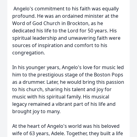
Angelo's commitment to his faith was equally
profound. He was an ordained minister at the
Word of God Church in Brockton, as he
dedicated his life to the Lord for 50 years. His
spiritual leadership and unwavering faith were
sources of inspiration and comfort to his
congregation.
In his younger years, Angelo's love for music led
him to the prestigious stage of the Boston Pops
as a drummer. Later, he would bring this passion
to his church, sharing his talent and joy for
music with his spiritual family. His musical
legacy remained a vibrant part of his life and
brought joy to many.
At the heart of Angelo's world was his beloved
wife of 63 years, Adele. Together, they built a life