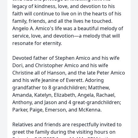
legacy of kindness, love, and devotion to his
faith will continue to live on in the hearts of his
family, friends, and all the lives he touched.
Angelo A. Amico's life was a beautiful melody of
service, love, and devotion—a melody that will
resonate for eternity.
Devoted father of Stephen Amico and his wife
Dori, and Christopher Amico and his wife
Christine all of Hanson, and the late Peter Amico
and his wife Jeanine of Everett. Adoring
grandfather to 8 grandchildren; Matthew,
Amanda, Katelyn, Elizabeth, Angela, Rachael,
Anthony, and Jason and 4 great-grandchildren;
Parker, Paige, Emerson, and McKenna.
Relatives and friends are respectfully invited to
greet the family during the visiting hours on