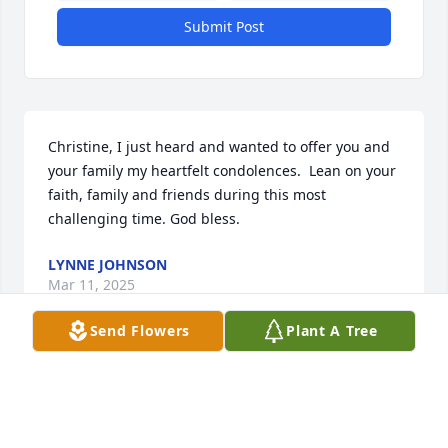
Submit Post
Christine, I just heard and wanted to offer you and 
your family my heartfelt condolences.  Lean on your 
faith, family and friends during this most 
challenging time. God bless.
LYNNE JOHNSON
Mar 11, 2025
Send Flowers
Plant A Tree