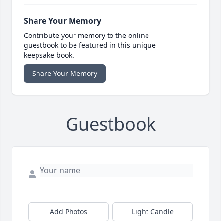
Share Your Memory
Contribute your memory to the online
guestbook to be featured in this unique
keepsake book.
Share Your Memory
Guestbook
Add Photos
Light Candle