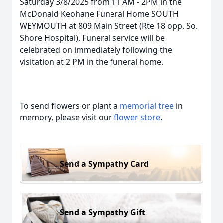
Saturday 3/8/2025 from 11 AM - 2PM in the
McDonald Keohane Funeral Home SOUTH
WEYMOUTH at 809 Main Street (Rte 18 opp. So.
Shore Hospital). Funeral service will be
celebrated on immediately following the
visitation at 2 PM in the funeral home.
To send flowers or plant a
memorial tree
in
memory, please visit our
flower store
.
Send a Sympathy Card
Send a Sympathy Gift