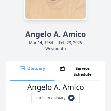
Angelo A. Amico
Mar 14, 1934 — Feb 23, 2025
Weymouth
Obituary
Service
Schedule
Angelo A. Amico
Listen to Obituary