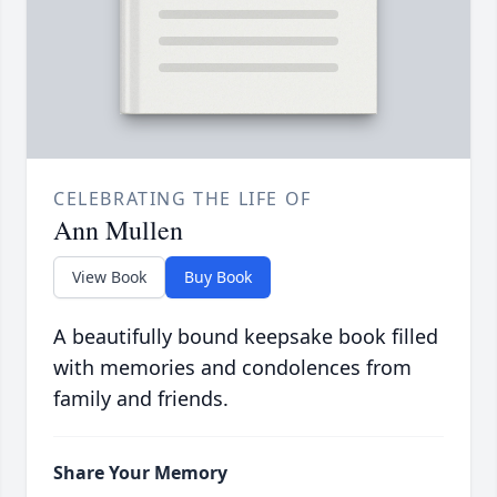
CELEBRATING THE LIFE OF
Ann Mullen
View Book
Buy Book
A beautifully bound keepsake book filled
with memories and condolences from
family and friends.
Share Your Memory