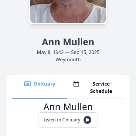
Ann Mullen
May 8, 1942 — Sep 15, 2025
Weymouth
Obituary
Service
Schedule
Ann Mullen
Listen to Obituary