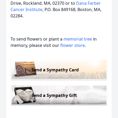
Drive, Rockland, MA, 02370 or to
Dana Farber
Cancer Institute
, P.O. Box 849168, Boston, MA,
02284.
To send flowers or plant a
memorial tree
in
memory, please visit our
flower store
.
Send a Sympathy Card
Send a Sympathy Gift