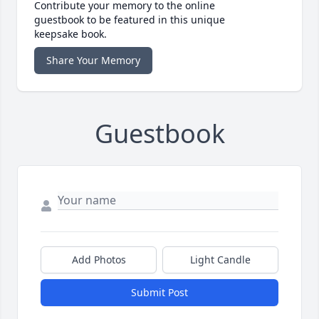
Contribute your memory to the online
guestbook to be featured in this unique
keepsake book.
Share Your Memory
Guestbook
Add Photos
Light Candle
Submit Post