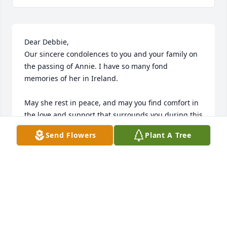
Dear Debbie,

Our sincere condolences to you and your family on 
the passing of Annie. I have so many fond 
memories of her in Ireland. 

May she rest in peace, and may you find comfort in 
the love and support that surrounds you during this 
difficult time.

Send Flowers
Plant A Tree
With deepest sympathy Brigitta Sean & Family xxx
BRIGITTA & SEAN KAVANAGH
Sep 20, 2025