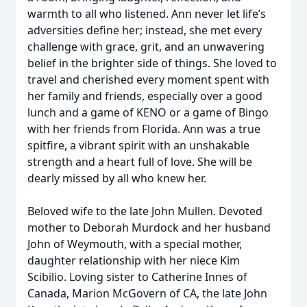
warmth to all who listened. Ann never let life’s
adversities define her; instead, she met every
challenge with grace, grit, and an unwavering
belief in the brighter side of things. She loved to
travel and cherished every moment spent with
her family and friends, especially over a good
lunch and a game of KENO or a game of Bingo
with her friends from Florida. Ann was a true
spitfire, a vibrant spirit with an unshakable
strength and a heart full of love. She will be
dearly missed by all who knew her.
Beloved wife to the late John Mullen. Devoted
mother to Deborah Murdock and her husband
John of Weymouth, with a special mother,
daughter relationship with her niece Kim
Scibilio. Loving sister to Catherine Innes of
Canada, Marion McGovern of CA, the late John