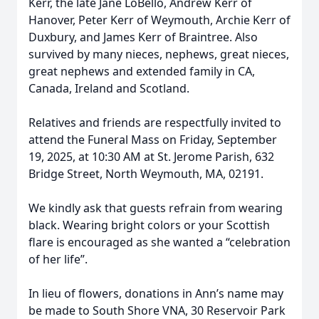
Kerr, the late Jane LoBello, Andrew Kerr of
Hanover, Peter Kerr of Weymouth, Archie Kerr of
Duxbury, and James Kerr of Braintree. Also
survived by many nieces, nephews, great nieces,
great nephews and extended family in CA,
Canada, Ireland and Scotland.
Relatives and friends are respectfully invited to
attend the Funeral Mass on Friday, September
19, 2025, at 10:30 AM at St. Jerome Parish, 632
Bridge Street, North Weymouth, MA, 02191.
We kindly ask that guests refrain from wearing
black. Wearing bright colors or your Scottish
flare is encouraged as she wanted a “celebration
of her life”.
In lieu of flowers, donations in Ann’s name may
be made to South Shore VNA, 30 Reservoir Park