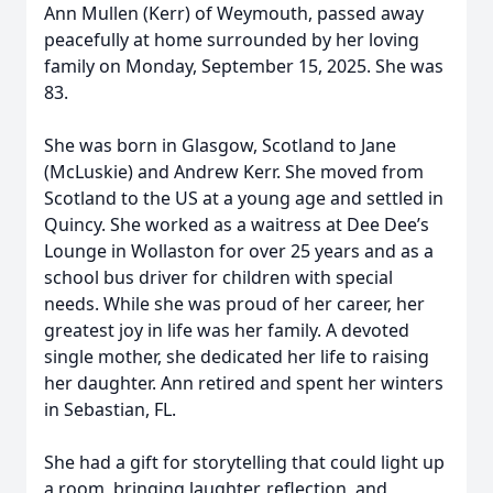
Ann Mullen (Kerr) of Weymouth, passed away
peacefully at home surrounded by her loving
family on Monday, September 15, 2025. She was
83.
She was born in Glasgow, Scotland to Jane
(McLuskie) and Andrew Kerr. She moved from
Scotland to the US at a young age and settled in
Quincy. She worked as a waitress at Dee Dee’s
Lounge in Wollaston for over 25 years and as a
school bus driver for children with special
needs. While she was proud of her career, her
greatest joy in life was her family. A devoted
single mother, she dedicated her life to raising
her daughter. Ann retired and spent her winters
in Sebastian, FL.
She had a gift for storytelling that could light up
a room, bringing laughter, reflection, and