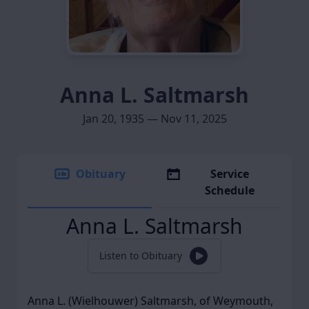
Anna L. Saltmarsh
Jan 20, 1935 — Nov 11, 2025
Obituary
Service
Schedule
Anna L. Saltmarsh
Listen to Obituary
Anna L. (Wielhouwer) Saltmarsh, of Weymouth,