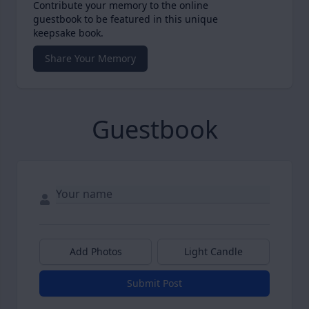
Contribute your memory to the online
guestbook to be featured in this unique
keepsake book.
Share Your Memory
Guestbook
Add Photos
Light Candle
Submit Post