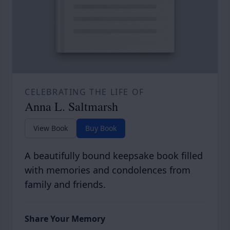
CELEBRATING THE LIFE OF
Anna L. Saltmarsh
View Book
Buy Book
A beautifully bound keepsake book filled
with memories and condolences from
family and friends.
Share Your Memory