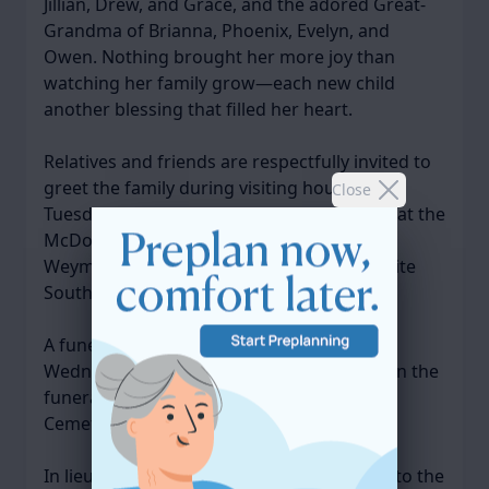
Jillian, Drew, and Grace, and the adored Great-
Grandma of Brianna, Phoenix, Evelyn, and
Owen. Nothing brought her more joy than
watching her family grow—each new child
another blessing that filled her heart.
Relatives and friends are respectfully invited to
greet the family during visiting hours on
Close
Tuesday, November 18, 2025, from 4–7 PM at the
McDonald Keohane Funeral Home, South
Weymouth, 809 Main Street (Rte. 18 opposite
South Shore Hospital).
A funeral service will be celebrated on
Wednesday, November 19, 2025, at 11 AM in the
funeral home. Burial will follow in Village
Cemetery, Weymouth.
In lieu of flowers, donations may be made to the