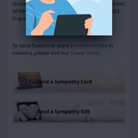
Queen Anne Nursing Home Activity Department,
50 Recreation Park Drive, Hingham, MA 02043,
in gratitude for their care and kindness.
To send flowers or plant a
memorial tree
in
memory, please visit our
flower store
.
Send a Sympathy Card
Send a Sympathy Gift