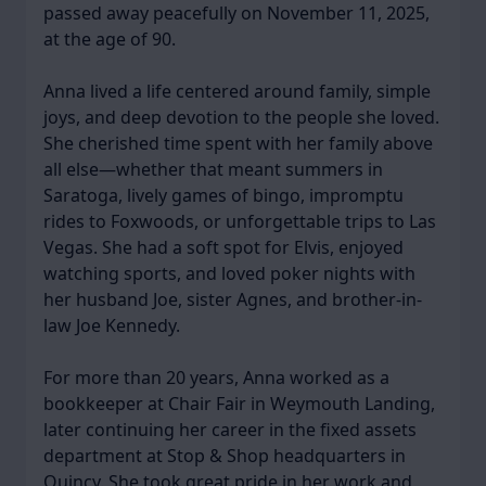
passed away peacefully on November 11, 2025,
at the age of 90.
Anna lived a life centered around family, simple
joys, and deep devotion to the people she loved.
She cherished time spent with her family above
all else—whether that meant summers in
Saratoga, lively games of bingo, impromptu
rides to Foxwoods, or unforgettable trips to Las
Vegas. She had a soft spot for Elvis, enjoyed
watching sports, and loved poker nights with
her husband Joe, sister Agnes, and brother-in-
law Joe Kennedy.
For more than 20 years, Anna worked as a
bookkeeper at Chair Fair in Weymouth Landing,
later continuing her career in the fixed assets
department at Stop & Shop headquarters in
Quincy. She took great pride in her work and