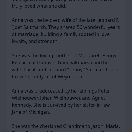
truly loved what she did.
Anna was the beloved wife of the late Leonard F.
“Joe” Saltmarsh. They shared 56 wonderful years
of marriage, building a family rooted in love,
loyalty, and strength.
She was the loving mother of Margaret “Peggy”
Petrucci of Hanover, Gary Saltmarsh and his
wife, Carol, and Leonard "Lenny" Saltmarsh and
his wife, Cindy, all of Weymouth.
Anna was predeceased by her siblings Peter
Wielhouwer, Johan Wielhouwer, and Agnes
Kennedy. She is survived by her sister-in-law
Jane of Michigan.
She was the cherished Grandma to Jason, Maria,