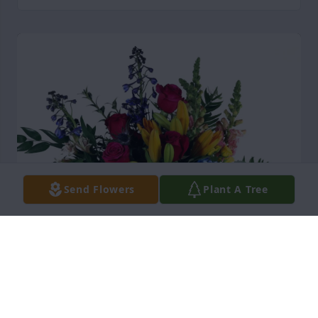
Send Flowers
Plant A Tree
Friends at Dex By Terra purchased Loving Embrace 
for Anna Saltmarsh