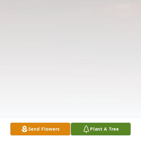
Send Flowers
Plant A Tree