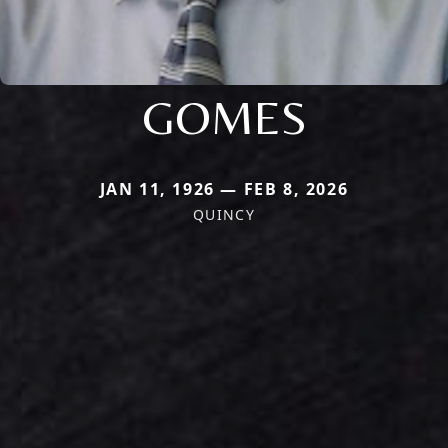
GOMES
JAN 11, 1926 — FEB 8, 2026
QUINCY