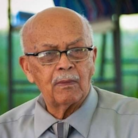
Close