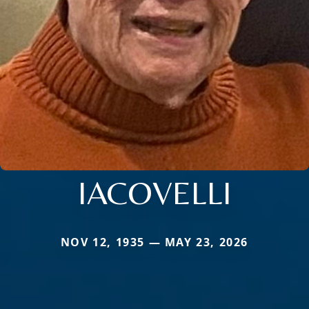
IACOVELLI
NOV 12, 1935 — MAY 23, 2026