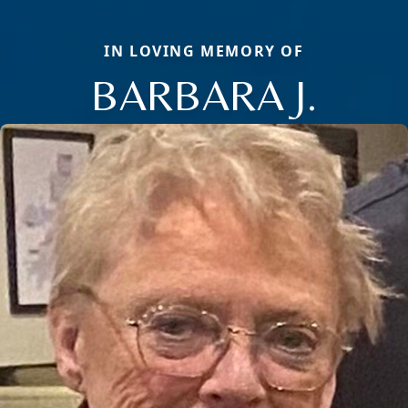
IN LOVING MEMORY OF
BARBARA J.
Close