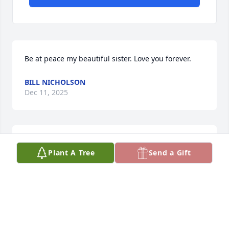
Be at peace my beautiful sister. Love you forever.
BILL NICHOLSON
Dec 11, 2025
Had great hopes for more time together.  May your 
Plant A Tree
Send a Gift
peace be with us all.

With love and admiration
OSTA ELIZABETH
Dec 04, 2025