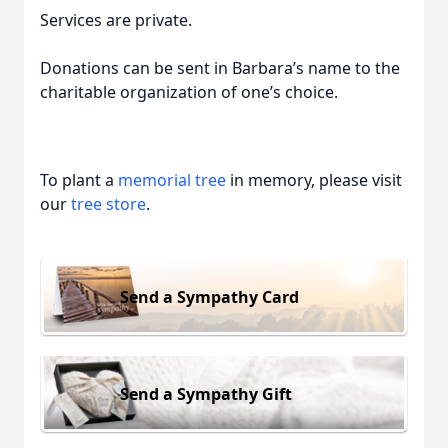
Services are private.
Donations can be sent in Barbara’s name to the
charitable organization of one’s choice.
To plant a
memorial tree
in memory, please visit
our
tree store
.
Send a Sympathy Card
Send a Sympathy Gift