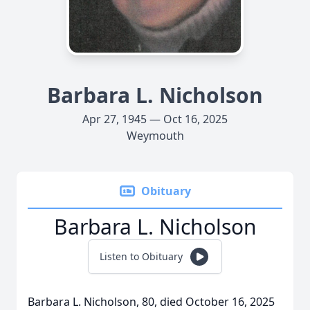
Barbara L. Nicholson
Apr 27, 1945 — Oct 16, 2025
Weymouth
Obituary
Barbara L. Nicholson
Listen to Obituary
Barbara L. Nicholson, 80, died October 16, 2025