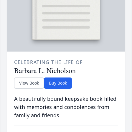
CELEBRATING THE LIFE OF
Barbara L. Nicholson
View Book
Buy Book
A beautifully bound keepsake book filled
with memories and condolences from
family and friends.