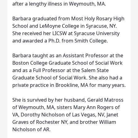
after a lengthy illness in Weymouth, MA.
Barbara graduated from Most Holy Rosary High
School and LeMoyne College in Syracuse, NY.
She received her LICSW at Syracuse University
and awarded a Ph.D. from Smith College.
Barbara taught as an Assistant Professor at the
Boston College Graduate School of Social Work
and as a Full Professor at the Salem State
Graduate School of Social Work. She also had a
private practice in Brookline, MA for many years.
She is survived by her husband, Gerald Matross
of Weymouth, MA, sisters Mary Ann Rogers of
VA, Dorothy Nicholson of Las Vegas, NV, Janet
Graves of Rochester NY, and brother William
Nicholson of AR.