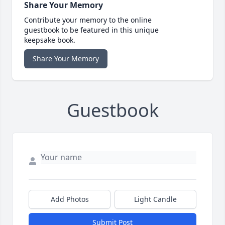
Share Your Memory
Contribute your memory to the online
guestbook to be featured in this unique
keepsake book.
Share Your Memory
Guestbook
Add Photos
Light Candle
Submit Post