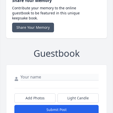
Share Your Memory
Contribute your memory to the online
guestbook to be featured in this unique
keepsake book.
Share Your Memory
Guestbook
Add Photos
Light Candle
Submit Post