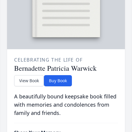
CELEBRATING THE LIFE OF
Bernadette Patricia Warwick
View Book
Buy Book
A beautifully bound keepsake book filled
with memories and condolences from
family and friends.