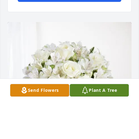
Send Flowers
Plant A Tree
Don and Maryjane Tremblay has purchased Eternal 