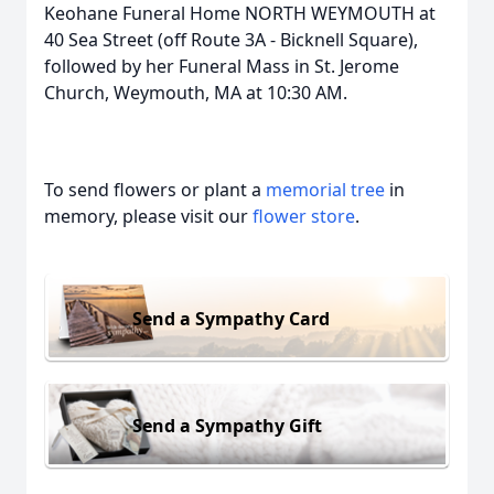
Keohane Funeral Home NORTH WEYMOUTH at
40 Sea Street (off Route 3A - Bicknell Square),
followed by her Funeral Mass in St. Jerome
Church, Weymouth, MA at 10:30 AM.
To send flowers or plant a
memorial tree
in
memory, please visit our
flower store
.
Send a Sympathy Card
Send a Sympathy Gift