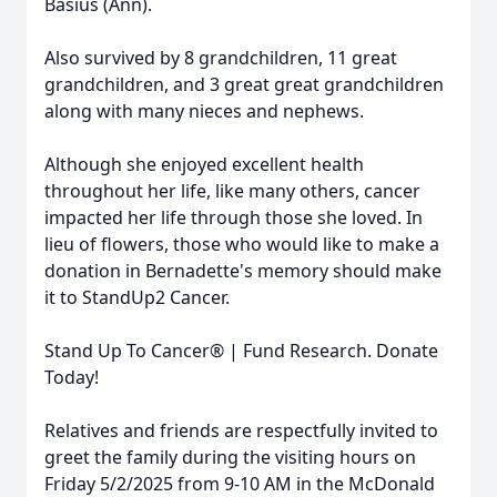
Basius (Ann).
Also survived by 8 grandchildren, 11 great
grandchildren, and 3 great great grandchildren
along with many nieces and nephews.
Although she enjoyed excellent health
throughout her life, like many others, cancer
impacted her life through those she loved. In
lieu of flowers, those who would like to make a
donation in Bernadette's memory should make
it to StandUp2 Cancer.
Stand Up To Cancer® | Fund Research. Donate
Today!
Relatives and friends are respectfully invited to
greet the family during the visiting hours on
Friday 5/2/2025 from 9-10 AM in the McDonald