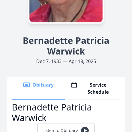
Bernadette Patricia
Warwick
Dec 7, 1933 — Apr 18, 2025
Obituary
Service
Schedule
Bernadette Patricia
Warwick
Listen to Obituary