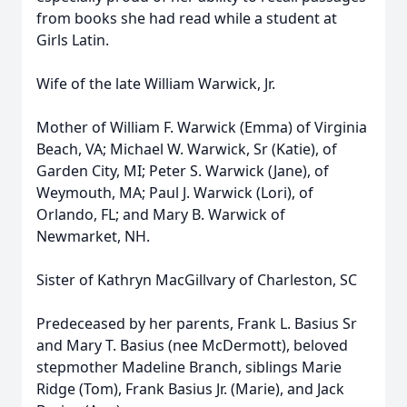
from books she had read while a student at
Girls Latin.
Wife of the late William Warwick, Jr.
Mother of William F. Warwick (Emma) of Virginia
Beach, VA; Michael W. Warwick, Sr (Katie), of
Garden City, MI; Peter S. Warwick (Jane), of
Weymouth, MA; Paul J. Warwick (Lori), of
Orlando, FL; and Mary B. Warwick of
Newmarket, NH.
Sister of Kathryn MacGillvary of Charleston, SC
Predeceased by her parents, Frank L. Basius Sr
and Mary T. Basius (nee McDermott), beloved
stepmother Madeline Branch, siblings Marie
Ridge (Tom), Frank Basius Jr. (Marie), and Jack