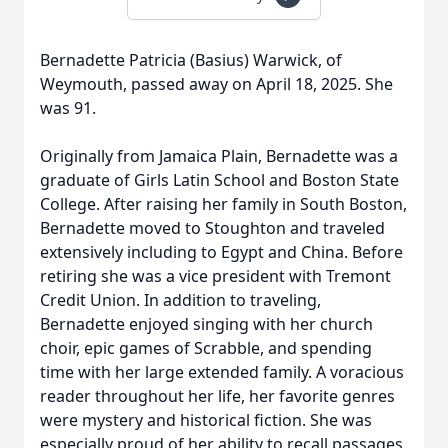
Bernadette Patricia (Basius) Warwick, of
Weymouth, passed away on April 18, 2025. She
was 91.
Originally from Jamaica Plain, Bernadette was a
graduate of Girls Latin School and Boston State
College. After raising her family in South Boston,
Bernadette moved to Stoughton and traveled
extensively including to Egypt and China. Before
retiring she was a vice president with Tremont
Credit Union. In addition to traveling,
Bernadette enjoyed singing with her church
choir, epic games of Scrabble, and spending
time with her large extended family. A voracious
reader throughout her life, her favorite genres
were mystery and historical fiction. She was
especially proud of her ability to recall passages