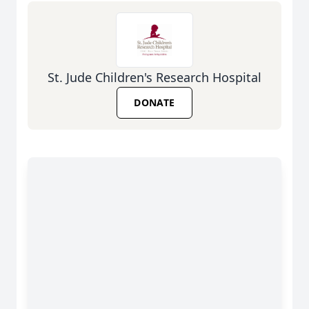
St. Jude Children's Research Hospital
DONATE