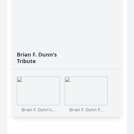
Brian F. Dunn's
Tribute
Brian F. Dunn's...
Brian F. Dunn F...