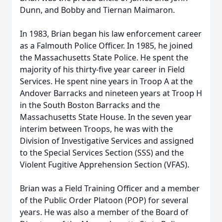
Dunn, and Bobby and Tiernan Maimaron.
In 1983, Brian began his law enforcement career
as a Falmouth Police Officer. In 1985, he joined
the Massachusetts State Police. He spent the
majority of his thirty-five year career in Field
Services. He spent nine years in Troop A at the
Andover Barracks and nineteen years at Troop H
in the South Boston Barracks and the
Massachusetts State House. In the seven year
interim between Troops, he was with the
Division of Investigative Services and assigned
to the Special Services Section (SSS) and the
Violent Fugitive Apprehension Section (VFAS).
Brian was a Field Training Officer and a member
of the Public Order Platoon (POP) for several
years. He was also a member of the Board of