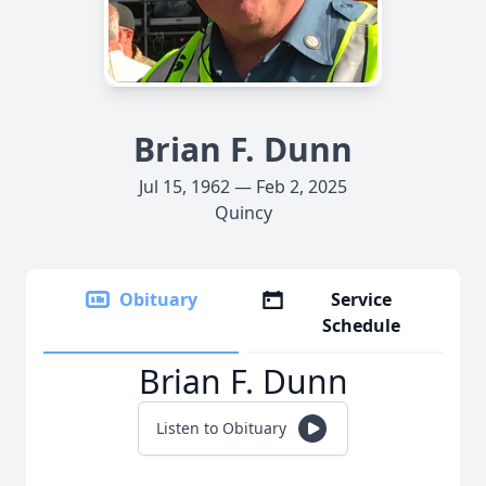
Brian F. Dunn
Jul 15, 1962 — Feb 2, 2025
Quincy
Obituary
Service
Schedule
Brian F. Dunn
Listen to Obituary