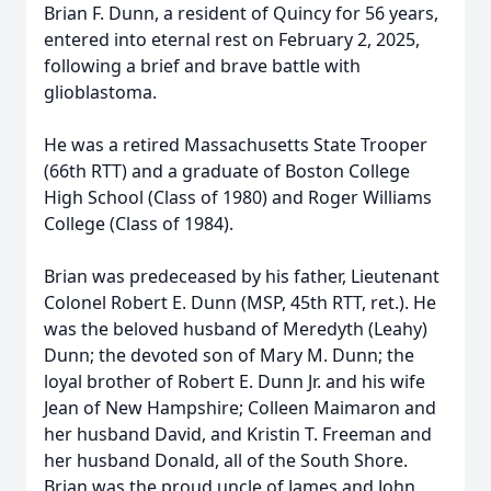
Brian F. Dunn, a resident of Quincy for 56 years,
entered into eternal rest on February 2, 2025,
following a brief and brave battle with
glioblastoma.
He was a retired Massachusetts State Trooper
(66th RTT) and a graduate of Boston College
High School (Class of 1980) and Roger Williams
College (Class of 1984).
Brian was predeceased by his father, Lieutenant
Colonel Robert E. Dunn (MSP, 45th RTT, ret.). He
was the beloved husband of Meredyth (Leahy)
Dunn; the devoted son of Mary M. Dunn; the
loyal brother of Robert E. Dunn Jr. and his wife
Jean of New Hampshire; Colleen Maimaron and
her husband David, and Kristin T. Freeman and
her husband Donald, all of the South Shore.
Brian was the proud uncle of James and John