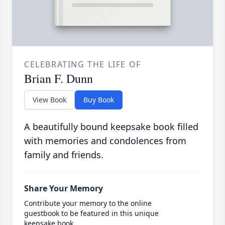
CELEBRATING THE LIFE OF
Brian F. Dunn
View Book
Buy Book
A beautifully bound keepsake book filled
with memories and condolences from
family and friends.
Share Your Memory
Contribute your memory to the online
guestbook to be featured in this unique
keepsake book.