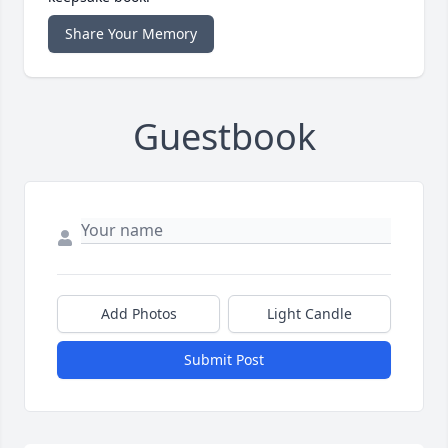
Share Your Memory
Guestbook
Add Photos
Light Candle
Submit Post