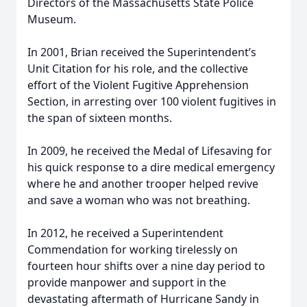
Directors of the Massachusetts State Police
Museum.
In 2001, Brian received the Superintendent’s
Unit Citation for his role, and the collective
effort of the Violent Fugitive Apprehension
Section, in arresting over 100 violent fugitives in
the span of sixteen months.
In 2009, he received the Medal of Lifesaving for
his quick response to a dire medical emergency
where he and another trooper helped revive
and save a woman who was not breathing.
In 2012, he received a Superintendent
Commendation for working tirelessly on
fourteen hour shifts over a nine day period to
provide manpower and support in the
devastating aftermath of Hurricane Sandy in