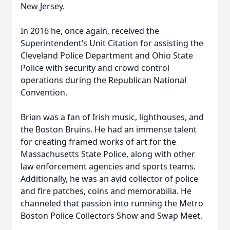
New Jersey.
In 2016 he, once again, received the
Superintendent’s Unit Citation for assisting the
Cleveland Police Department and Ohio State
Police with security and crowd control
operations during the Republican National
Convention.
Brian was a fan of Irish music, lighthouses, and
the Boston Bruins. He had an immense talent
for creating framed works of art for the
Massachusetts State Police, along with other
law enforcement agencies and sports teams.
Additionally, he was an avid collector of police
and fire patches, coins and memorabilia. He
channeled that passion into running the Metro
Boston Police Collectors Show and Swap Meet.