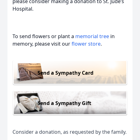
please consider making a donation to St. Jude’s
Hospital.
To send flowers or plant a
memorial tree
in
memory, please visit our
flower store
.
Send a Sympathy Card
Send a Sympathy Gift
Consider a donation, as requested by the family.