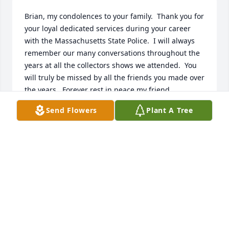
Brian, my condolences to your family.  Thank you for 
your loyal dedicated services during your career 
with the Massachusetts State Police.  I will always 
remember our many conversations throughout the 
years at all the collectors shows we attended.  You 
will truly be missed by all the friends you made over 
the years.  Forever rest in peace my friend.  
Sincerely, Charles J. Cullen, Deputy Police Chief, 
Send Flowers
Plant A Tree
retired, Fall RIver, MA.
DEPUTY POLICE CHIEF CHARLES J. CULLEN,
RETIRED
Aug 03, 2026
I have just found out of the passing  of Brian, my 
Condolences to his wife and family. I would always 