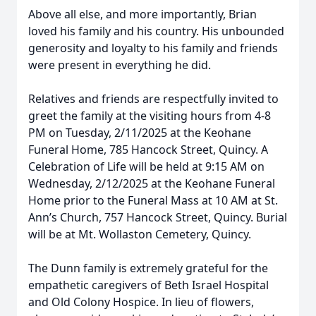
Above all else, and more importantly, Brian
loved his family and his country. His unbounded
generosity and loyalty to his family and friends
were present in everything he did.
Relatives and friends are respectfully invited to
greet the family at the visiting hours from 4-8
PM on Tuesday, 2/11/2025 at the Keohane
Funeral Home, 785 Hancock Street, Quincy. A
Celebration of Life will be held at 9:15 AM on
Wednesday, 2/12/2025 at the Keohane Funeral
Home prior to the Funeral Mass at 10 AM at St.
Ann’s Church, 757 Hancock Street, Quincy. Burial
will be at Mt. Wollaston Cemetery, Quincy.
The Dunn family is extremely grateful for the
empathetic caregivers of Beth Israel Hospital
and Old Colony Hospice. In lieu of flowers,