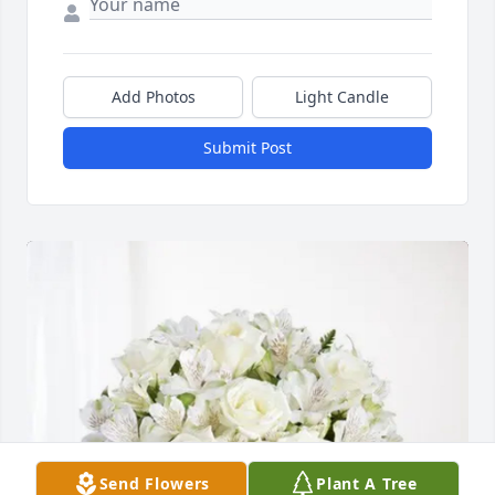
Add Photos
Light Candle
Submit Post
Send Flowers
Plant A Tree