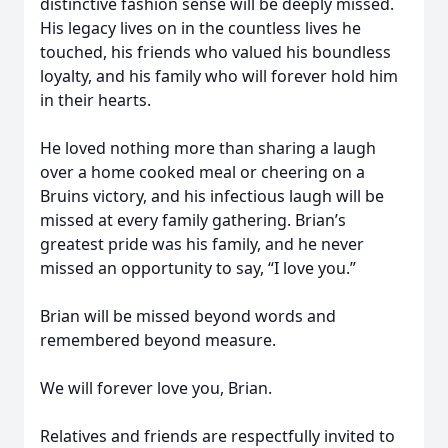
distinctive fashion sense will be deeply missed.
His legacy lives on in the countless lives he
touched, his friends who valued his boundless
loyalty, and his family who will forever hold him
in their hearts.
He loved nothing more than sharing a laugh
over a home cooked meal or cheering on a
Bruins victory, and his infectious laugh will be
missed at every family gathering. Brian’s
greatest pride was his family, and he never
missed an opportunity to say, “I love you.”
Brian will be missed beyond words and
remembered beyond measure.
We will forever love you, Brian.
Relatives and friends are respectfully invited to