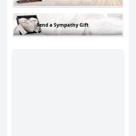
Send a Sympathy Gift