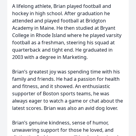
A lifelong athlete, Brian played football and
hockey in high school. After graduation he
attended and played football at Bridgton
Academy in Maine. He then studied at Bryant
College in Rhode Island where he played varsity
football as a freshman, steering his squad at
quarterback and tight end. He graduated in
2003 with a degree in Marketing.
Brian’s greatest joy was spending time with his
family and friends. He had a passion for health
and fitness, and it showed. An enthusiastic
supporter of Boston sports teams, he was
always eager to watch a game or chat about the
latest scores. Brian was also an avid dog lover.
Brian’s genuine kindness, sense of humor,
unwavering support for those he loved, and