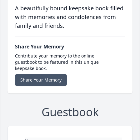
A beautifully bound keepsake book filled
with memories and condolences from
family and friends.
Share Your Memory
Contribute your memory to the online
guestbook to be featured in this unique
keepsake book.
Share Your Memory
Guestbook