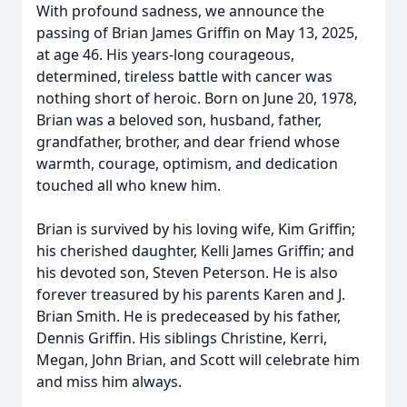
With profound sadness, we announce the
passing of Brian James Griffin on May 13, 2025,
at age 46. His years-long courageous,
determined, tireless battle with cancer was
nothing short of heroic. Born on June 20, 1978,
Brian was a beloved son, husband, father,
grandfather, brother, and dear friend whose
warmth, courage, optimism, and dedication
touched all who knew him.
Brian is survived by his loving wife, Kim Griffin;
his cherished daughter, Kelli James Griffin; and
his devoted son, Steven Peterson. He is also
forever treasured by his parents Karen and J.
Brian Smith. He is predeceased by his father,
Dennis Griffin. His siblings Christine, Kerri,
Megan, John Brian, and Scott will celebrate him
and miss him always.