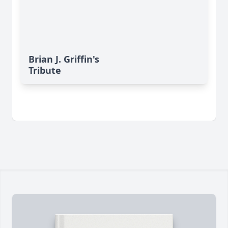
Brian J. Griffin's
Tribute