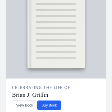
CELEBRATING THE LIFE OF
Brian J. Griffin
View Book
Buy Book