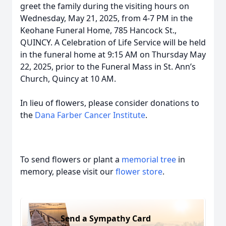
greet the family during the visiting hours on
Wednesday, May 21, 2025, from 4-7 PM in the
Keohane Funeral Home, 785 Hancock St.,
QUINCY. A Celebration of Life Service will be held
in the funeral home at 9:15 AM on Thursday May
22, 2025, prior to the Funeral Mass in St. Ann’s
Church, Quincy at 10 AM.
In lieu of flowers, please consider donations to
the
Dana Farber Cancer Institute
.
To send flowers or plant a
memorial tree
in
memory, please visit our
flower store
.
Send a Sympathy Card