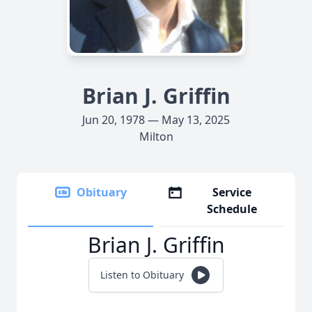
Brian J. Griffin
Jun 20, 1978 — May 13, 2025
Milton
Obituary
Service
Schedule
Brian J. Griffin
Listen to Obituary