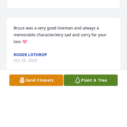
Bruce was a very good lineman and always a 
memorable character.Very sad and sorry for your 
loss 🩷
ROGER LOTHROP
Oct 25, 2025
Send Flowers
Plant A Tree