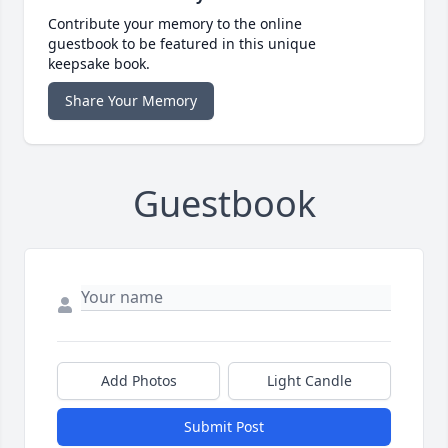
Contribute your memory to the online
guestbook to be featured in this unique
keepsake book.
Share Your Memory
Guestbook
Add Photos
Light Candle
Submit Post