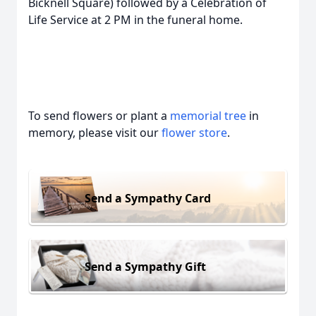
Bicknell Square) followed by a Celebration of
Life Service at 2 PM in the funeral home.
To send flowers or plant a
memorial tree
in
memory, please visit our
flower store
.
Send a Sympathy Card
Send a Sympathy Gift