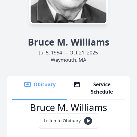
Bruce M. Williams
Jul 5, 1954 — Oct 21, 2025
Weymouth, MA
Obituary
Service
Schedule
Bruce M. Williams
Listen to Obituary