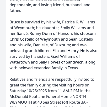
dependable, and loving friend, husband, and
father.
Bruce is survived by his wife, Patrice K. Williams
of Weymouth; his daughter, Emily Williams and
her fiancé, Ronny Dunn of Hanson; his stepsons,
Chris Costello of Weymouth and Sean Costello
and his wife, Danielle, of Duxbury; and two
beloved grandchildren, Ella and Henry. He is also
survived by his sisters, Gael Williams of
Watertown and Sally Howes of Sandwich, along
with beloved extended family in Texas.
Relatives and friends are respectfully invited to
greet the family during the visiting hours on
Saturday 10/25/2025 from 11 AM-2 PM in the
McDonald Keohane Funeral Home NORTH
WEYMOUTH at 40 Sea Street (off Route 3A -