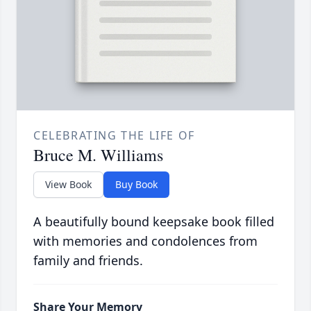
CELEBRATING THE LIFE OF
Bruce M. Williams
View Book
Buy Book
A beautifully bound keepsake book filled
with memories and condolences from
family and friends.
Share Your Memory