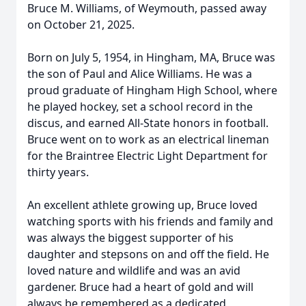
Bruce M. Williams, of Weymouth, passed away
on October 21, 2025.
Born on July 5, 1954, in Hingham, MA, Bruce was
the son of Paul and Alice Williams. He was a
proud graduate of Hingham High School, where
he played hockey, set a school record in the
discus, and earned All-State honors in football.
Bruce went on to work as an electrical lineman
for the Braintree Electric Light Department for
thirty years.
An excellent athlete growing up, Bruce loved
watching sports with his friends and family and
was always the biggest supporter of his
daughter and stepsons on and off the field. He
loved nature and wildlife and was an avid
gardener. Bruce had a heart of gold and will
always be remembered as a dedicated,