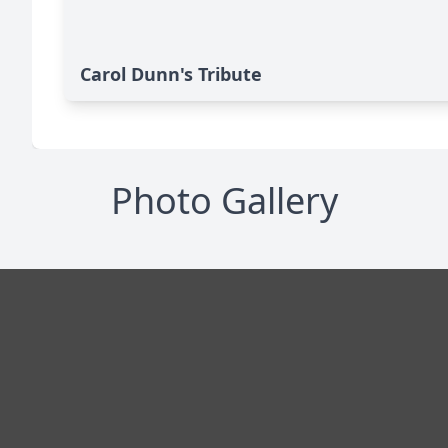
Carol Dunn's Tribute
Photo Gallery