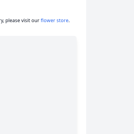
, please visit our
flower store
.