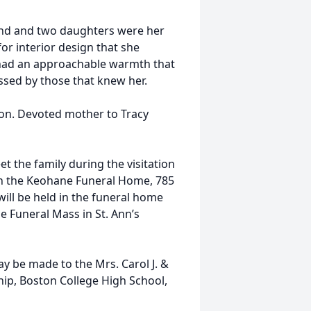
band and two daughters were her
for interior design that she
had an approachable warmth that
issed by those that knew her.
ton. Devoted mother to Tracy
et the family during the visitation
n the Keohane Funeral Home, 785
will be held in the funeral home
he Funeral Mass in St. Ann’s
ay be made to the Mrs. Carol J. &
hip, Boston College High School,