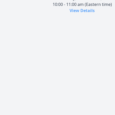
10:00 - 11:00 am (Eastern time)
View Details