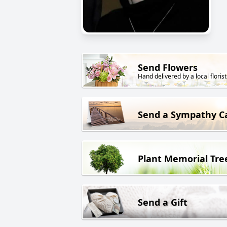
Send Flowers
Hand delivered by a local florist
Send a Sympathy C
Plant Memorial Tre
Send a Gift