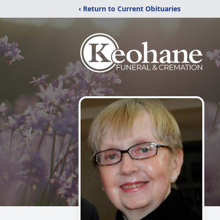
‹ Return to Current Obituaries