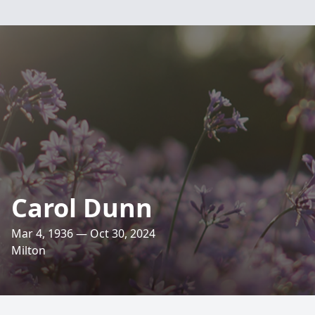
Carol Dunn
Mar 4, 1936 — Oct 30, 2024
Milton