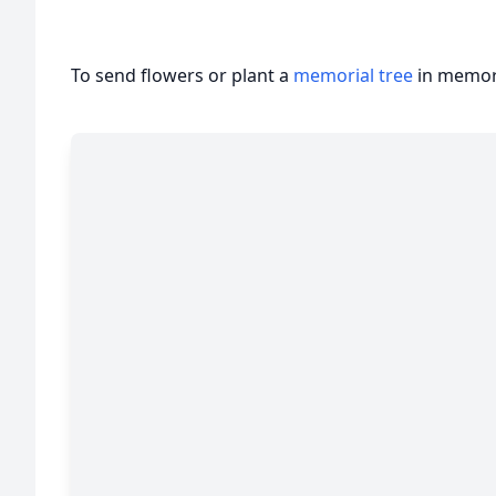
To send flowers or plant a
memorial tree
in memory