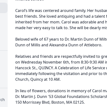
Carol’s life was centered around family. Her hus
best friends. She loved antiquing and had a talent 
inherited from her mom. Carol was adorable and 
made her very easy to talk to. She will be dearly m
Beloved wife of 67 years to Dr. Martin Dunn of Mil
Dunn of Millis and Alexandra Dunn of Attleboro.
Relatives and friends are respectfully invited to gre
on Wednesday November 6th, from 8:30-9:30 AM i
Hancock St., QUINCY. A Celebration of Life Service 
immediately following the visitation and prior to t
Church, Quincy at 10 AM.
In lieu of flowers, donations in memory of Carol m
Dr. Martin J. Dunn '53 Global Foundations Scholars
rch
150 Morrissey Blvd, Boston, MA 02125.