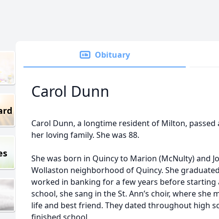
Obituary
Carol Dunn
ard
Carol Dunn, a longtime resident of Milton, passed
her loving family. She was 88.
es
She was born in Quincy to Marion (McNulty) and J
Wollaston neighborhood of Quincy. She graduate
worked in banking for a few years before starting 
school, she sang in the St. Ann’s choir, where she 
life and best friend. They dated throughout high s
finished school.