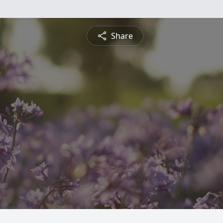
Share