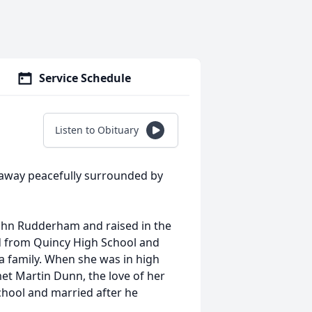
Service Schedule
Listen to Obituary
 away peacefully surrounded by
ohn Rudderham and raised in the
d from Quincy High School and
a family. When she was in high
met Martin Dunn, the love of her
chool and married after he