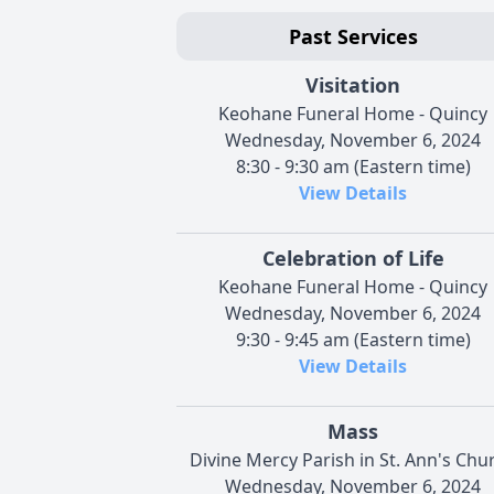
Past Services
Visitation
Keohane Funeral Home - Quincy
Wednesday, November 6, 2024
8:30 - 9:30 am (Eastern time)
View Details
Celebration of Life
Keohane Funeral Home - Quincy
Wednesday, November 6, 2024
9:30 - 9:45 am (Eastern time)
View Details
Mass
Divine Mercy Parish in St. Ann's Chu
Wednesday, November 6, 2024