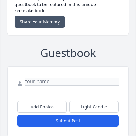
guestbook to be featured in this unique
keepsake book.
Share Your Memory
Guestbook
Add Photos
Light Candle
Submit Post