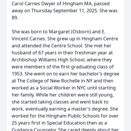
Carol Carnes Dwyer of Hingham MA, passed
away on Thursday September 11, 2025. She was
89.
She was born to Margaret (Osborn) and E.
Vincent Carnes. She grew up in Hingham Centre
and attended the Centre School. She met her
husband of 67 years in their freshman year at
Archbishop Williams High School, where they
were members of the first graduating class of
1953. She went on to earn her bachelor’s degree
at The College of New Rochelle in NY and then
worked as a Social Worker in NYC until starting
her family. While her children were still young,
she started taking classes and went back to
work, eventually earning a master’s degree. She
worked for the Hingham Public Schools for over
25 years first in Special Education then as a
Guidance Counselor. She cared deeply about her