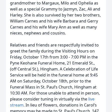
grandmother to Margaux, Milo and Ophelia as
well as a special Grammy to Jazmyn, Zac, Ali and
Harley. She is also survived by her two brothers,
William Carnes and his wife Barbara and Gerry
Carnes and his wife Mary Ann as well as many
nieces, nephews and cousins.
Relatives and friends are respectfully invited to
greet the family during the Visiting Hours on
Friday, October 17th from 3:00 - 7:00 PM in the
Pyne Keohane Funeral Home, 21 Emerald St.,
(off Central St.), Hingham. A Celebration of Life
Service will be held in the funeral home at 9:45
AM on Saturday, October 18th, prior to the
Funeral Mass in St. Paul’s Church, Hingham at
10:30 AM. For those unable to attend in person,
please consider tuning in virtually via the
live
stream
. In lieu of flowers, donations in Carol’s
memory may be made to St. Paul’s Church, 147