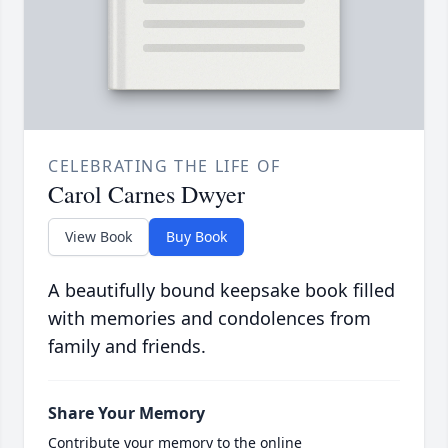
CELEBRATING THE LIFE OF
Carol Carnes Dwyer
View Book
Buy Book
A beautifully bound keepsake book filled
with memories and condolences from
family and friends.
Share Your Memory
Contribute your memory to the online