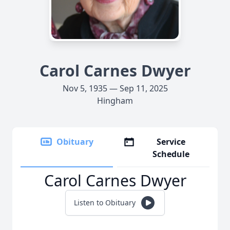
Carol Carnes Dwyer
Nov 5, 1935 — Sep 11, 2025
Hingham
Obituary
Service
Schedule
Carol Carnes Dwyer
Listen to Obituary