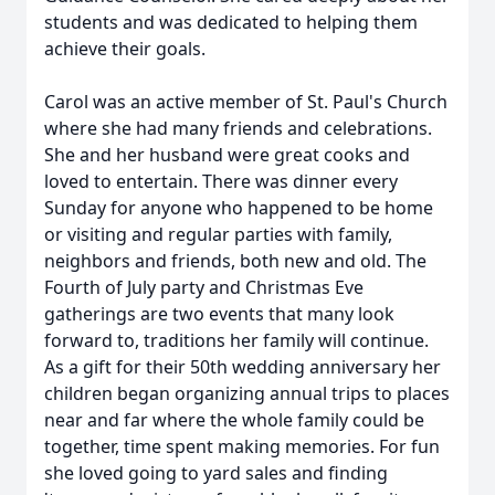
students and was dedicated to helping them
achieve their goals.
Carol was an active member of St. Paul's Church
where she had many friends and celebrations.
She and her husband were great cooks and
loved to entertain. There was dinner every
Sunday for anyone who happened to be home
or visiting and regular parties with family,
neighbors and friends, both new and old. The
Fourth of July party and Christmas Eve
gatherings are two events that many look
forward to, traditions her family will continue.
As a gift for their 50th wedding anniversary her
children began organizing annual trips to places
near and far where the whole family could be
together, time spent making memories. For fun
she loved going to yard sales and finding