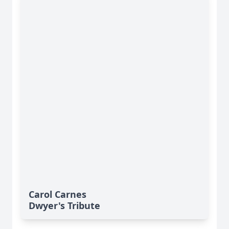
Carol Carnes
Dwyer's Tribute