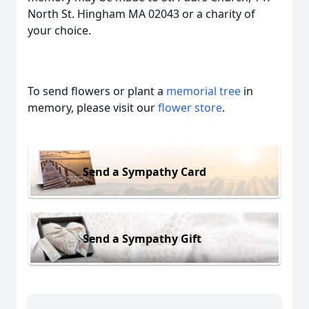
North St. Hingham MA 02043 or a charity of
your choice.
To send flowers or plant a
memorial tree
in
memory, please visit our
flower store
.
Send a Sympathy Card
Send a Sympathy Gift