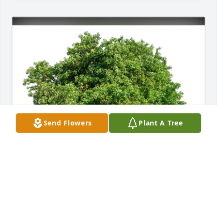
Send Flowers
Plant A Tree
jack Rayburn purchased Eco-Friendly Memorial 
Trees for Carol Dwyer