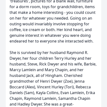
'treasures', pictures for a blank wall, furniture
for a dorm room, toys for grandchildren, items
that make a home interesting - you could count
on her for whatever you needed. Going on an
outing would invariably involve stopping for
coffee, ice cream or both. Her kind heart, and
genuine interest in whatever you were doing
endeared her to everyone she interacted with.
She is survived by her husband Raymond R.
Dwyer, her four children Terry Hurley and her
husband, Steve, Rick Dwyer and his wife, Barbie,
Marcy Lamlein and Mary Chapin, and her
husband Jack, all of Hingham. Cherished
grandmother of Henri Dwyer (Zoe), Jenna
Boccard (Alex), Vincent Hurley (Tori), Rebecca
Daniels (Sam), Kayla Collins, Evan Lamlein, Erika
Chapin, Raymond Lamlein, Samantha Chapin
and Hadley Dwyer. She was a great-