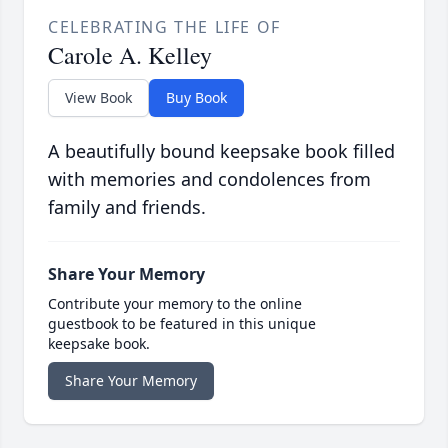
CELEBRATING THE LIFE OF
Carole A. Kelley
View Book
Buy Book
A beautifully bound keepsake book filled
with memories and condolences from
family and friends.
Share Your Memory
Contribute your memory to the online
guestbook to be featured in this unique
keepsake book.
Share Your Memory