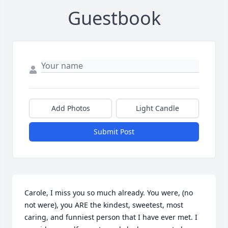
Guestbook
Add Photos
Light Candle
Submit Post
Carole, I miss you so much already. You were, (no 
not were), you ARE the kindest, sweetest, most 
caring, and funniest person that I have ever met. I 