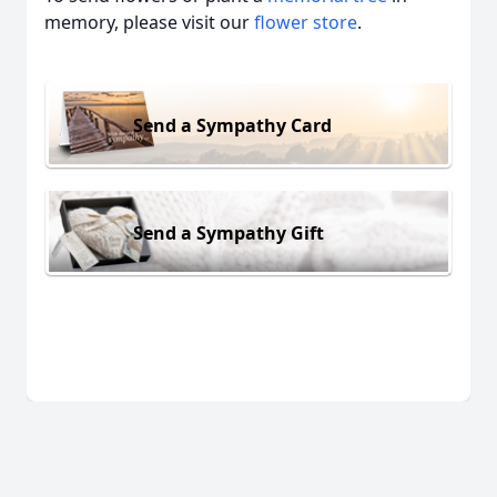
memory, please visit our
flower store
.
Send a Sympathy Card
Send a Sympathy Gift