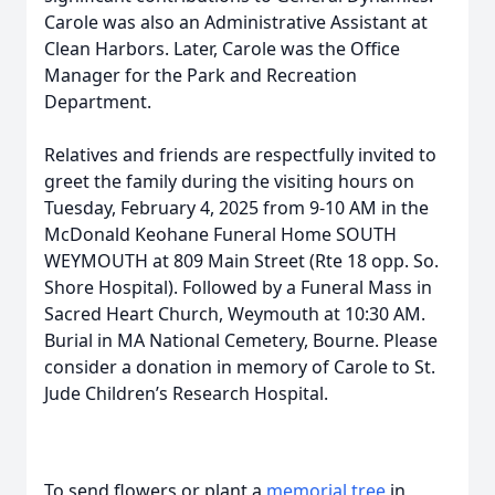
Carole was also an Administrative Assistant at
Clean Harbors. Later, Carole was the Office
Manager for the Park and Recreation
Department.
Relatives and friends are respectfully invited to
greet the family during the visiting hours on
Tuesday, February 4, 2025 from 9-10 AM in the
McDonald Keohane Funeral Home SOUTH
WEYMOUTH at 809 Main Street (Rte 18 opp. So.
Shore Hospital). Followed by a Funeral Mass in
Sacred Heart Church, Weymouth at 10:30 AM.
Burial in MA National Cemetery, Bourne. Please
consider a donation in memory of Carole to St.
Jude Children’s Research Hospital.
To send flowers or plant a
memorial tree
in