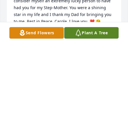
consider myself an extremely lucky person to have 
had you for my Step-Mother. You were a shining 
star in my life and I thank my Dad for bringing you 
to me. Rest in Peace, Carole. I love you, ❤️ 😘
Send Flowers
Plant A Tree
JUDY KELLEY
May 09, 2025
I was so sorry to hear about cousin 
Carole. She was always so friendly 
and funny to talk with at family 
gatherings. My prayers are with you 
all.
CATHY L. BAZYLINSKI
Feb 04, 2025