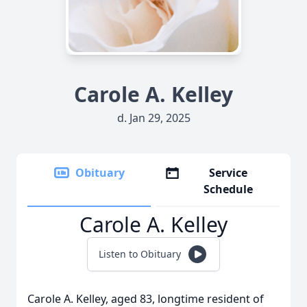
Carole A. Kelley
d. Jan 29, 2025
Obituary
Service
Schedule
Carole A. Kelley
Listen to Obituary
Carole A. Kelley, aged 83, longtime resident of