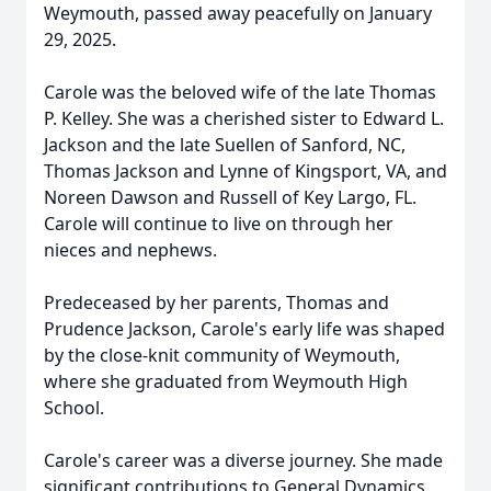
Weymouth, passed away peacefully on January
29, 2025.
Carole was the beloved wife of the late Thomas
P. Kelley. She was a cherished sister to Edward L.
Jackson and the late Suellen of Sanford, NC,
Thomas Jackson and Lynne of Kingsport, VA, and
Noreen Dawson and Russell of Key Largo, FL.
Carole will continue to live on through her
nieces and nephews.
Predeceased by her parents, Thomas and
Prudence Jackson, Carole's early life was shaped
by the close-knit community of Weymouth,
where she graduated from Weymouth High
School.
Carole's career was a diverse journey. She made
significant contributions to General Dynamics.