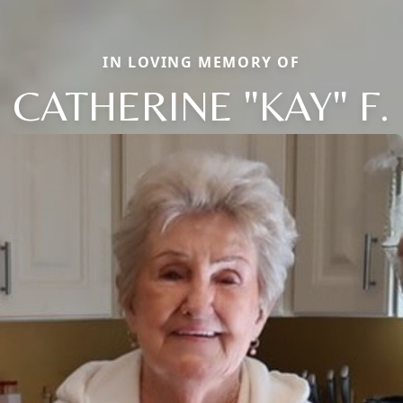
IN LOVING MEMORY OF
CATHERINE "KAY" F.
Close