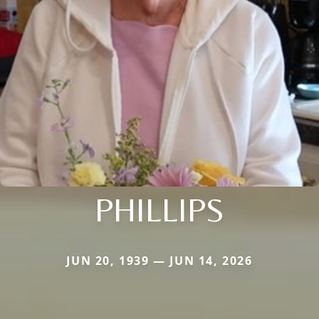
PHILLIPS
JUN 20, 1939 — JUN 14, 2026