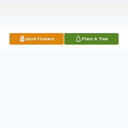
Send Flowers
Plant A Tree
Obituary
Listen to Obituary