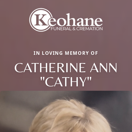
IN LOVING MEMORY OF
CATHERINE ANN
"CATHY"
Close