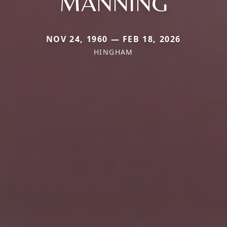
MANNING
NOV 24, 1960 — FEB 18, 2026
HINGHAM