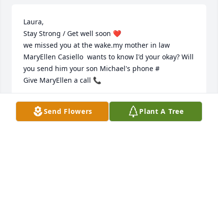
Laura,

Stay Strong / Get well soon ❤️

we missed you at the wake.my mother in law 
MaryEllen Casiello  wants to know I'd your okay? Will 
you send him your son Michael's phone #

Give MaryEllen a call 📞
TONY RAYMOND
Send Flowers
Plant A Tree
Jul 04, 2024
Dear Laura , please accept our 
deepest condolences 🙏 

May Charlie rest in eternal peace.

With love and respect Leslie and Tony 
Raymond 
