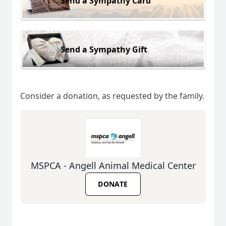
Send a Sympathy Card
Send a Sympathy Gift
Consider a donation, as requested by the family.
MSPCA - Angell Animal Medical Center
DONATE