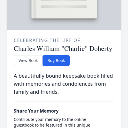
CELEBRATING THE LIFE OF
Charles William "Charlie" Doherty
View Book
Buy Book
A beautifully bound keepsake book filled
with memories and condolences from
family and friends.
Share Your Memory
Contribute your memory to the online
guestbook to be featured in this unique