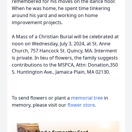
remembered for his moves on the dance floor.
When he was home, he spent time tinkering
around his yard and working on home
improvement projects.
A Mass of a Christian Burial will be celebrated at
noon on Wednesday, July 3, 2024, at St. Anne
Church, 757 Hancock St. Quincy, MA. Interment
is private. In lieu of flowers, the family suggests
contributions to the MSPCA, Attn: Donation,350
S. Huntington Ave., Jamaica Plain, MA 02130.
To send flowers or plant a
memorial tree
in
memory, please visit our
flower store
.