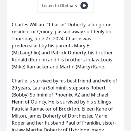
Listen to Obituary
Charles William "Charlie" Doherty, a longtime
resident of Quincy, passed away suddenly on
Thursday, June 27, 2024. Charlie was
predeceased by his parents Mary E.
(McLaughlin) and Patrick Doherty, his brother
Ronald (Ronnie) and his brothers-in-law Louis
(Mike) Ramacker and Martin (Marty) Kane.
Charlie is survived by his best friend and wife of
20 years, Laura (Solimini), stepsons Robert
(Bobby) Solimini of Phoenix, AZ and Michael
Henn of Quincy. He is survived by his siblings
Patricia Ramacker of Brockton, Eileen Kane of
Milton, James Doherty of Dorchester, Marie
Roper and her husband Paul of Franklin, sister-
in-law Martha Doherty of Uxbridge, many