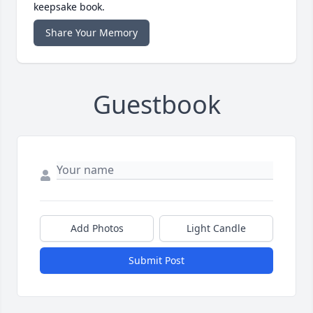
keepsake book.
Share Your Memory
Guestbook
Add Photos
Light Candle
Submit Post