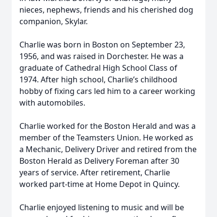
nieces, nephews, friends and his cherished dog
companion, Skylar.
Charlie was born in Boston on September 23,
1956, and was raised in Dorchester. He was a
graduate of Cathedral High School Class of
1974. After high school, Charlie’s childhood
hobby of fixing cars led him to a career working
with automobiles.
Charlie worked for the Boston Herald and was a
member of the Teamsters Union. He worked as
a Mechanic, Delivery Driver and retired from the
Boston Herald as Delivery Foreman after 30
years of service. After retirement, Charlie
worked part-time at Home Depot in Quincy.
Charlie enjoyed listening to music and will be