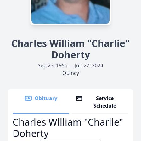
Charles William "Charlie"
Doherty
Sep 23, 1956 — Jun 27, 2024
Quincy
Obituary
Service
Schedule
Charles William "Charlie"
Doherty