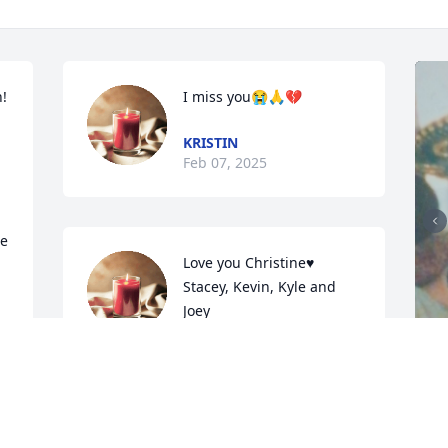
 
I miss you😭🙏💔
KRISTIN
Feb 07, 2025
e 
Love you Christine♥️

Stacey, Kevin, Kyle and 
Joey
STACEY TANNER -SULLIVAN
Oct 07, 2024
J
m