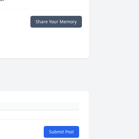
Share Your Memory
Submit Post