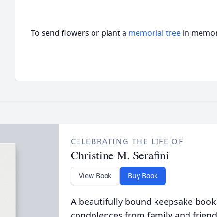
To send flowers or plant a
memorial tree
in memory
CELEBRATING THE LIFE OF
Christine M. Serafini
View Book
Buy Book
A beautifully bound keepsake book
condolences from family and friend