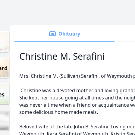
Obituary
Christine M. Serafini
ard
Mrs. Christine M. (Sullivan) Serafini, of Weymouth
Christine was a devoted mother and loving grandmo
es
She kept her house going at all times and the ne
was never a time when a friend or acquaintance w
some delicious home made meals.
Beloved wife of the late John B. Serafini. Loving mo
Weymouth, Kara Serafini of Weymouth, Kristin Seraf