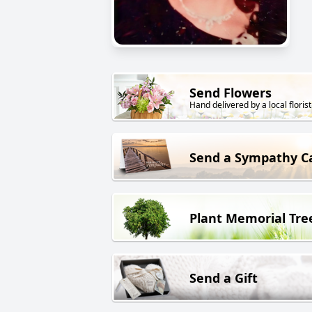
Send Flowers
Hand delivered by a local florist
Send a Sympathy C
Plant Memorial Tre
Send a Gift