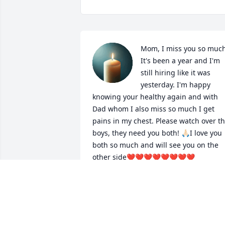
Mom, I miss you so much!
It's been a year and I'm 
still hiring like it was 
yesterday. I'm happy 
knowing your healthy again and with 
Dad whom I also miss so much I get 
pains in my chest. Please watch over th
boys, they need you both! 🙏🏻I love you 
both so much and will see you on the 
other side❤️❤️❤️❤️❤️❤️❤️❤️
KRISTIN
Dec 26, 2025