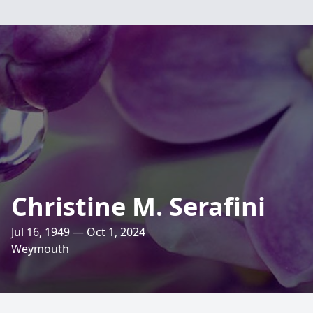
Christine M. Serafini
Jul 16, 1949 — Oct 1, 2024
Weymouth