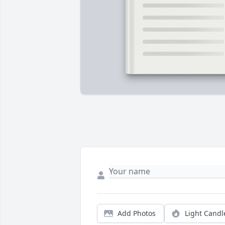
Add Photos
Light Candl