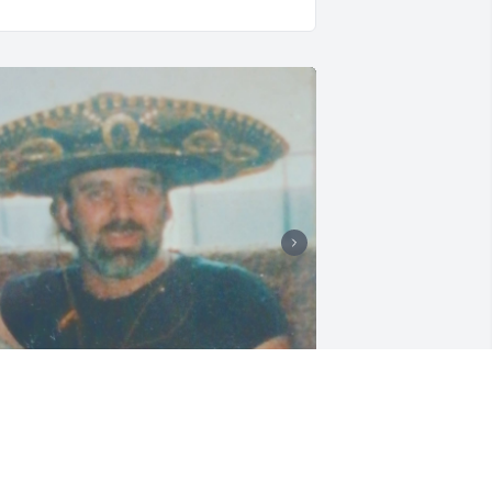
ust wanted to add these special pics! Ii 
iss you guys so much! I love you and 