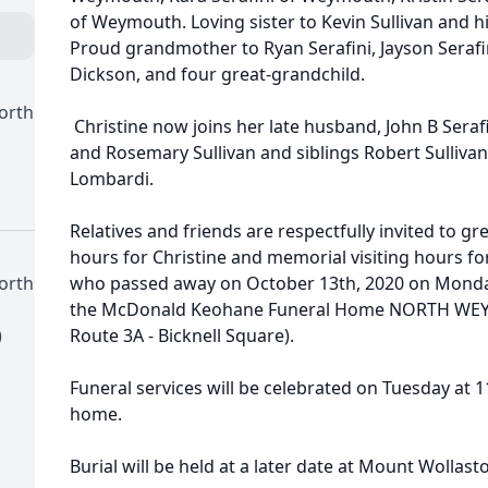
of Weymouth. Loving sister to Kevin Sullivan and hi
Proud grandmother to Ryan Serafini, Jayson Serafi
Dickson, and four great-grandchild.
orth
Christine now joins her late husband, John B Serafin
and Rosemary Sullivan and siblings Robert Sullivan,
Lombardi.
Relatives and friends are respectfully invited to gre
hours for Christine and memorial visiting hours fo
orth
who passed away on October 13th, 2020 on Monday
the McDonald Keohane Funeral Home NORTH WEYM
)
Route 3A - Bicknell Square).
Funeral services will be celebrated on Tuesday at 1
home.
Burial will be held at a later date at Mount Wollas