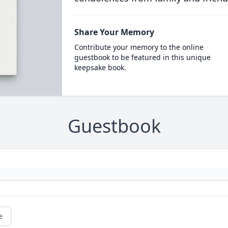
Share Your Memory
Contribute your memory to the online
guestbook to be featured in this unique
keepsake book.
Guestbook
e