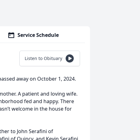
Service Schedule
Listen to Obituary
 passed away on October 1, 2024.
ther. A patient and loving wife.
ighborhood fed and happy. There
asn’t welcome in the house for
ther to John Serafini of
ini of Quincy, and Kevin Serafini