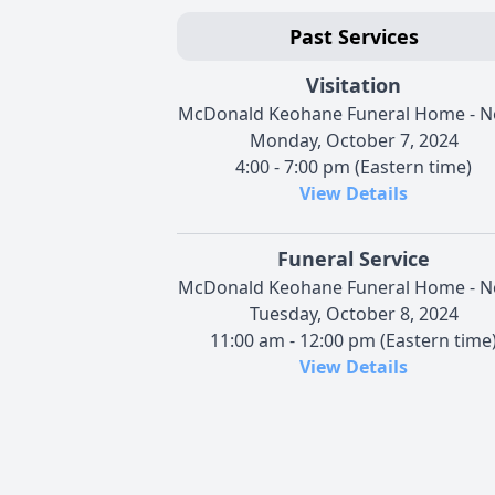
Past Services
Visitation
McDonald Keohane Funeral Home - N
Monday, October 7, 2024
4:00 - 7:00 pm (Eastern time)
View Details
Funeral Service
McDonald Keohane Funeral Home - N
Tuesday, October 8, 2024
11:00 am - 12:00 pm (Eastern time
View Details