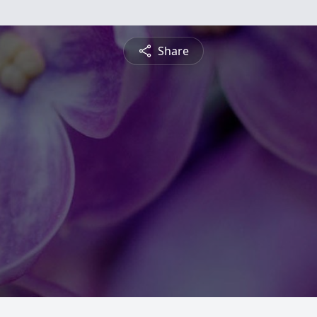
Share