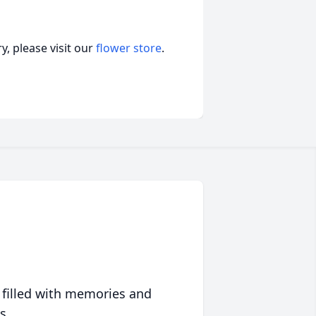
, please visit our
flower store
.
 filled with memories and
s.