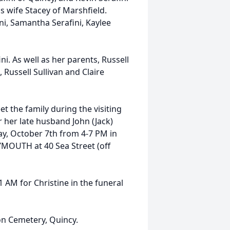
s wife Stacey of Marshfield.
ni, Samantha Serafini, Kaylee
i. As well as her parents, Russell
 Russell Sullivan and Claire
et the family during the visiting
r her late husband John (Jack)
, October 7th from 4-7 PM in
OUTH at 40 Sea Street (off
1 AM for Christine in the funeral
ton Cemetery, Quincy.