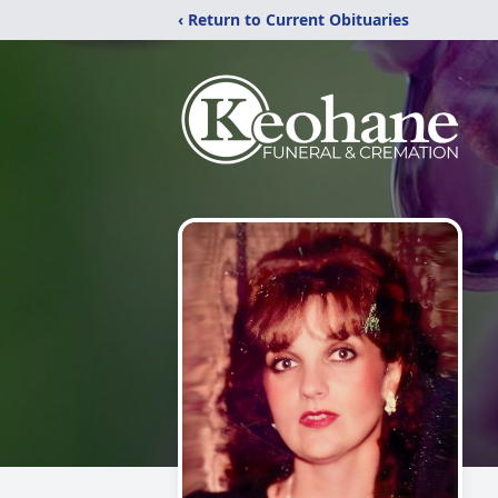
‹ Return to Current Obituaries