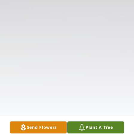
Send Flowers
Plant A Tree