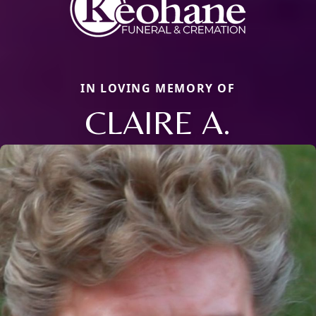
IN LOVING MEMORY OF
CLAIRE A.
Close