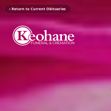
‹ Return to Current Obituaries