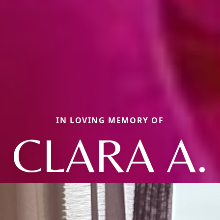
IN LOVING MEMORY OF
CLARA A.