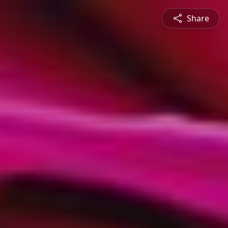
Share