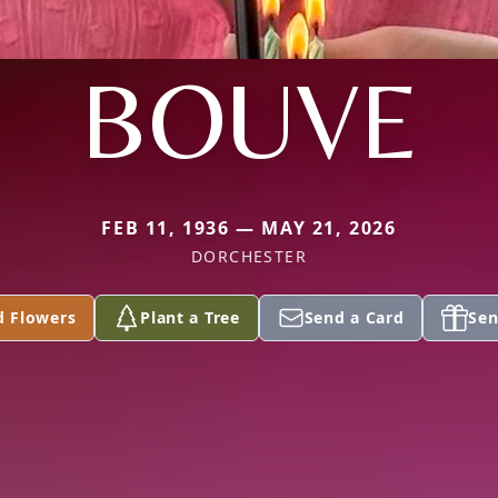
BOUVE
FEB 11, 1936 — MAY 21, 2026
DORCHESTER
d Flowers
Plant a Tree
Send a Card
Sen