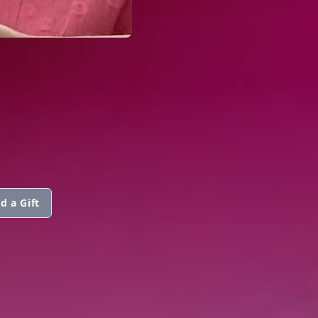
d a Gift