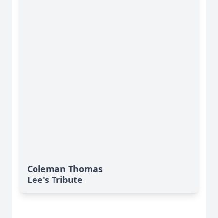
Coleman Thomas
Lee's Tribute