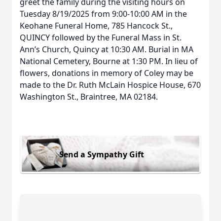
greet the family during the visiting hours on
Tuesday 8/19/2025 from 9:00-10:00 AM in the
Keohane Funeral Home, 785 Hancock St.,
QUINCY followed by the Funeral Mass in St.
Ann’s Church, Quincy at 10:30 AM. Burial in MA
National Cemetery, Bourne at 1:30 PM. In lieu of
flowers, donations in memory of Coley may be
made to the Dr. Ruth McLain Hospice House, 670
Washington St., Braintree, MA 02184.
Send a Sympathy Gift