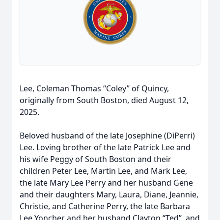
Lee, Coleman Thomas “Coley” of Quincy,
originally from South Boston, died August 12,
2025.
Beloved husband of the late Josephine (DiPerri)
Lee. Loving brother of the late Patrick Lee and
his wife Peggy of South Boston and their
children Peter Lee, Martin Lee, and Mark Lee,
the late Mary Lee Perry and her husband Gene
and their daughters Mary, Laura, Diane, Jeannie,
Christie, and Catherine Perry, the late Barbara
Lee Yoncher and her husband Clayton “Ted”, and