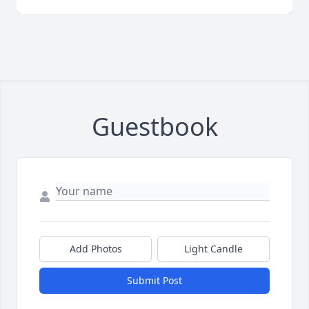
Guestbook
Add Photos
Light Candle
Submit Post