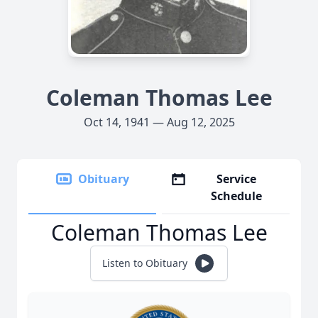
Coleman Thomas Lee
Oct 14, 1941 — Aug 12, 2025
Obituary
Service
Schedule
Coleman Thomas Lee
Listen to Obituary