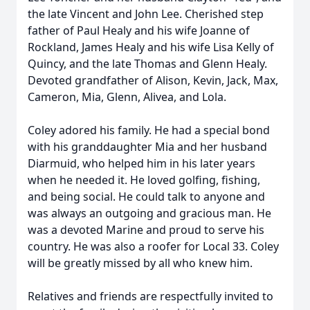
the late Vincent and John Lee. Cherished step
father of Paul Healy and his wife Joanne of
Rockland, James Healy and his wife Lisa Kelly of
Quincy, and the late Thomas and Glenn Healy.
Devoted grandfather of Alison, Kevin, Jack, Max,
Cameron, Mia, Glenn, Alivea, and Lola.
Coley adored his family. He had a special bond
with his granddaughter Mia and her husband
Diarmuid, who helped him in his later years
when he needed it. He loved golfing, fishing,
and being social. He could talk to anyone and
was always an outgoing and gracious man. He
was a devoted Marine and proud to serve his
country. He was also a roofer for Local 33. Coley
will be greatly missed by all who knew him.
Relatives and friends are respectfully invited to