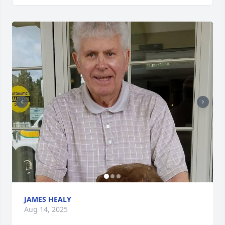
JAMES HEALY
Aug 14, 2025