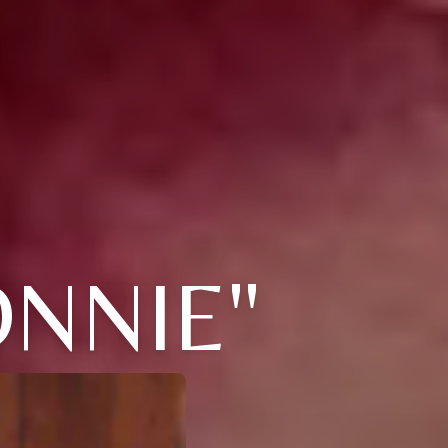
NNIE"