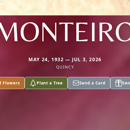
MONTEIR
MAY 24, 1932 — JUL 3, 2026
QUINCY
d Flowers
Plant a Tree
Send a Card
Sen