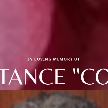
IN LOVING MEMORY OF
TANCE "CO