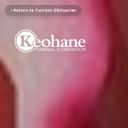
‹ Return to Current Obituaries