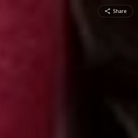
Share