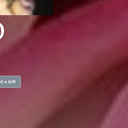
O
d a Gift