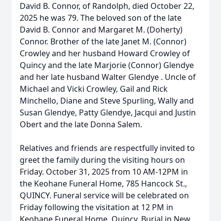
David B. Connor, of Randolph, died October 22,
2025 he was 79. The beloved son of the late
David B. Connor and Margaret M. (Doherty)
Connor. Brother of the late Janet M. (Connor)
Crowley and her husband Howard Crowley of
Quincy and the late Marjorie (Connor) Glendye
and her late husband Walter Glendye . Uncle of
Michael and Vicki Crowley, Gail and Rick
Minchello, Diane and Steve Spurling, Wally and
Susan Glendye, Patty Glendye, Jacqui and Justin
Obert and the late Donna Salem.
Relatives and friends are respectfully invited to
greet the family during the visiting hours on
Friday. October 31, 2025 from 10 AM-12PM in
the Keohane Funeral Home, 785 Hancock St.,
QUINCY. Funeral service will be celebrated on
Friday following the visitation at 12 PM in
Keohane Funeral Home, Quincy. Burial in New