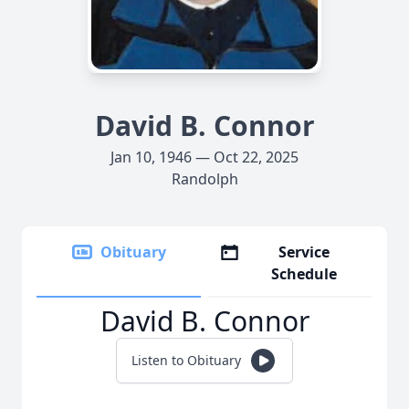
David B. Connor
Jan 10, 1946 — Oct 22, 2025
Randolph
Obituary
Service
Schedule
David B. Connor
Listen to Obituary