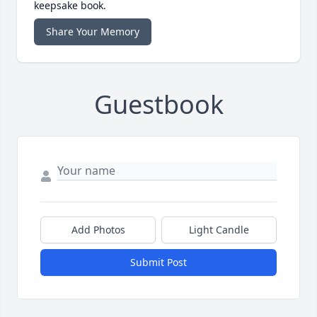
keepsake book.
Share Your Memory
Guestbook
Add Photos
Light Candle
Submit Post