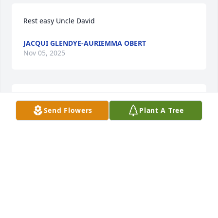
Rest easy Uncle David
JACQUI GLENDYE-AURIEMMA OBERT
Nov 05, 2025
Dear David, I remember meeting you 
Send Flowers
Plant A Tree
at the Fettmald Dental clinic in 
Waltham and the staff calling you a 
look-alike  Whitey  Bulger.  who would 
have known that I would become your guardian, 
advocating for your rights.

David, you are at peace now and can now tell your 
sister the time you spent with her and how much 
you missed her ❤️
CLARE JAMES