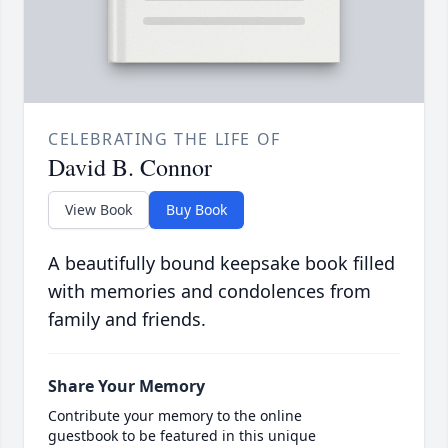
CELEBRATING THE LIFE OF
David B. Connor
View Book
Buy Book
A beautifully bound keepsake book filled
with memories and condolences from
family and friends.
Share Your Memory
Contribute your memory to the online
guestbook to be featured in this unique