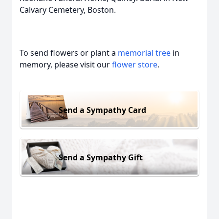
Calvary Cemetery, Boston.
To send flowers or plant a
memorial tree
in
memory, please visit our
flower store
.
Send a Sympathy Card
Send a Sympathy Gift