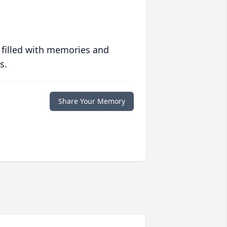
 filled with memories and
s.
Share Your Memory