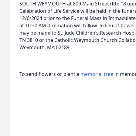
SOUTH WEYMOUTH at 809 Main Street (Rte 18 opp. 
Celebration of Life Service will be held in the fune
12/6/2024 prior to the Funeral Mass in Immacula
at 10:30 AM. Cremation will follow. In lieu of flow
may be made to St. Jude Children’s Research Hospit
TN 3810 or the Catholic Weymouth Church Collabor
Weymouth, MA 02189 .
To send flowers or plant a
memorial tree
in memory