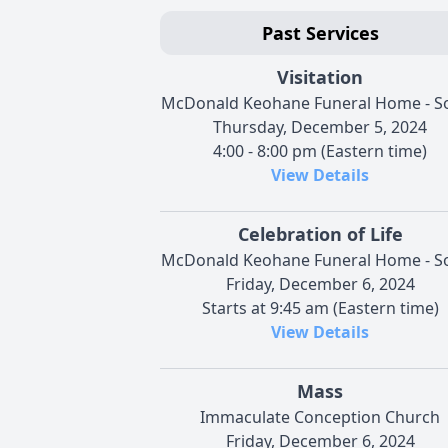
Past Services
Visitation
McDonald Keohane Funeral Home - S
Thursday, December 5, 2024
4:00 - 8:00 pm (Eastern time)
View Details
Celebration of Life
McDonald Keohane Funeral Home - S
Friday, December 6, 2024
Starts at 9:45 am (Eastern time)
View Details
Mass
Immaculate Conception Church
Friday, December 6, 2024