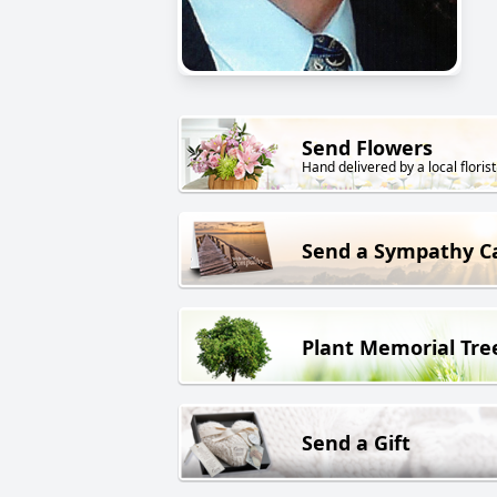
Send Flowers
Hand delivered by a local florist
Send a Sympathy C
Plant Memorial Tre
Send a Gift