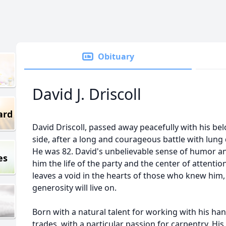
Obituary
David J. Driscoll
ard
David Driscoll, passed away peacefully with his belo
side, after a long and courageous battle with lun
He was 82. David's unbelievable sense of humor a
es
him the life of the party and the center of attenti
leaves a void in the hearts of those who knew him, 
generosity will live on.
Born with a natural talent for working with his hand
trades, with a particular passion for carpentry. His