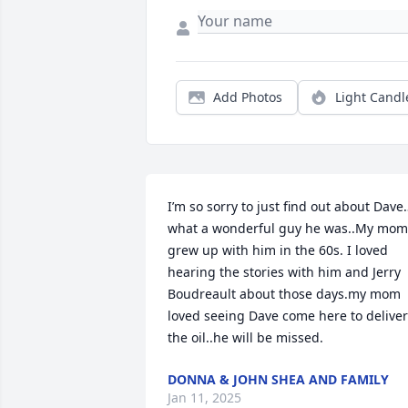
Add Photos
Light Candl
I’m so sorry to just find out about Dave
what a wonderful guy he was..My mom 
grew up with him in the 60s. I loved 
hearing the stories with him and Jerry 
Boudreault about those days.my mom 
loved seeing Dave come here to deliver 
the oil..he will be missed.
DONNA & JOHN SHEA AND FAMILY
Jan 11, 2025