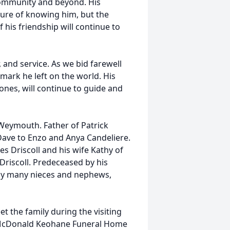
 community and beyond. His
asure of knowing him, but the
 his friendship will continue to
r, and service. As we bid farewell
mark he left on the world. His
 ones, will continue to guide and
 Weymouth. Father of Patrick
Dave to Enzo and Anya Candeliere.
mes Driscoll and his wife Kathy of
 Driscoll. Predeceased by his
d by many nieces and nephews,
et the family during the visiting
 McDonald Keohane Funeral Home