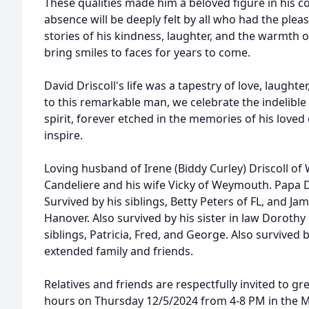
These qualities made him a beloved figure in his
absence will be deeply felt by all who had the ple
stories of his kindness, laughter, and the warmth of
bring smiles to faces for years to come.
David Driscoll's life was a tapestry of love, laughte
to this remarkable man, we celebrate the indelible 
spirit, forever etched in the memories of his loved
inspire.
Loving husband of Irene (Biddy Curley) Driscoll of
Candeliere and his wife Vicky of Weymouth. Papa 
Survived by his siblings, Betty Peters of FL, and Ja
Hanover. Also survived by his sister in law Dorothy
siblings, Patricia, Fred, and George. Also survive
extended family and friends.
Relatives and friends are respectfully invited to gre
hours on Thursday 12/5/2024 from 4-8 PM in the