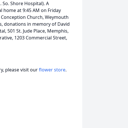
So. Shore Hospital). A
ral home at 9:45 AM on Friday
te Conception Church, Weymouth
ers, donations in memory of David
al, 501 St. Jude Place, Memphis,
ative, 1203 Commercial Street,
, please visit our
flower store
.