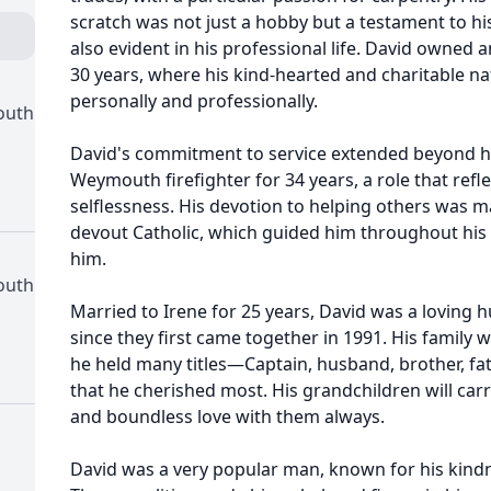
scratch was not just a hobby but a testament to hi
also evident in his professional life. David owned a
30 years, where his kind-hearted and charitable 
personally and professionally.
outh
David's commitment to service extended beyond hi
Weymouth firefighter for 34 years, a role that ref
selflessness. His devotion to helping others was m
devout Catholic, which guided him throughout his 
him.
outh
Married to Irene for 25 years, David was a loving 
since they first came together in 1991. His family 
he held many titles—Captain, husband, brother, fat
that he cherished most. His grandchildren will carr
and boundless love with them always.
David was a very popular man, known for his kindn