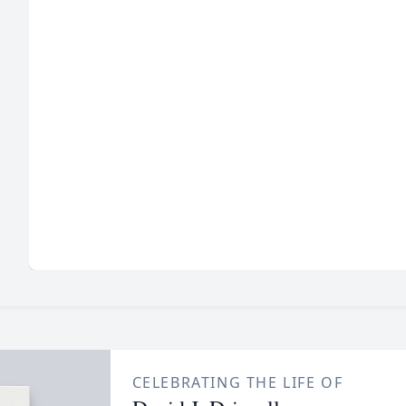
CELEBRATING THE LIFE OF