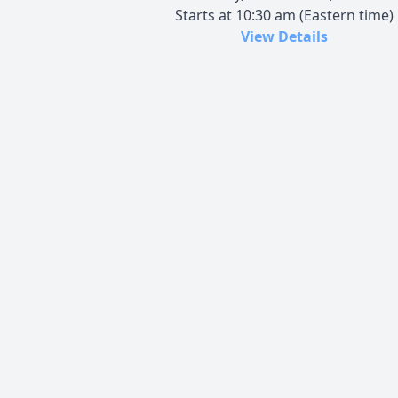
Starts at 10:30 am (Eastern time)
View Details