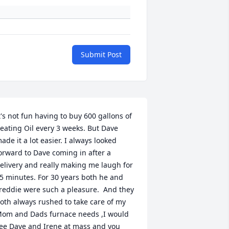
Submit Post
t's not fun having to buy 600 gallons of 
eating Oil every 3 weeks. But Dave 
ade it a lot easier. I always looked 
orward to Dave coming in after a 
elivery and really making me laugh for 
5 minutes. For 30 years both he and 
reddie were such a pleasure.  And they 
oth always rushed to take care of my 
om and Dads furnace needs ,I would 
ee Dave and Irene at mass and you 