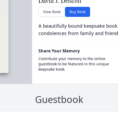
David J. Driscoll
View Book
Buy Book
A beautifully bound keepsake book
condolences from family and friend
Share Your Memory
Contribute your memory to the online
guestbook to be featured in this unique
keepsake book.
Guestbook