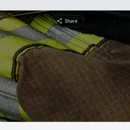
Share