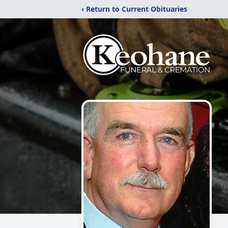
‹ Return to Current Obituaries