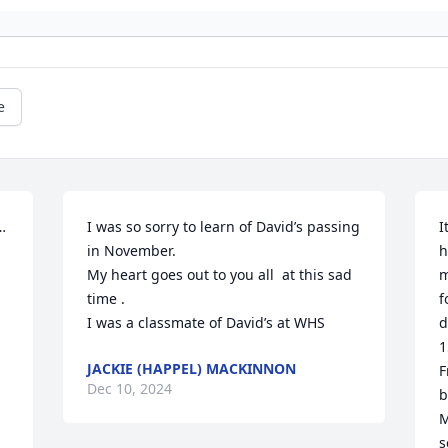
e
…
I was so sorry to learn of David’s passing 
I
in November. 

h
My heart goes out to you all  at this sad 
m
time . 

f
I was a classmate of David’s at WHS
d
1
JACKIE (HAPPEL) MACKINNON
F
Dec 10, 2024
b
M
s