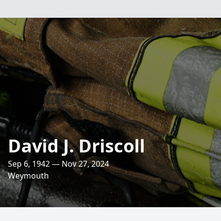
David J. Driscoll
Sep 6, 1942 — Nov 27, 2024
Weymouth