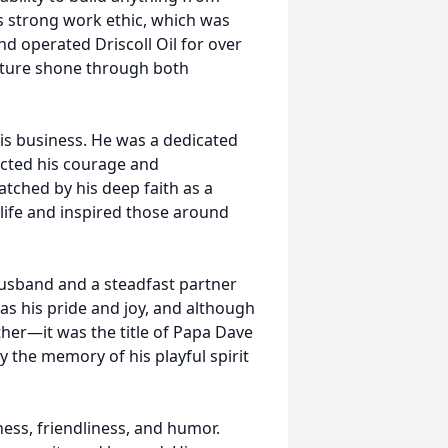
s strong work ethic, which was
nd operated Driscoll Oil for over
nature shone through both
s business. He was a dedicated
lected his courage and
atched by his deep faith as a
life and inspired those around
husband and a steadfast partner
was his pride and joy, and although
her—it was the title of Papa Dave
y the memory of his playful spirit
ess, friendliness, and humor.