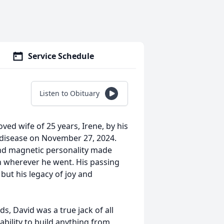
Service Schedule
Listen to Obituary
ved wife of 25 years, Irene, by his
g disease on November 27, 2024.
nd magnetic personality made
on wherever he went. His passing
but his legacy of joy and
s, David was a true jack of all
 ability to build anything from