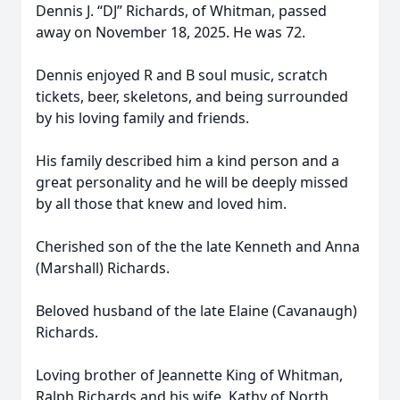
Dennis J. “DJ” Richards, of Whitman, passed
away on November 18, 2025. He was 72.
Dennis enjoyed R and B soul music, scratch
tickets, beer, skeletons, and being surrounded
by his loving family and friends.
His family described him a kind person and a
great personality and he will be deeply missed
by all those that knew and loved him.
Cherished son of the the late Kenneth and Anna
(Marshall) Richards.
Beloved husband of the late Elaine (Cavanaugh)
Richards.
Loving brother of Jeannette King of Whitman,
Ralph Richards and his wife, Kathy of North