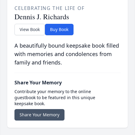
CELEBRATING THE LIFE OF
Dennis J. Richards
View Book
Buy Book
A beautifully bound keepsake book filled
with memories and condolences from
family and friends.
Share Your Memory
Contribute your memory to the online
guestbook to be featured in this unique
keepsake book.
Share Your Memory