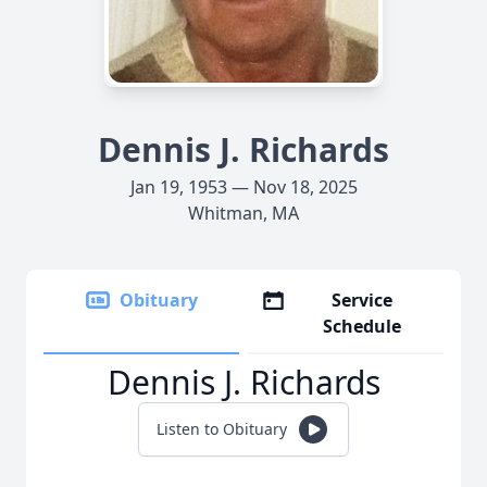
Dennis J. Richards
Jan 19, 1953 — Nov 18, 2025
Whitman, MA
Obituary
Service
Schedule
Dennis J. Richards
Listen to Obituary