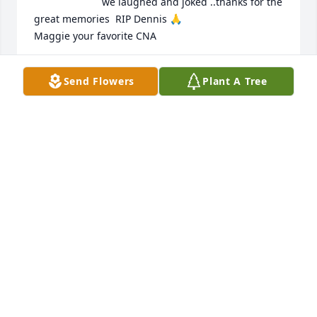
we laughed and joked ..thanks for the 
great memories  RIP Dennis 🙏 

Maggie your favorite CNA
MAGGIE
Send Flowers
Plant A Tree
Dec 03, 2025
Glad to have visited and known you Dennis. RIP. 
Always a pleasure having conversations together.
LOU
Dec 01, 2025
EMMA KING
Nov 28, 2025