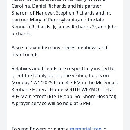
Carolina, Daniel Richards and his partner
Sharon, of Hanover, Stephen Richards and his
partner, Mary of Pennsylvania,and the late
Kenneth Richards, Jr, James Richards Sr, and John
Richards.
Also survived by many nieces, nephews and
dear friends.
Relatives and friends are respectfully invited to
greet the family during the visiting hours on
Monday 12/1/2025 from 4-7 PM in the McDonald
Keohane Funeral Home SOUTH WEYMOUTH at
809 Main Street (Rte 18 opp. So. Shore Hospital).
A prayer service will be held at 6 PM.
To send flowers or plant a
memorial tree
in