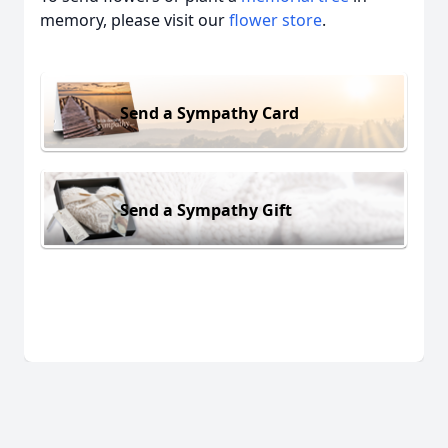
memory, please visit our
flower store
.
Send a Sympathy Card
Send a Sympathy Gift