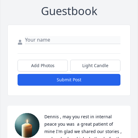
Guestbook
Add Photos
Light Candle
Submit Post
Dennis , may you rest in internal 
peace you was  a great patient of 
mine I'm glad we shared our stories , 