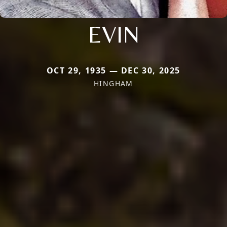
EVIN
OCT 29, 1935 — DEC 30, 2025
HINGHAM