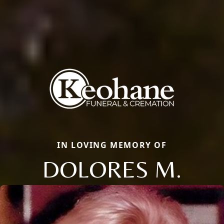
IN LOVING MEMORY OF
DOLORES M.
Close