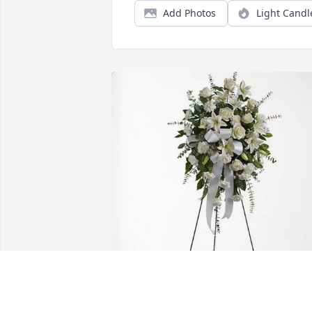
Add Photos
Light Candl