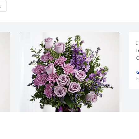
e
I
f
O
G
F