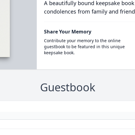
A beautifully bound keepsake book
condolences from family and friend
Share Your Memory
Contribute your memory to the online
guestbook to be featured in this unique
keepsake book.
Guestbook