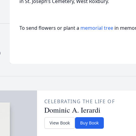
in St. Joseph’s Cemetery, West Roxbury.
To send flowers or plant a
memorial tree
in memory
)
CELEBRATING THE LIFE OF
Dominic A. Ierardi
View Book
Buy Book