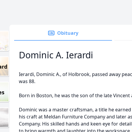
Obituary
Dominic A. Ierardi
ard
Ierardi, Dominic A., of Holbrook, passed away peac
was 88.
es
Born in Boston, he was the son of the late Vincent 
Dominic was a master craftsman, a title he earned
his craft at Meldan Furniture Company and later a
Company. His skilled hands and keen eye for detail
to bring warmth and laughter into the workspace. 