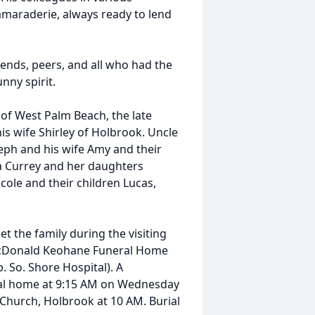
amaraderie, always ready to lend
iends, peers, and all who had the
nny spirit.
 of West Palm Beach, the late
his wife Shirley of Holbrook. Uncle
seph and his wife Amy and their
na Currey and her daughters
cole and their children Lucas,
et the family during the visiting
McDonald Keohane Funeral Home
So. Shore Hospital). A
neral home at 9:15 AM on Wednesday
 Church, Holbrook at 10 AM. Burial