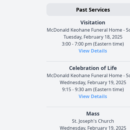
Past Services
Visitation
McDonald Keohane Funeral Home - S
Tuesday, February 18, 2025
3:00 - 7:00 pm (Eastern time)
View Details
Celebration of Life
McDonald Keohane Funeral Home - S
Wednesday, February 19, 2025
9:15 - 9:30 am (Eastern time)
View Details
Mass
St. Joseph's Church
Wednesday, February 19, 2025