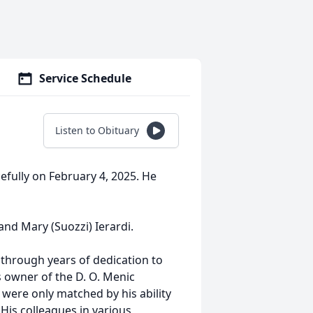
Service Schedule
Listen to Obituary
efully on February 4, 2025. He
and Mary (Suozzi) Ierardi.
 through years of dedication to
s owner of the D. O. Menic
 were only matched by his ability
His colleagues in various