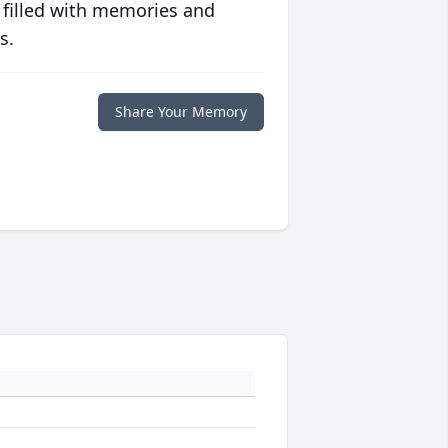
 filled with memories and
s.
Share Your Memory