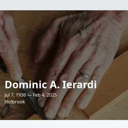
Dominic A. Ierardi
Jul 7, 1936 — Feb 4, 2025
Holbrook