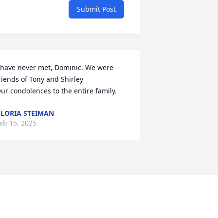
Submit Post
 have never met, Dominic. We were 
riends of Tony and Shirley

ur condolences to the entire family.
LORIA STEIMAN
eb 15, 2025