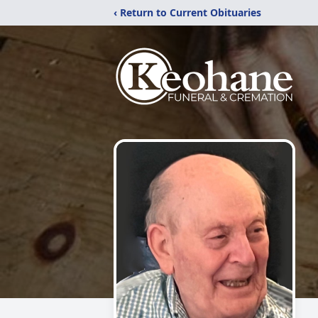
‹ Return to Current Obituaries