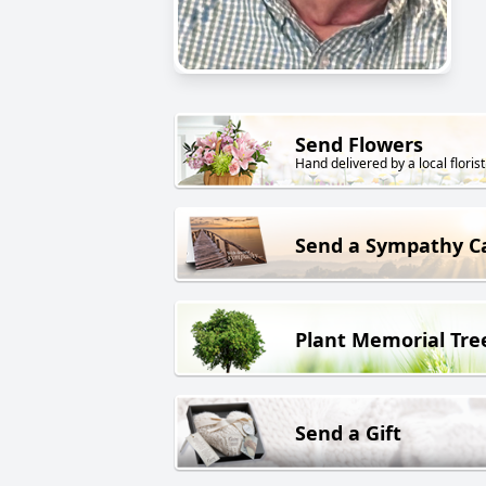
Send Flowers
Hand delivered by a local florist
Send a Sympathy C
Plant Memorial Tre
Send a Gift