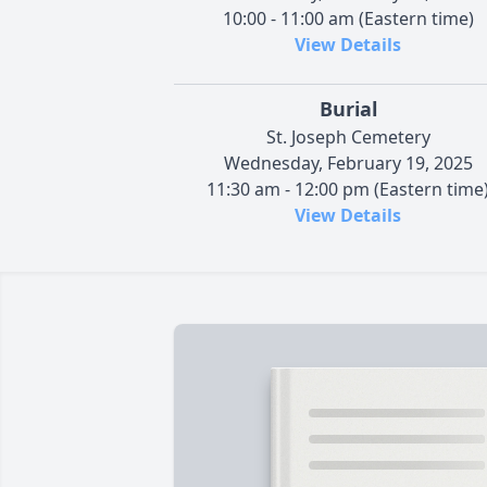
10:00 - 11:00 am (Eastern time)
View Details
Burial
St. Joseph Cemetery
Wednesday, February 19, 2025
11:30 am - 12:00 pm (Eastern time
View Details