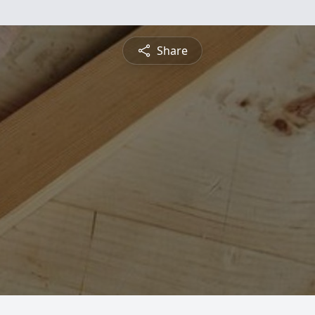
Share