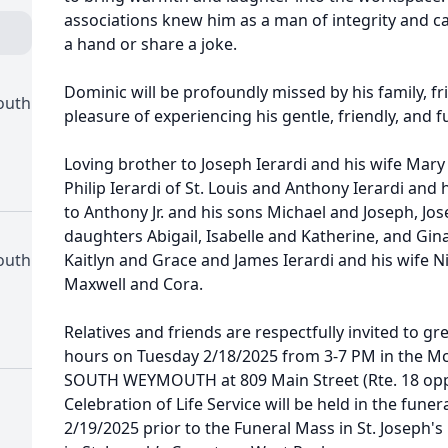
associations knew him as a man of integrity and c
a hand or share a joke.
Dominic will be profoundly missed by his family, fr
outh
pleasure of experiencing his gentle, friendly, and fu
Loving brother to Joseph Ierardi and his wife Mary
Philip Ierardi of St. Louis and Anthony Ierardi and 
to Anthony Jr. and his sons Michael and Joseph, Jo
daughters Abigail, Isabelle and Katherine, and Gi
outh
Kaitlyn and Grace and James Ierardi and his wife Ni
Maxwell and Cora.
Relatives and friends are respectfully invited to gre
hours on Tuesday 2/18/2025 from 3-7 PM in the 
SOUTH WEYMOUTH at 809 Main Street (Rte. 18 opp. 
Celebration of Life Service will be held in the fu
2/19/2025 prior to the Funeral Mass in St. Joseph's