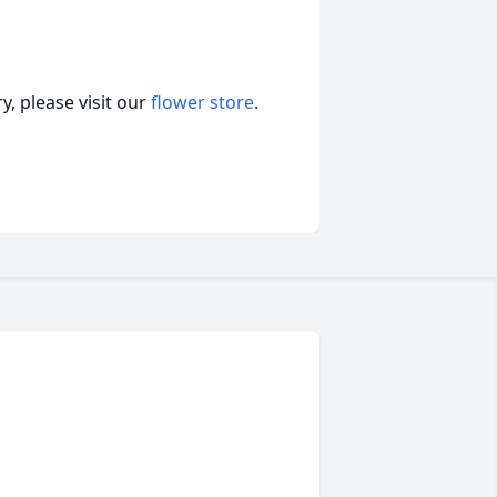
, please visit our
flower store
.