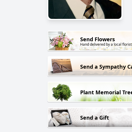
Send Flowers
Hand delivered by a local florist
Send a Sympathy C
Plant Memorial Tre
Send a Gift