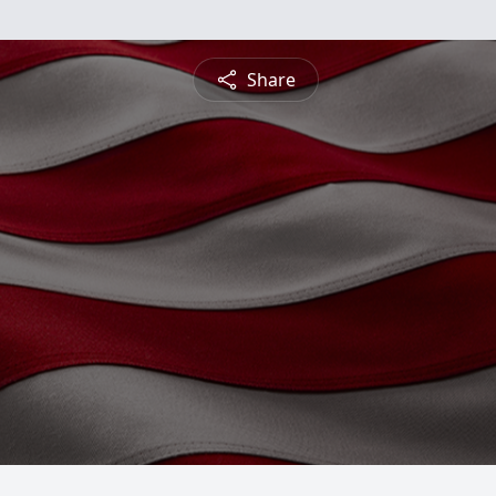
Share