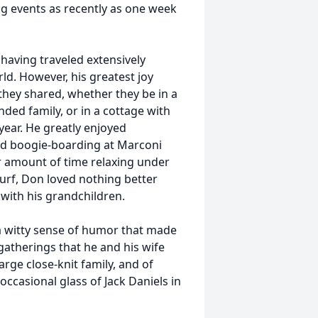
ng events as recently as one week
, having traveled extensively
ld. However, his greatest joy
hey shared, whether they be in a
ded family, or in a cottage with
year. He greatly enjoyed
nd boogie-boarding at Marconi
air amount of time relaxing under
urf, Don loved nothing better
with his grandchildren.
 witty sense of humor that made
atherings that he and his wife
rge close-knit family, and of
ccasional glass of Jack Daniels in