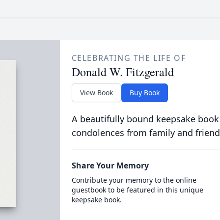
CELEBRATING THE LIFE OF
Donald W. Fitzgerald
View Book
Buy Book
A beautifully bound keepsake book
condolences from family and friend
Share Your Memory
Contribute your memory to the online
guestbook to be featured in this unique
keepsake book.