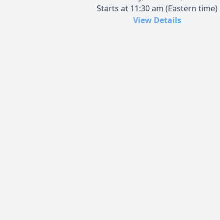
Starts at 11:30 am (Eastern time)
View Details