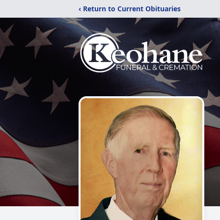
‹ Return to Current Obituaries