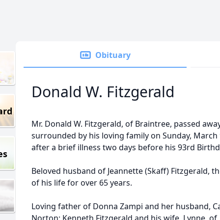
Obituary
Donald W. Fitzgerald
ard
Mr. Donald W. Fitzgerald, of Braintree, passed awa
surrounded by his loving family on Sunday, March 
after a brief illness two days before his 93rd Birthd
es
Beloved husband of Jeannette (Skaff) Fitzgerald, th
of his life for over 65 years.
Loving father of Donna Zampi and her husband, Car
Norton; Kenneth Fitzgerald and his wife, Lynne, of