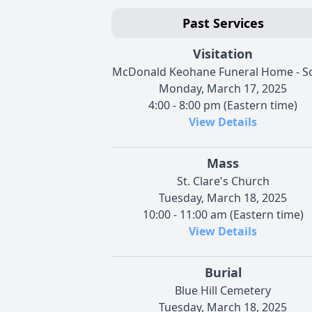
Past Services
Visitation
McDonald Keohane Funeral Home - S
Monday, March 17, 2025
4:00 - 8:00 pm (Eastern time)
View Details
Mass
St. Clare's Church
Tuesday, March 18, 2025
10:00 - 11:00 am (Eastern time)
View Details
Burial
Blue Hill Cemetery
Tuesday, March 18, 2025