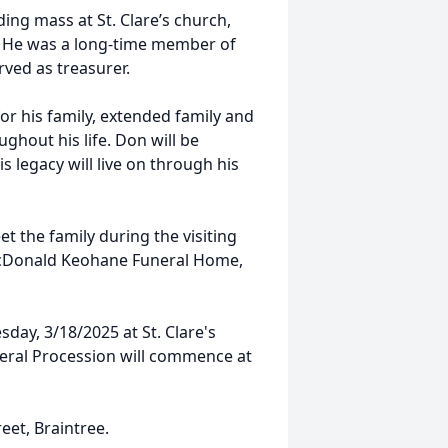
ding mass at St. Clare’s church,
e. He was a long-time member of
ved as treasurer.
for his family, extended family and
hout his life. Don will be
 legacy will live on through his
et the family during the visiting
McDonald Keohane Funeral Home,
sday, 3/18/2025 at St. Clare's
uneral Procession will commence at
reet, Braintree.