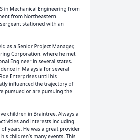
S in Mechanical Engineering from
ement from Northeastern
a sergeant stationed with an
ld as a Senior Project Manager,
ering Corporation, where he met
nal Engineer in several states.
dence in Malaysia for several
Roe Enterprises until his
tly influenced the trajectory of
e pursued or are pursuing the
ive children in Braintree. Always a
activities and interests including
 of years. He was a great provider
 his children’s many events. This