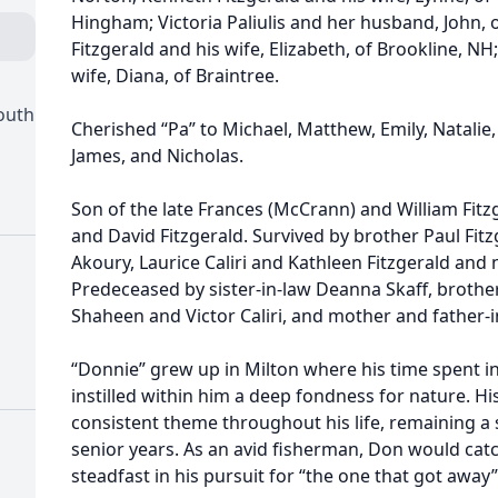
Hingham; Victoria Paliulis and her husband, John, 
Fitzgerald and his wife, Elizabeth, of Brookline, NH
wife, Diana, of Braintree.
outh
Cherished “Pa” to Michael, Matthew, Emily, Natalie,
James, and Nicholas.
Son of the late Frances (McCrann) and William Fitzg
and David Fitzgerald. Survived by brother Paul Fitz
Akoury, Laurice Caliri and Kathleen Fitzgerald an
Predeceased by sister-in-law Deanna Skaff, brothe
Shaheen and Victor Caliri, and mother and father-in
“Donnie” grew up in Milton where his time spent in
instilled within him a deep fondness for nature. Hi
consistent theme throughout his life, remaining a 
senior years. As an avid fisherman, Don would catc
steadfast in his pursuit for “the one that got away”