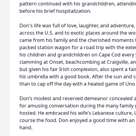
pattern continued with his grandchildren, attendi
before his brief hospitalization.
Don's life was full of love, laughter, and adventure
across the U.S. and to exotic places around the wor
came from his family and the cherished moments t
packed station wagon for a road trip with the exten
his children and grandchildren on Cape Cod every 
clamming at Onset, beachcombing at Craigville, a
but given his fair Irish complexion, also spent a f
his umbrella with a good book. After the sun and s
than to cap off the day with a heated game of Uno 
Don’s modest and reserved demeanor concealed a
for amusing conversation during the many family g
hosted. He embraced his wife’s Lebanese culture, la
course the food. Don enjoyed a good time with an o
hand.