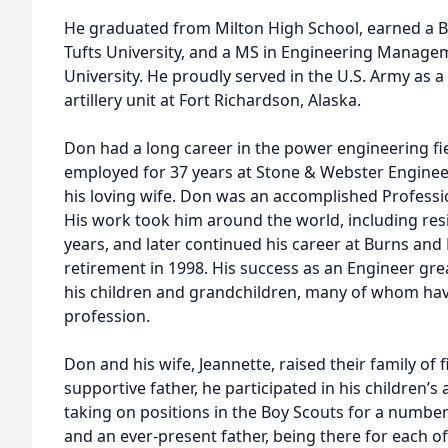
He graduated from Milton High School, earned a B
Tufts University, and a MS in Engineering Manag
University. He proudly served in the U.S. Army as 
artillery unit at Fort Richardson, Alaska.
Don had a long career in the power engineering fie
employed for 37 years at Stone & Webster Engine
his loving wife. Don was an accomplished Professio
His work took him around the world, including resi
years, and later continued his career at Burns and 
retirement in 1998. His success as an Engineer grea
his children and grandchildren, many of whom hav
profession.
Don and his wife, Jeannette, raised their family of f
supportive father, he participated in his children’s 
taking on positions in the Boy Scouts for a number
and an ever-present father, being there for each of