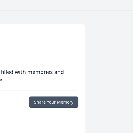
 filled with memories and
s.
Share Your Memory