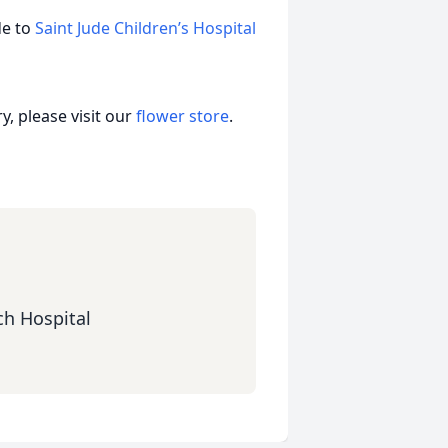
de to
Saint Jude Children’s Hospital
, please visit our
flower store
.
ch Hospital