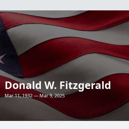
Donald W. Fitzgerald
Mar 11, 1932 — Mar 9, 2025