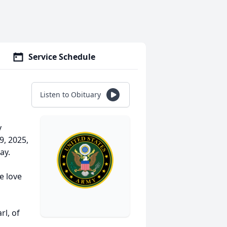
Service Schedule
Listen to Obituary
y
9, 2025,
ay.
e love
l, of