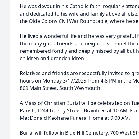
He was devout in his Catholic faith, regularly atten
and dedicated to his wife and family above all els
the Olde Colony Civil War Roundtable, where he ser
He lived a wonderful life and he was very grateful 
the many good friends and neighbors he met throug
remembered fondly and deeply missed by all but his
children and grandchildren.
Relatives and friends are respectfully invited to gre
hours on Monday 3/17/2025 from 4-8 PM in the 
809 Main Street, South Weymouth.
A Mass of Christian Burial will be celebrated on Tue
Parish, 1244 Liberty Street, Braintree at 10 AM. F
MacDonald Keohane Funeral Home at 9:00 AM.
Burial will follow in Blue Hill Cemetery, 700 West St