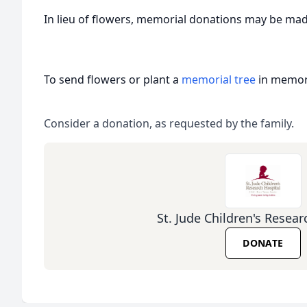
In lieu of flowers, memorial donations may be ma
To send flowers or plant a
memorial tree
in memory
Consider a donation, as requested by the family.
St. Jude Children's Resear
DONATE