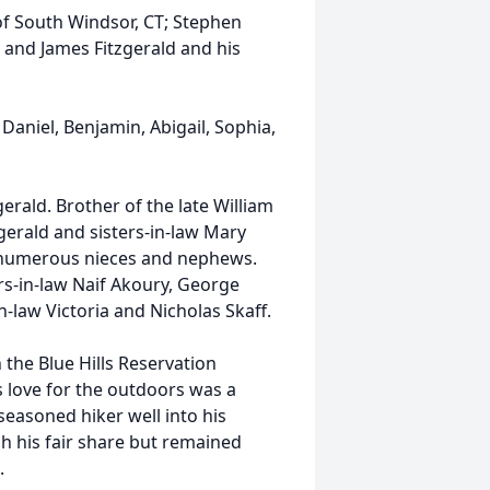
of South Windsor, CT; Stephen
; and James Fitzgerald and his
 Daniel, Benjamin, Abigail, Sophia,
erald. Brother of the late William
gerald and sisters-in-law Mary
d numerous nieces and nephews.
rs-in-law Naif Akoury, George
-law Victoria and Nicholas Skaff.
 the Blue Hills Reservation
s love for the outdoors was a
seasoned hiker well into his
h his fair share but remained
.