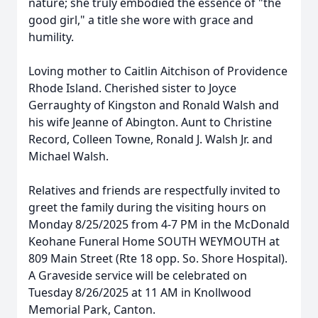
nature; she truly embodied the essence of "the
good girl," a title she wore with grace and
humility.
Loving mother to Caitlin Aitchison of Providence
Rhode Island. Cherished sister to Joyce
Gerraughty of Kingston and Ronald Walsh and
his wife Jeanne of Abington. Aunt to Christine
Record, Colleen Towne, Ronald J. Walsh Jr. and
Michael Walsh.
Relatives and friends are respectfully invited to
greet the family during the visiting hours on
Monday 8/25/2025 from 4-7 PM in the McDonald
Keohane Funeral Home SOUTH WEYMOUTH at
809 Main Street (Rte 18 opp. So. Shore Hospital).
A Graveside service will be celebrated on
Tuesday 8/26/2025 at 11 AM in Knollwood
Memorial Park, Canton.