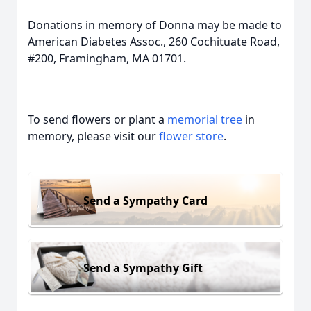
Donations in memory of Donna may be made to
American Diabetes Assoc., 260 Cochituate Road,
#200, Framingham, MA 01701.
To send flowers or plant a
memorial tree
in
memory, please visit our
flower store
.
Send a Sympathy Card
Send a Sympathy Gift