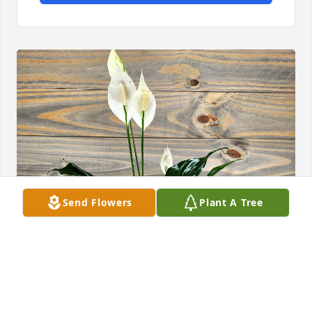
Send Flowers
Plant A Tree
Brian Malone and Family purchased Peace Lily for 