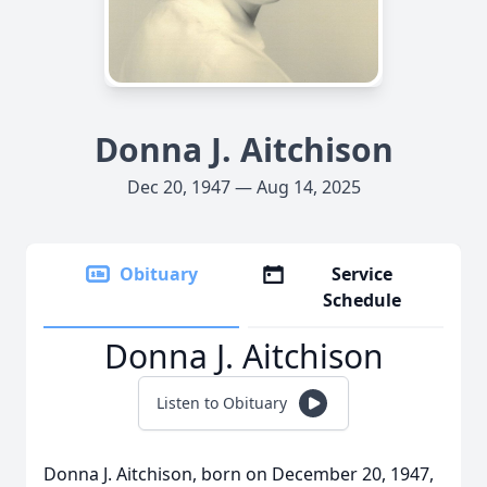
Donna J. Aitchison
Dec 20, 1947 — Aug 14, 2025
Obituary
Service
Schedule
Donna J. Aitchison
Listen to Obituary
Donna J. Aitchison, born on December 20, 1947,