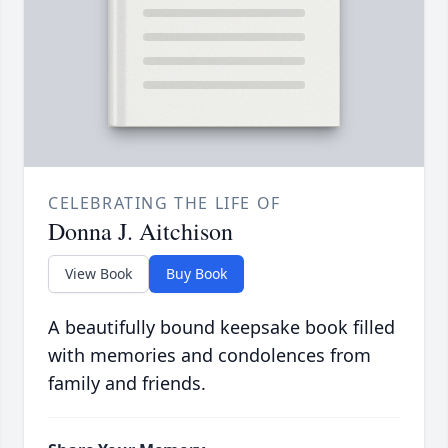
CELEBRATING THE LIFE OF
Donna J. Aitchison
View Book
Buy Book
A beautifully bound keepsake book filled
with memories and condolences from
family and friends.