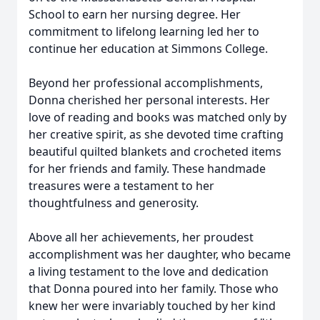
School to earn her nursing degree. Her
commitment to lifelong learning led her to
continue her education at Simmons College.
Beyond her professional accomplishments,
Donna cherished her personal interests. Her
love of reading and books was matched only by
her creative spirit, as she devoted time crafting
beautiful quilted blankets and crocheted items
for her friends and family. These handmade
treasures were a testament to her
thoughtfulness and generosity.
Above all her achievements, her proudest
accomplishment was her daughter, who became
a living testament to the love and dedication
that Donna poured into her family. Those who
knew her were invariably touched by her kind