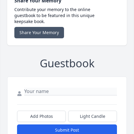
Share Your Memory
Contribute your memory to the online
guestbook to be featured in this unique
keepsake book.
Share Your Memory
Guestbook
Add Photos
Light Candle
Submit Post