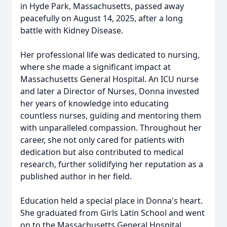
in Hyde Park, Massachusetts, passed away
peacefully on August 14, 2025, after a long
battle with Kidney Disease.
Her professional life was dedicated to nursing,
where she made a significant impact at
Massachusetts General Hospital. An ICU nurse
and later a Director of Nurses, Donna invested
her years of knowledge into educating
countless nurses, guiding and mentoring them
with unparalleled compassion. Throughout her
career, she not only cared for patients with
dedication but also contributed to medical
research, further solidifying her reputation as a
published author in her field.
Education held a special place in Donna's heart.
She graduated from Girls Latin School and went
on to the Massachusetts General Hospital