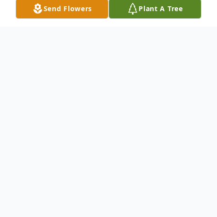
Send Flowers
Plant A Tree
Obituary
Listen to Obituary
Dorothy Ann “Dottie” Duggan Boyle of
Weymouth, formerly a resident of Quincy
for many years, passed away peacefully