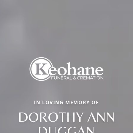
IN LOVING MEMORY OF
DOROTHY ANN
DUGGAN