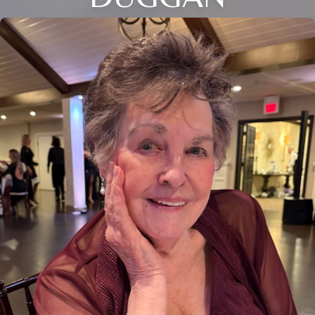
Close