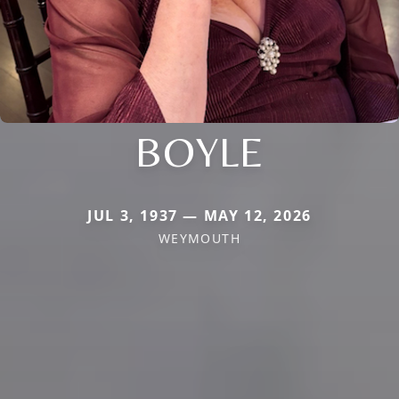
BOYLE
JUL 3, 1937 — MAY 12, 2026
WEYMOUTH