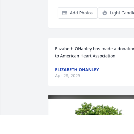
Add Photos
Light Candl
Elizabeth OHanley has made a donation
to American Heart Association
ELIZABETH OHANLEY
Apr 28, 2025