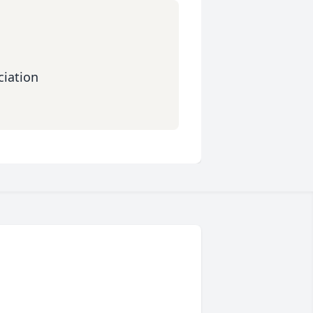
iation