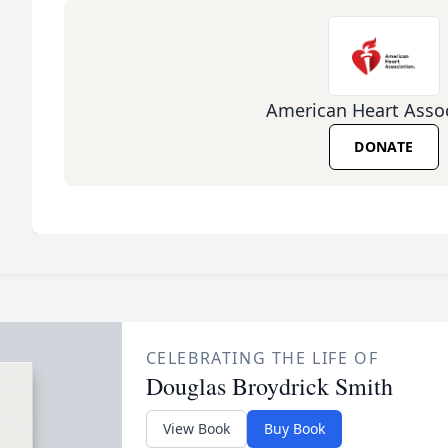
American Heart Assoc
DONATE
CELEBRATING THE LIFE OF
Douglas Broydrick Smith
View Book
Buy Book