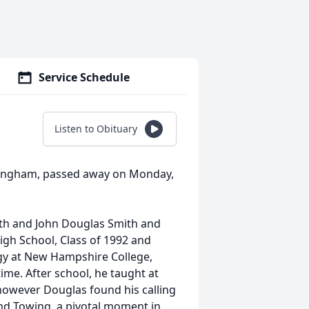
Service Schedule
Listen to Obituary
 Hingham, passed away on Monday,
ith and John Douglas Smith and
gh School, Class of 1992 and
ogy at New Hampshire College,
ime. After school, he taught at
 however Douglas found his calling
nd Towing, a pivotal moment in