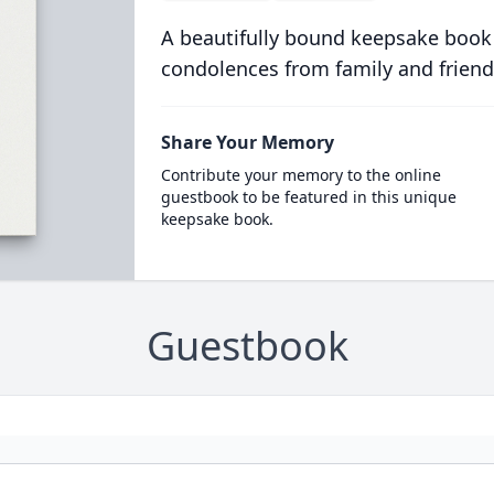
A beautifully bound keepsake book
condolences from family and friend
Share Your Memory
Contribute your memory to the online
guestbook to be featured in this unique
keepsake book.
Guestbook