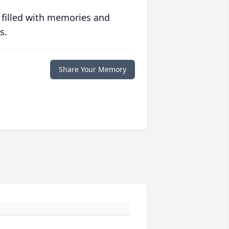
 filled with memories and
s.
Share Your Memory