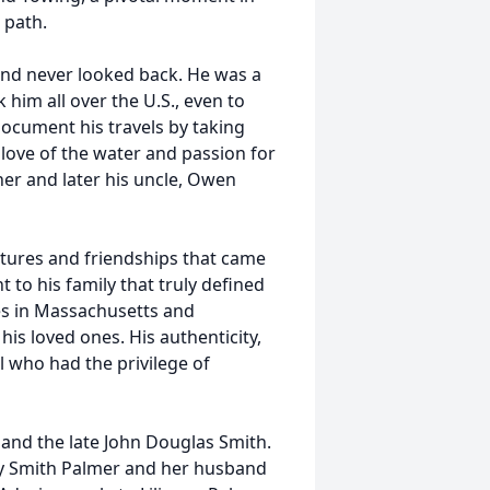
 path.
nd never looked back. He was a
him all over the U.S., even to
ocument his travels by taking
 love of the water and passion for
ther and later his uncle, Owen
tures and friendships that came
 to his family that truly defined
es in Massachusetts and
is loved ones. His authenticity,
 who had the privilege of
and the late John Douglas Smith.
cy Smith Palmer and her husband