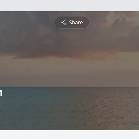
Share
h