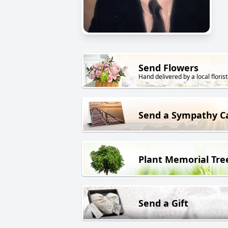
Send Flowers
Hand delivered by a local florist
Send a Sympathy C
Plant Memorial Tre
Send a Gift