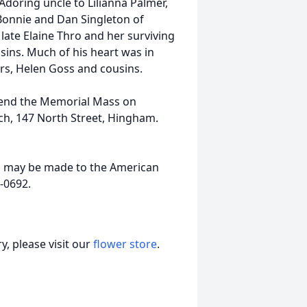
Adoring uncle to Lilianna Palmer,
Bonnie and Dan Singleton of
ate Elaine Thro and her surviving
ins. Much of his heart was in
ers, Helen Goss and cousins.
attend the Memorial Mass on
urch, 147 North Street, Hingham.
as may be made to the American
-0692.
, please visit our
flower store
.