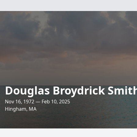
Douglas Broydrick Smit
Nov 16, 1972 — Feb 10, 2025
Hingham, MA