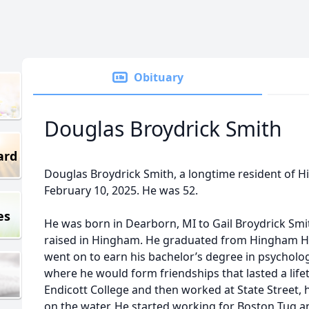
Obituary
Douglas Broydrick Smith
ard
Douglas Broydrick Smith, a longtime resident of
February 10, 2025. He was 52.
es
He was born in Dearborn, MI to Gail Broydrick Sm
raised in Hingham. He graduated from Hingham Hi
went on to earn his bachelor’s degree in psychol
where he would form friendships that lasted a lifet
Endicott College and then worked at State Street,
on the water. He started working for Boston Tug a