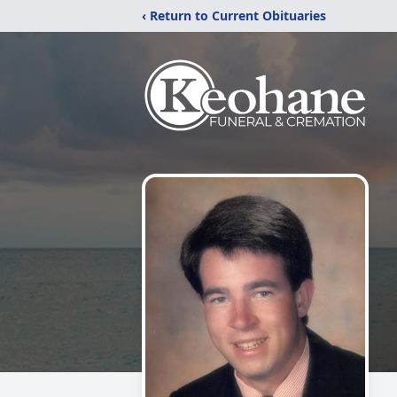
‹ Return to Current Obituaries