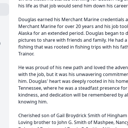
his life as that job would send him down his career
Douglas earned his Merchant Marine credentials a
Merchant Marine for over 20 years and his job took 
Alaska for an extended period. Douglas began to d
pictures to share with friends and family. He had a
)
fishing that was rooted in fishing trips with his fa
Trainor.
He was proud of his new path and loved the adven
with the job, but it was his unwavering commitment
him. Douglas' heart was deeply rooted in his hom
Tennessee, where he was a steadfast presence for h
kindness, and dedication will be remembered by all
knowing him.
Cherished son of Gail Broydrick Smith of Hingham 
Loving brother to John G. Smith of Mashpee, Nan