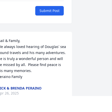
Submit Post
ail & Family,

e always loved hearing of Douglas' sea 
ound travels and his many adventures.  
e is truly a wonderful person and will 
e missed by all.  Please find peace is 
is many memories.

eraino Family
ICK & BRENDA PERAINO
pr 26, 2025