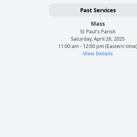
Past Services
Mass
St Paul's Parish
Saturday, April 26, 2025
11:00 am - 12:00 pm (Eastern time
View Details