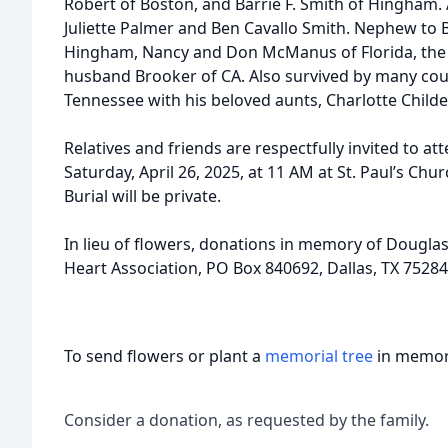
Robert of Boston, and Barrie F. Smith of Hingham. 
Juliette Palmer and Ben Cavallo Smith. Nephew to 
Hingham, Nancy and Don McManus of Florida, the l
husband Brooker of CA. Also survived by many cous
Tennessee with his beloved aunts, Charlotte Child
Relatives and friends are respectfully invited to 
Saturday, April 26, 2025, at 11 AM at St. Paul’s Ch
Burial will be private.
In lieu of flowers, donations in memory of Dougl
Heart Association, PO Box 840692, Dallas, TX 75284
To send flowers or plant a
memorial tree
in memory
Consider a donation, as requested by the family.