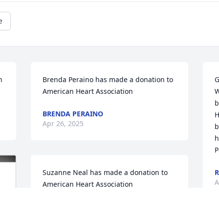
e
 
Brenda Peraino has made a donation to 
G
American Heart Association
W
b
BRENDA PERAINO
H
Apr 26, 2025
b
h
P
Suzanne Neal has made a donation to 
R
A
American Heart Association
SUZANNE NEAL
Apr 25, 2025