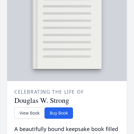
CELEBRATING THE LIFE OF
Douglas W. Strong
View Book
Buy Book
A beautifully bound keepsake book filled