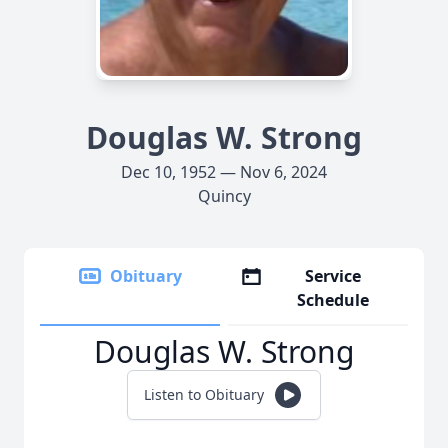
Douglas W. Strong
Dec 10, 1952 — Nov 6, 2024
Quincy
Obituary
Service
Schedule
Douglas W. Strong
Listen to Obituary