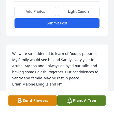
Add Photos
Light Candle
Submit Post
We were so saddened to learn of Doug's passing. 
My family would see he and Sandy every year in 
Aruba. My son and I always enjoyed our talks and 
having some Balashi together. Our condolences to 
Sandy and family. May he rest in peace. 

Brian Malone Long Island NY
BRIAN MALONE
Send Flowers
Plant A Tree
Dec 02, 2024