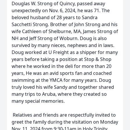
Douglas W. Strong of Quincy, passed away
unexpectedly on Nov. 6, 2024, he was 71. The
beloved husband of 28 years to Sandra
Sacchetti Strong. Brother of John Strong and his
wife Cathleen of Shelburne, MA, James Strong of
NH and Jeff Strong of Woburn. Doug is also
survived by many nieces, nephews and in laws.
Doug worked at U Freight as a shipper for many
years before taking a position at Stop & Shop
where he worked in the deli for more than 20
years, He was an avid sports fan and coached
swimming at the YMCA for many years. Doug
truly loved his wife Sandy and together shared
many trips to Aruba, where they created so
many special memories.
Relatives and friends are respectfully invited to
greet the family during the visitation on Monday
Nov. 11, 2024 from 9:30-11am in Holy Trinity