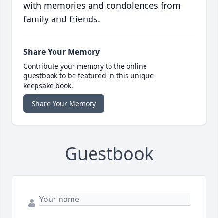
with memories and condolences from
family and friends.
Share Your Memory
Contribute your memory to the online
guestbook to be featured in this unique
keepsake book.
Share Your Memory
Guestbook