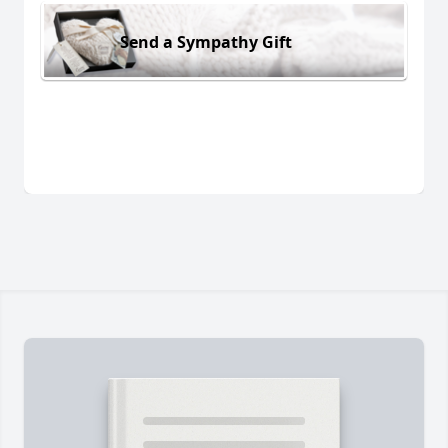
Send a Sympathy Gift