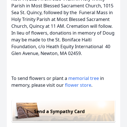
Parish in Most Blessed Sacrament Church, 1015
Sea St. Quincy, followed by the Funeral Mass in
Holy Trinity Parish at Most Blessed Sacrament
Church, Quincy at 11 AM. Cremation will follow.
In lieu of flowers, donations in memory of Doug
may be made to the St. Boniface Haiti
Foundation, c/o Heath Equity International 40
Glen Avenue, Newton, MA 02459.
To send flowers or plant a
memorial tree
in
memory, please visit our
flower store
.
Send a Sympathy Card