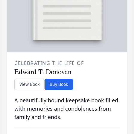
CELEBRATING THE LIFE OF
Edward T. Donovan
View Book
Buy Book
A beautifully bound keepsake book filled
with memories and condolences from
family and friends.