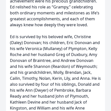
achievement were his precious grandchildren.
Ed relished his role as “Grampy,” celebrating
both ordinary moments and milestones as life’s
greatest accomplishments, and each of them
always knew how deeply they were loved.
Ed is survived by his beloved wife, Christine
(Daley) Donovan; his children, Eric Donovan and
his wife Veronica (Mullaney) of Plympton, Kelly
Roche and her husband Greg of Duxbury, Amy
Donovan of Braintree, and Andrew Donovan
and his wife Shannon (Reardon) of Weymouth;
and his grandchildren, Molly, Brendan, Jack,
Cailin, Timothy, Nolan, Kerin, Lily, and Anna. He is
also survived by four of his siblings, Donald and
his wife Ann (Dwyer) of Pembroke, Barbara
Ready and her husband John of Plymouth,
Kathleen Devine and her husband Jack of
Kingston, and William and his wife Anne