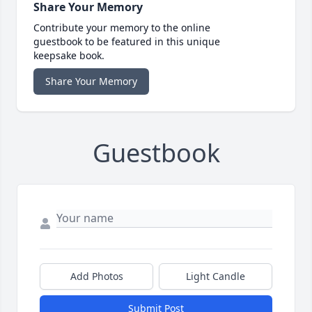
Share Your Memory
Contribute your memory to the online
guestbook to be featured in this unique
keepsake book.
Share Your Memory
Guestbook
Add Photos
Light Candle
Submit Post