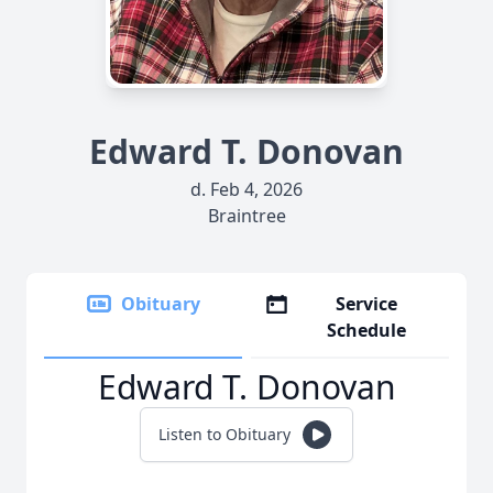
Edward T. Donovan
d. Feb 4, 2026
Braintree
Obituary
Service
Schedule
Edward T. Donovan
Listen to Obituary