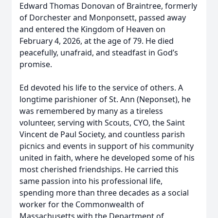
Edward Thomas Donovan of Braintree, formerly
of Dorchester and Monponsett, passed away
and entered the Kingdom of Heaven on
February 4, 2026, at the age of 79. He died
peacefully, unafraid, and steadfast in God’s
promise.
Ed devoted his life to the service of others. A
longtime parishioner of St. Ann (Neponset), he
was remembered by many as a tireless
volunteer, serving with Scouts, CYO, the Saint
Vincent de Paul Society, and countless parish
picnics and events in support of his community
united in faith, where he developed some of his
most cherished friendships. He carried this
same passion into his professional life,
spending more than three decades as a social
worker for the Commonwealth of
Massachusetts with the Department of