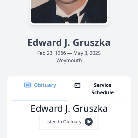
Edward J. Gruszka
Feb 23, 1966 — May 3, 2025
Weymouth
Obituary
Service
Schedule
Edward J. Gruszka
Listen to Obituary