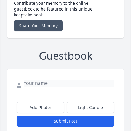
Contribute your memory to the online
guestbook to be featured in this unique
keepsake book.
Share Your Memory
Guestbook
Add Photos
Light Candle
Submit Post