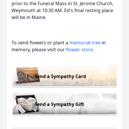
prior to the Funeral Mass in St. Jerome Church,
Weymouth at 10:30 AM. Ed's final resting place
will be in Maine.
To send flowers or plant a
memorial tree
in
memory, please visit our
flower store
.
Send a Sympathy Card
Send a Sympathy Gift