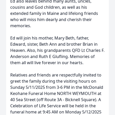
Ed also leaves behind many aunts, uncles,
cousins and God children, as well as his
extended family in Maine and lifelong friends
who will miss him dearly and cherish their
memories.
Ed will join his mother, Mary Beth, father,
Edward, sister, Beth Ann and brother Brian in
Heaven. Also, his grandparents QFD Lt Charles F.
Anderson and Ruth E Glufling. Memories of
them all will live forever in our hearts.
Relatives and friends are respectfully invited to
greet the family during the visiting hours on
Sunday 5/11/2025 from 3-6 PM in the McDonald
Keohane Funeral Home NORTH WEYMOUTH at
40 Sea Street (off Route 3A - Bicknell Square). A
Close
Celebration of Life Service will be held in the
funeral home at 9:45 AM on Monday 5/12/2025