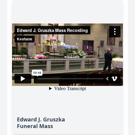
Edward J. Gruszka
Funeral Mass