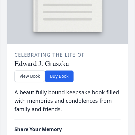
CELEBRATING THE LIFE OF
Edward J. Gruszka
View Book
Buy Book
A beautifully bound keepsake book filled
with memories and condolences from
family and friends.
Share Your Memory