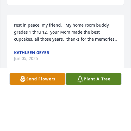
rest in peace, my friend,   My home room buddy,   
grades 1 thru 12,  your Mom made the best 
cupcakes, all those years.  thanks for the memories..
KATHLEEN GEYER
Jun 05, 2025
Send Flowers
Plant A Tree
Dear Ed, Words cannot express all the 
ways you have become part of our 
family. What a beautiful, joyous 
wedding that united you and Liz and 
our families. Your spirit still lives among us in fond 
memories. Here are just a few: Thanksgiving meals 
and then watching one of Liz’s favorite movies, Elf, 