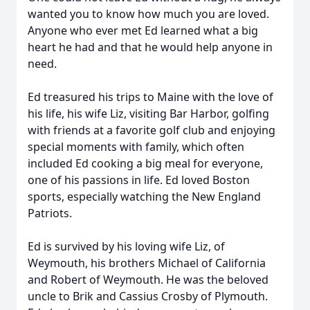
wanted you to know how much you are loved.
Anyone who ever met Ed learned what a big
heart he had and that he would help anyone in
need.
Ed treasured his trips to Maine with the love of
his life, his wife Liz, visiting Bar Harbor, golfing
with friends at a favorite golf club and enjoying
special moments with family, which often
included Ed cooking a big meal for everyone,
one of his passions in life. Ed loved Boston
sports, especially watching the New England
Patriots.
Ed is survived by his loving wife Liz, of
Weymouth, his brothers Michael of California
and Robert of Weymouth. He was the beloved
uncle to Brik and Cassius Crosby of Plymouth.