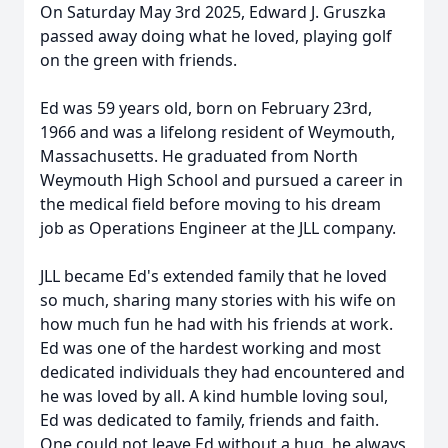
On Saturday May 3rd 2025, Edward J. Gruszka
passed away doing what he loved, playing golf
on the green with friends.
Ed was 59 years old, born on February 23rd,
1966 and was a lifelong resident of Weymouth,
Massachusetts. He graduated from North
Weymouth High School and pursued a career in
the medical field before moving to his dream
job as Operations Engineer at the JLL company.
JLL became Ed's extended family that he loved
so much, sharing many stories with his wife on
how much fun he had with his friends at work.
Ed was one of the hardest working and most
dedicated individuals they had encountered and
he was loved by all. A kind humble loving soul,
Ed was dedicated to family, friends and faith.
One could not leave Ed without a hug, he always