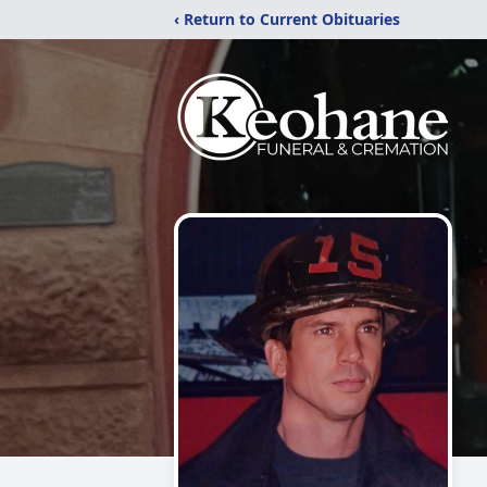
‹ Return to Current Obituaries