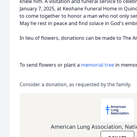
knew him. A visitation and funeral service to celebra
January 7, 2025, at Keohane Funeral Home in Quinc
to come together to honor a man who not only serv
May he rest in peace and find solace in God's emb
In lieu of flowers, donations can be made to The 
To send flowers or plant a
memorial tree
in memory
Consider a donation, as requested by the family.
American Lung Association, Nati