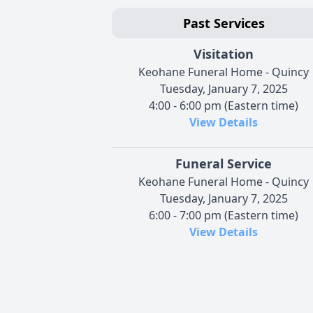
Past Services
Visitation
Keohane Funeral Home - Quincy
Tuesday, January 7, 2025
4:00 - 6:00 pm (Eastern time)
View Details
Funeral Service
Keohane Funeral Home - Quincy
Tuesday, January 7, 2025
6:00 - 7:00 pm (Eastern time)
View Details