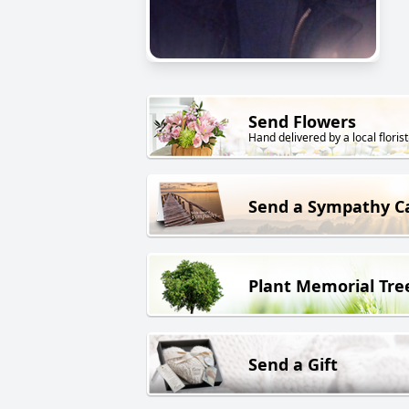
Send Flowers
Hand delivered by a local florist
Send a Sympathy C
Plant Memorial Tre
Send a Gift