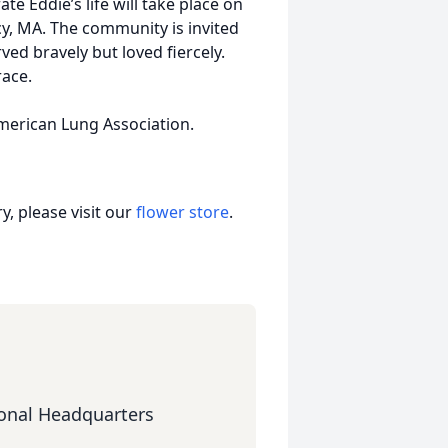
te Eddie’s life will take place on
y, MA. The community is invited
ed bravely but loved fiercely.
race.
American Lung Association.
, please visit our
flower store
.
onal Headquarters