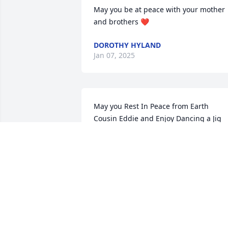
May you be at peace with your mother 
and brothers ❤️
DOROTHY HYLAND
Jan 07, 2025
May you Rest In Peace from Earth 
Cousin Eddie and Enjoy Dancing a Jig 
with the Angels✨
DIANNE & WILL COLLEARY
Jan 05, 2025