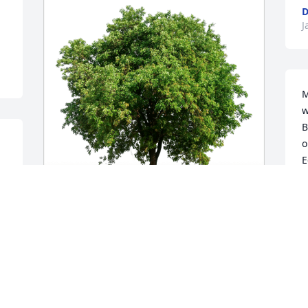
D
J
M
w
B
o
E
C
D
Kelly, Tom and Ally Rose has purchased 
Eco-Friendly Memorial Trees for Edward 
Rose
KELLY, TOM AND ALLY ROSE