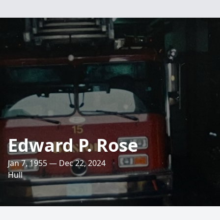
Edward P. Rose
Jan 7, 1955 — Dec 22, 2024
Hull