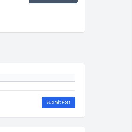
Submit Post