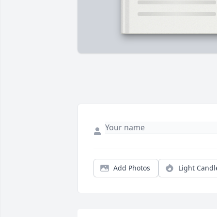
Add Photos
Light Candl