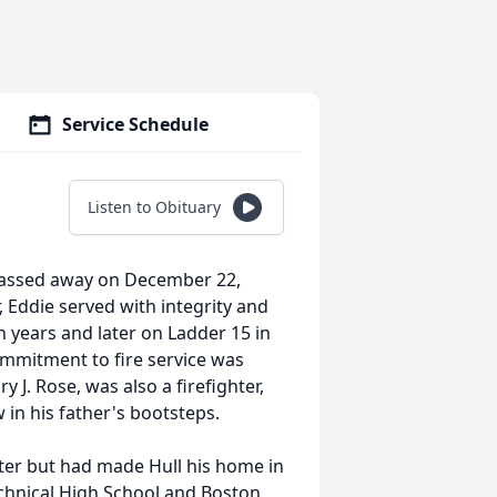
Service Schedule
Listen to Obituary
 passed away on December 22,
, Eddie served with integrity and
en years and later on Ladder 15 in
ommitment to fire service was
y J. Rose, was also a firefighter,
 in his father's bootsteps.
ter but had made Hull his home in
chnical High School and Boston