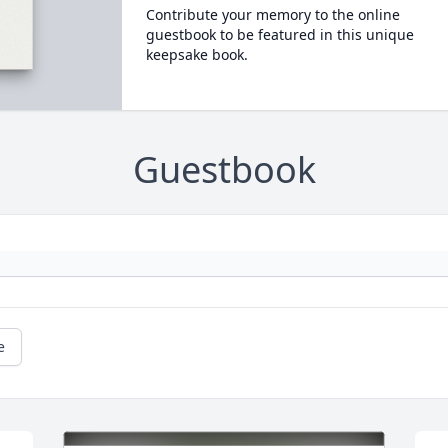
Contribute your memory to the online
guestbook to be featured in this unique
keepsake book.
Guestbook
e