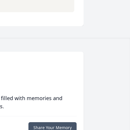
 filled with memories and
s.
Share Your Memory