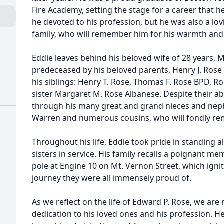
Fire Academy, setting the stage for a career that h
he devoted to his profession, but he was also a l
family, who will remember him for his warmth and
Eddie leaves behind his beloved wife of 28 years, M
predeceased by his beloved parents, Henry J. Ros
his siblings: Henry T. Rose, Thomas F. Rose BPD, Ro
sister Margaret M. Rose Albanese. Despite their ab
through his many great and grand nieces and neph
Warren and numerous cousins, who will fondly re
Throughout his life, Eddie took pride in standing 
sisters in service. His family recalls a poignant me
pole at Engine 10 on Mt. Vernon Street, which igni
journey they were all immensely proud of.
As we reflect on the life of Edward P. Rose, we ar
dedication to his loved ones and his profession. He