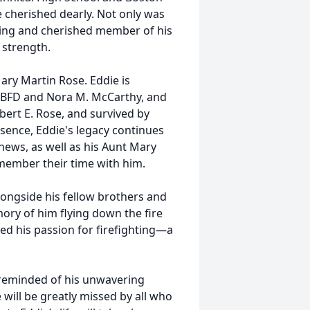
e cherished dearly. Not only was
oving and cherished member of his
 strength.
ary Martin Rose. Eddie is
e BFD and Nora M. McCarthy, and
bert E. Rose, and survived by
sence, Eddie's legacy continues
ews, as well as his Aunt Mary
member their time with him.
alongside his fellow brothers and
mory of him flying down the fire
ted his passion for firefighting—a
e reminded of his unwavering
 will be greatly missed by all who