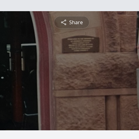
Share