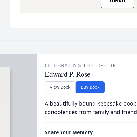
DONATE
CELEBRATING THE LIFE OF
Edward P. Rose
View Book
Buy Book
A beautifully bound keepsake book
condolences from family and friend
Share Your Memory