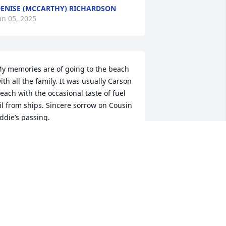
ENISE (MCCARTHY) RICHARDSON
an 05, 2025
y memories are of going to the beach 
ith all the family. It was usually Carson 
each with the occasional taste of fuel 
il from ships. Sincere sorrow on Cousin 
ddie’s passing.
HARLIE HUGHES
ec 31, 2024