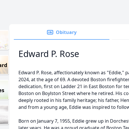
Obituary
Edward P. Rose
ard
Edward P. Rose, affectionately known as "Eddie,"
2024, at the age of 69. A devoted Boston firefighter
dedication, first on Ladder 21 in East Boston for t
es
Boston on Boylston Street where he retired. His c
deeply rooted in his family heritage; his father, Henr
and from a young age, Eddie was inspired to follow
Born on January 7, 1955, Eddie grew up in Dorches
later years. He was a proud graduate of Boston Te