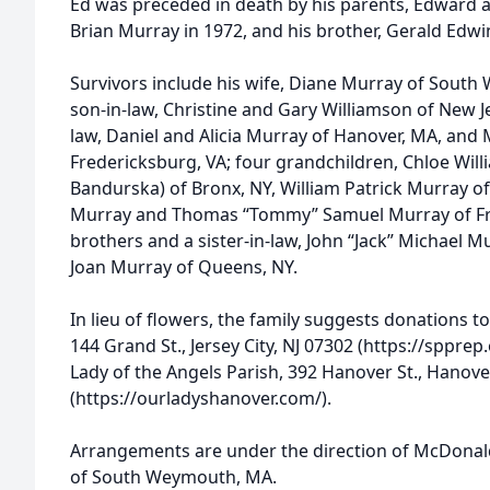
Ed was preceded in death by his parents, Edward a
Brian Murray in 1972, and his brother, Gerald Edwi
Survivors include his wife, Diane Murray of Sout
son-in-law, Christine and Gary Williamson of New J
law, Daniel and Alicia Murray of Hanover, MA, a
Fredericksburg, VA; four grandchildren, Chloe Will
Bandurska) of Bronx, NY, William Patrick Murray of
Murray and Thomas “Tommy” Samuel Murray of Fre
brothers and a sister-in-law, John “Jack” Michael 
Joan Murray of Queens, NY.
In lieu of flowers, the family suggests donations t
144 Grand St., Jersey City, NJ 07302 (https://sppre
Lady of the Angels Parish, 392 Hanover St., Hanov
(https://ourladyshanover.com/).
Arrangements are under the direction of McDona
of South Weymouth, MA.