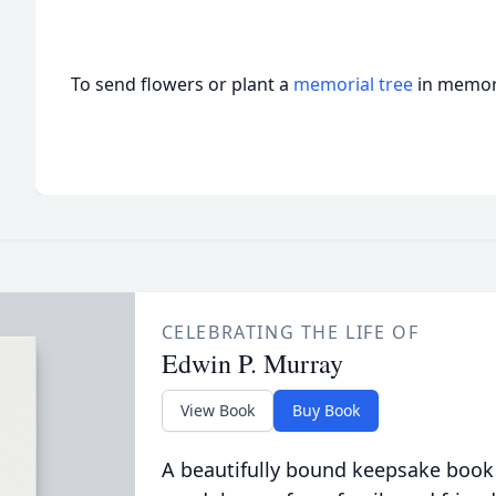
To send flowers or plant a
memorial tree
in memory
CELEBRATING THE LIFE OF
Edwin P. Murray
View Book
Buy Book
A beautifully bound keepsake book