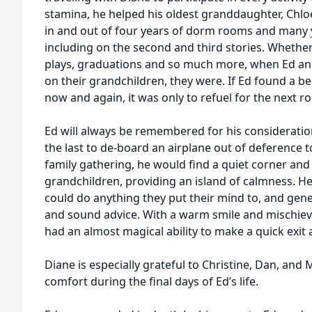
stamina, he helped his oldest granddaughter, Chlo
in and out of four years of dorm rooms and many 
including on the second and third stories. Whether 
plays, graduations and so much more, when Ed an
on their grandchildren, they were. If Ed found a b
now and again, it was only to refuel for the next r
Ed will always be remembered for his considerati
the last to de-board an airplane out of deference t
family gathering, he would find a quiet corner and
grandchildren, providing an island of calmness. H
could do anything they put their mind to, and ge
and sound advice. With a warm smile and mischievo
had an almost magical ability to make a quick exit
Diane is especially grateful to Christine, Dan, and M
comfort during the final days of Ed’s life.