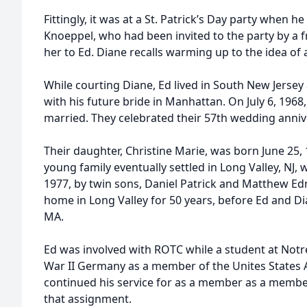
Fittingly, it was at a St. Patrick’s Day party when 
Knoeppel, who had been invited to the party by a 
her to Ed. Diane recalls warming up to the idea of a
While courting Diane, Ed lived in South New Jers
with his future bride in Manhattan. On July 6, 1968,
married. They celebrated their 57th wedding anniv
Their daughter, Christine Marie, was born June 25, 
young family eventually settled in Long Valley, NJ, 
1977, by twin sons, Daniel Patrick and Matthew E
home in Long Valley for 50 years, before Ed and D
MA.
Ed was involved with ROTC while a student at Not
War II Germany as a member of the Unites States 
continued his service for as a member as a membe
that assignment.