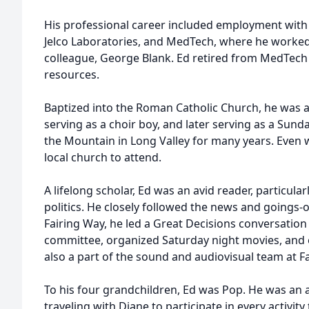
His professional career included employment with 
Jelco Laboratories, and MedTech, where he worked 
colleague, George Blank. Ed retired from MedTech
resources.
Baptized into the Roman Catholic Church, he was a
serving as a choir boy, and later serving as a Sund
the Mountain in Long Valley for many years. Even 
local church to attend.
A lifelong scholar, Ed was an avid reader, particular
politics. He closely followed the news and goings-
Fairing Way, he led a Great Decisions conversation
committee, organized Saturday night movies, and 
also a part of the sound and audiovisual team at F
To his four grandchildren, Ed was Pop. He was an a
traveling with Diane to participate in every activity