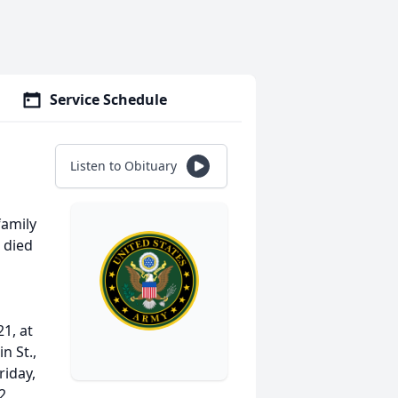
Service Schedule
Listen to Obituary
family
 died
21, at
n St.,
riday,
2