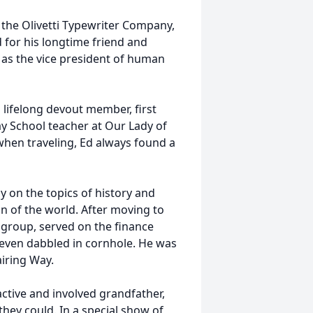
the Olivetti Typewriter Company,
for his longtime friend and
 as the vice president of human
 lifelong devout member, first
ay School teacher at Our Lady of
when traveling, Ed always found a
ly on the topics of history and
on of the world. After moving to
 group, served on the finance
even dabbled in cornhole. He was
airing Way.
ctive and involved grandfather,
 they could. In a special show of