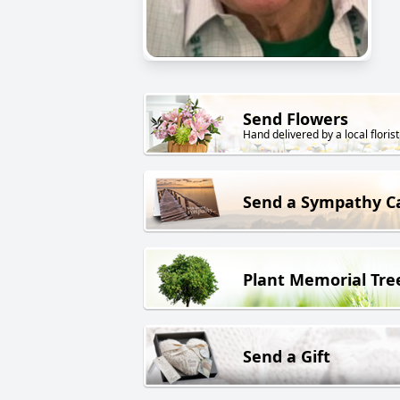
Send Flowers
Hand delivered by a local florist
Send a Sympathy C
Plant Memorial Tre
Send a Gift