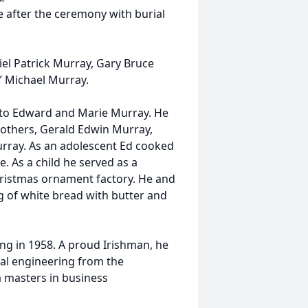
e after the ceremony with burial
l Patrick Murray, Gary Bruce
” Michael Murray.
, to Edward and Marie Murray. He
brothers, Gerald Edwin Murray,
rray. As an adolescent Ed cooked
. As a child he served as a
ristmas ornament factory. He and
g of white bread with butter and
ting in 1958. A proud Irishman, he
al engineering from the
a masters in business