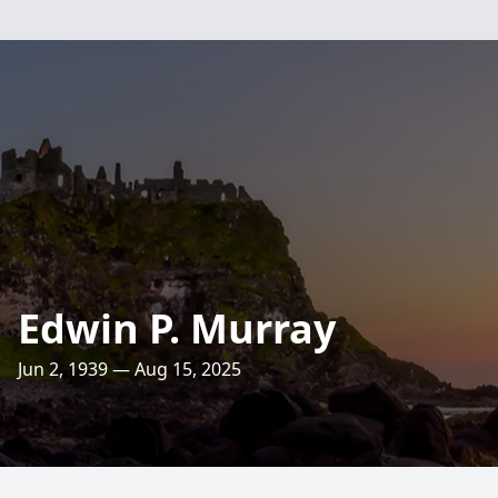
Edwin P. Murray
Jun 2, 1939 — Aug 15, 2025