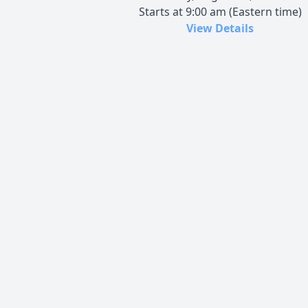
Starts at 9:00 am (Eastern time)
View Details