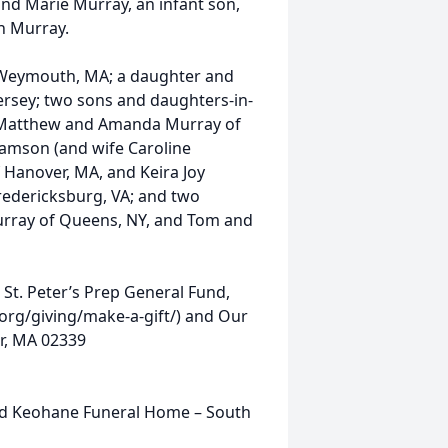
nd Marie Murray, an infant son,
n Murray.
h Weymouth, MA; a daughter and
ersey; two sons and daughters-in-
nd Matthew and Amanda Murray of
iamson (and wife Caroline
 Hanover, MA, and Keira Joy
dericksburg, VA; and two
Murray of Queens, NY, and Tom and
o St. Peter’s Prep General Fund,
p.org/giving/make-a-gift/) and Our
er, MA 02339
ld Keohane Funeral Home – South