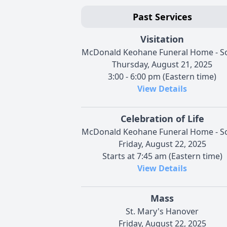
Past Services
Visitation
McDonald Keohane Funeral Home - S
Thursday, August 21, 2025
3:00 - 6:00 pm (Eastern time)
View Details
Celebration of Life
McDonald Keohane Funeral Home - S
Friday, August 22, 2025
Starts at 7:45 am (Eastern time)
View Details
Mass
St. Mary's Hanover
Friday, August 22, 2025