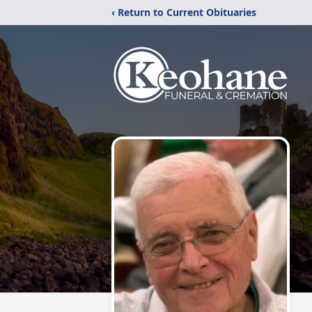
‹ Return to Current Obituaries