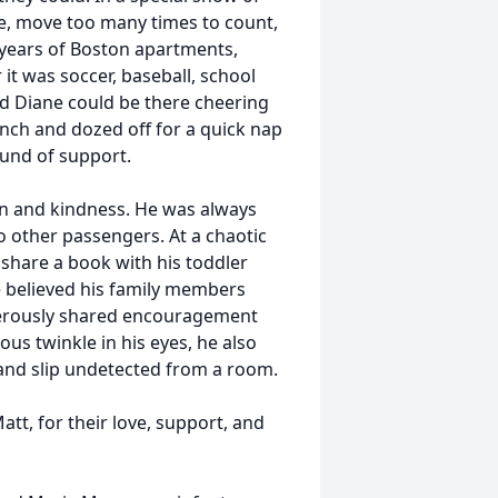
e, move too many times to count,
years of Boston apartments,
it was soccer, baseball, school
d Diane could be there cheering
ench and dozed off for a quick nap
ound of support.
on and kindness. He was always
o other passengers. At a chaotic
 share a book with his toddler
e believed his family members
nerously shared encouragement
us twinkle in his eyes, he also
 and slip undetected from a room.
att, for their love, support, and