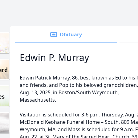
Obituary
Edwin P. Murray
ard
Edwin Patrick Murray, 86, best known as Ed to his 
and friends, and Pop to his beloved grandchildren,
Aug. 13, 2025, in Boston/South Weymouth,
es
Massachusetts.
Visitation is scheduled for 3-6 p.m. Thursday, Aug. 
McDonald Keohane Funeral Home – South, 809 Mai
Weymouth, MA, and Mass is scheduled for 9 a.m. F
Aug. 22, at St. Mary of the Sacred Heart Church, 39