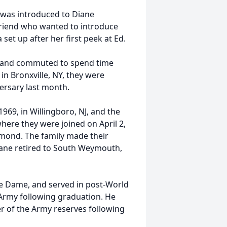
he was introduced to Diane
friend who wanted to introduce
 set up after her first peek at Ed.
ey and commuted to spend time
 in Bronxville, NY, they were
ersary last month.
1969, in Willingboro, NJ, and the
where they were joined on April 2,
dmond. The family made their
iane retired to South Weymouth,
re Dame, and served in post-World
Army following graduation. He
r of the Army reserves following