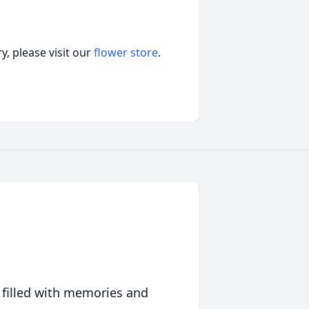
, please visit our
flower store
.
 filled with memories and