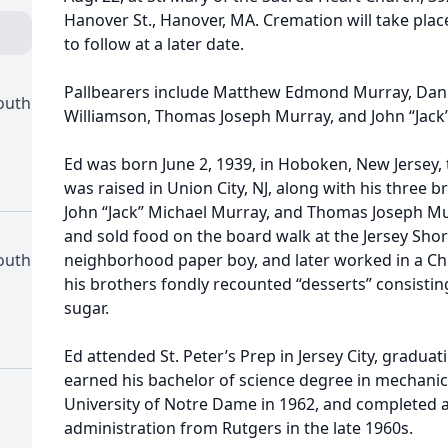
Hanover St., Hanover, MA. Cremation will take plac
to follow at a later date.
Pallbearers include Matthew Edmond Murray, Danie
outh
Williamson, Thomas Joseph Murray, and John “Jack
Ed was born June 2, 1939, in Hoboken, New Jersey
was raised in Union City, NJ, along with his three 
John “Jack” Michael Murray, and Thomas Joseph Mu
and sold food on the board walk at the Jersey Shore
outh
neighborhood paper boy, and later worked in a Ch
his brothers fondly recounted “desserts” consistin
sugar.
Ed attended St. Peter’s Prep in Jersey City, gradua
earned his bachelor of science degree in mechanic
University of Notre Dame in 1962, and completed 
administration from Rutgers in the late 1960s.