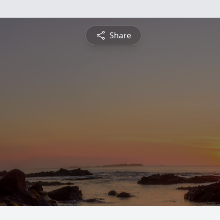
Share