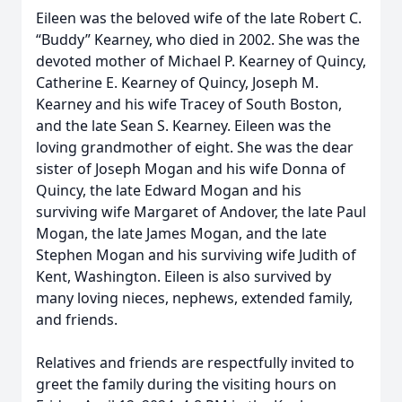
Eileen was the beloved wife of the late Robert C.
“Buddy” Kearney, who died in 2002. She was the
devoted mother of Michael P. Kearney of Quincy,
Catherine E. Kearney of Quincy, Joseph M.
Kearney and his wife Tracey of South Boston,
and the late Sean S. Kearney. Eileen was the
loving grandmother of eight. She was the dear
sister of Joseph Mogan and his wife Donna of
Quincy, the late Edward Mogan and his
surviving wife Margaret of Andover, the late Paul
Mogan, the late James Mogan, and the late
Stephen Mogan and his surviving wife Judith of
Kent, Washington. Eileen is also survived by
many loving nieces, nephews, extended family,
and friends.
Relatives and friends are respectfully invited to
greet the family during the visiting hours on