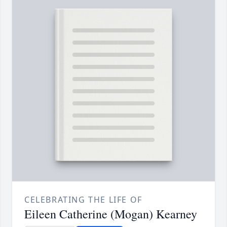
CELEBRATING THE LIFE OF
Eileen Catherine (Mogan) Kearney