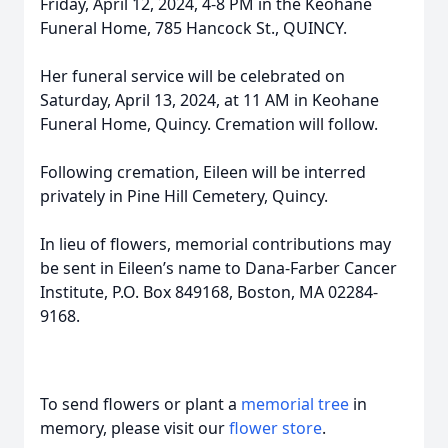
Friday, April 12, 2024, 4-8 PM in the Keohane
Funeral Home, 785 Hancock St., QUINCY.
Her funeral service will be celebrated on
Saturday, April 13, 2024, at 11 AM in Keohane
Funeral Home, Quincy. Cremation will follow.
Following cremation, Eileen will be interred
privately in Pine Hill Cemetery, Quincy.
In lieu of flowers, memorial contributions may
be sent in Eileen’s name to Dana-Farber Cancer
Institute, P.O. Box 849168, Boston, MA 02284-
9168.
To send flowers or plant a
memorial tree
in
memory, please visit our
flower store
.