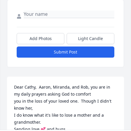
Add Photos
Light Candle
Submit Post
Dear Cathy,  Aaron, Miranda, and Rob, you are in 
my daily prayers asking God to comfort

you in the loss of your loved one.  Though I didn't 
know her,

I do know what it's like to lose a mother and a 
grandmother.

Sending love 💕 and hugs.
