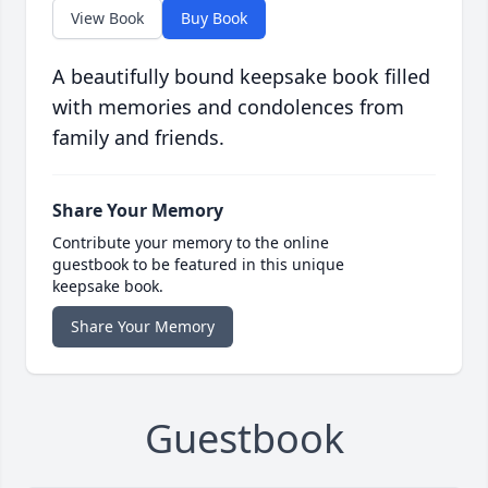
View Book
Buy Book
A beautifully bound keepsake book filled
with memories and condolences from
family and friends.
Share Your Memory
Contribute your memory to the online
guestbook to be featured in this unique
keepsake book.
Share Your Memory
Guestbook