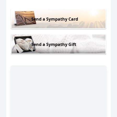
Send a Sympathy Card
Send a Sympathy Gift