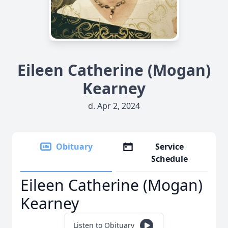
Eileen Catherine (Mogan)
Kearney
d. Apr 2, 2024
Obituary
Service
Schedule
Eileen Catherine (Mogan)
Kearney
Listen to Obituary