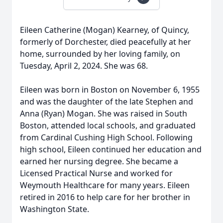
Eileen Catherine (Mogan) Kearney, of Quincy,
formerly of Dorchester, died peacefully at her
home, surrounded by her loving family, on
Tuesday, April 2, 2024. She was 68.
Eileen was born in Boston on November 6, 1955
and was the daughter of the late Stephen and
Anna (Ryan) Mogan. She was raised in South
Boston, attended local schools, and graduated
from Cardinal Cushing High School. Following
high school, Eileen continued her education and
earned her nursing degree. She became a
Licensed Practical Nurse and worked for
Weymouth Healthcare for many years. Eileen
retired in 2016 to help care for her brother in
Washington State.