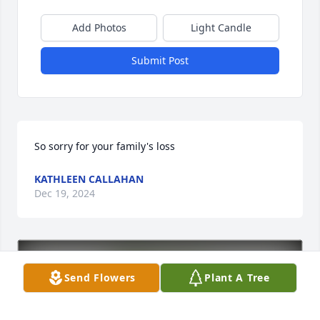
Add Photos
Light Candle
Submit Post
So sorry for your family's loss
KATHLEEN CALLAHAN
Dec 19, 2024
Send Flowers
Plant A Tree