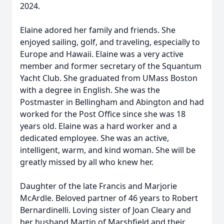
2024.
Elaine adored her family and friends. She
enjoyed sailing, golf, and traveling, especially to
Europe and Hawaii. Elaine was a very active
member and former secretary of the Squantum
Yacht Club. She graduated from UMass Boston
with a degree in English. She was the
Postmaster in Bellingham and Abington and had
worked for the Post Office since she was 18
years old. Elaine was a hard worker and a
dedicated employee. She was an active,
intelligent, warm, and kind woman. She will be
greatly missed by all who knew her.
Daughter of the late Francis and Marjorie
McArdle. Beloved partner of 46 years to Robert
Bernardinelli. Loving sister of Joan Cleary and
her husband Martin of Marshfield and their