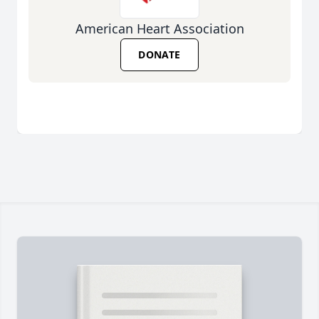
American Heart Association
DONATE