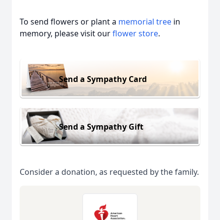
To send flowers or plant a
memorial tree
in
memory, please visit our
flower store
.
Send a Sympathy Card
Send a Sympathy Gift
Consider a donation, as requested by the family.