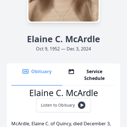
Elaine C. McArdle
Oct 9, 1952 — Dec 3, 2024
Obituary
Service
Schedule
Elaine C. McArdle
Listen to Obituary
McArdle, Elaine C. of Quincy, died December 3,