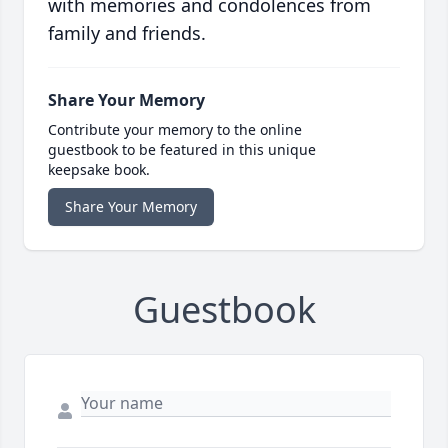
with memories and condolences from
family and friends.
Share Your Memory
Contribute your memory to the online
guestbook to be featured in this unique
keepsake book.
Share Your Memory
Guestbook