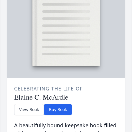
CELEBRATING THE LIFE OF
Elaine C. McArdle
View Book
Buy Book
A beautifully bound keepsake book filled