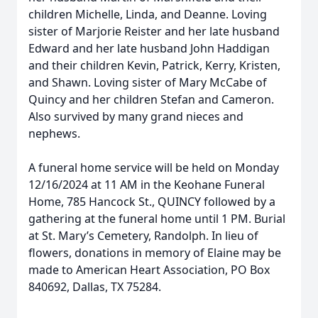
children Michelle, Linda, and Deanne. Loving
sister of Marjorie Reister and her late husband
Edward and her late husband John Haddigan
and their children Kevin, Patrick, Kerry, Kristen,
and Shawn. Loving sister of Mary McCabe of
Quincy and her children Stefan and Cameron.
Also survived by many grand nieces and
nephews.
A funeral home service will be held on Monday
12/16/2024 at 11 AM in the Keohane Funeral
Home, 785 Hancock St., QUINCY followed by a
gathering at the funeral home until 1 PM. Burial
at St. Mary’s Cemetery, Randolph. In lieu of
flowers, donations in memory of Elaine may be
made to American Heart Association, PO Box
840692, Dallas, TX 75284.