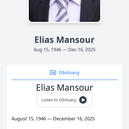
Elias Mansour
Aug 15, 1946 — Dec 16, 2025
Obituary
Elias Mansour
Listen to Obituary
August 15, 1946 — December 16, 2025