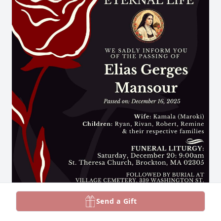
Send a Gift