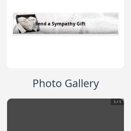
Send a Sympathy Gift
Photo Gallery
1
/
1