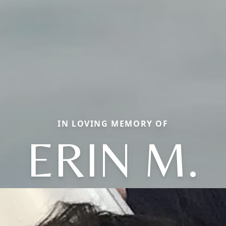
IN LOVING MEMORY OF
ERIN M.