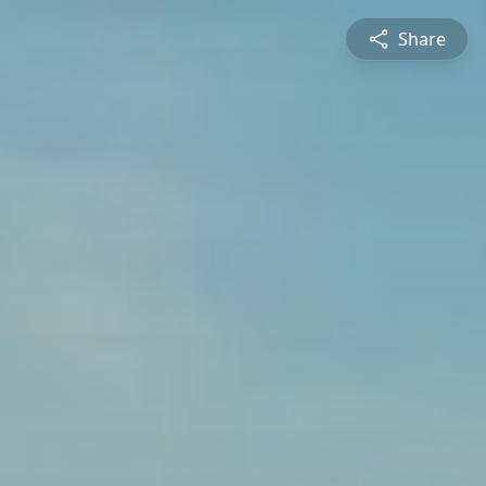
Share