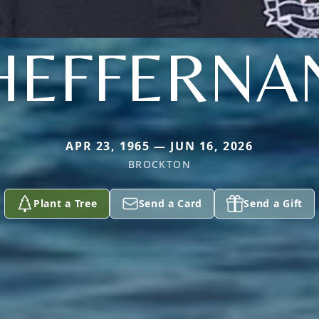
HEFFERNA
APR 23, 1965 — JUN 16, 2026
BROCKTON
Plant a Tree
Send a Card
Send a Gift