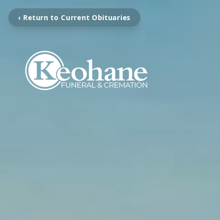
‹ Return to Current Obituaries