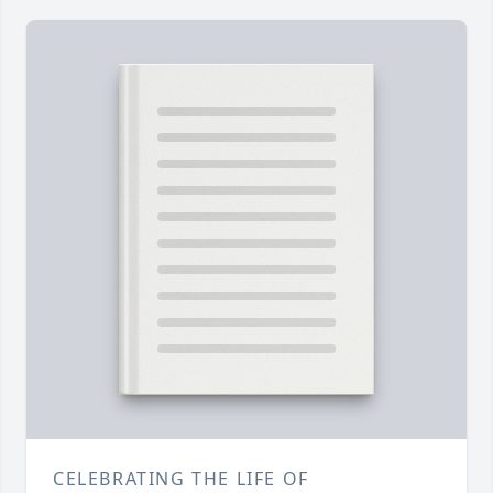
CELEBRATING THE LIFE OF