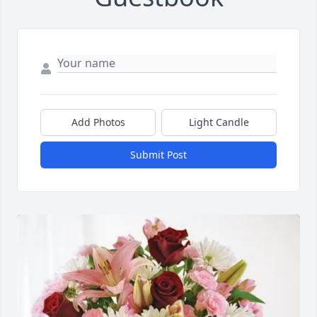
Add Photos
Light Candle
Submit Post