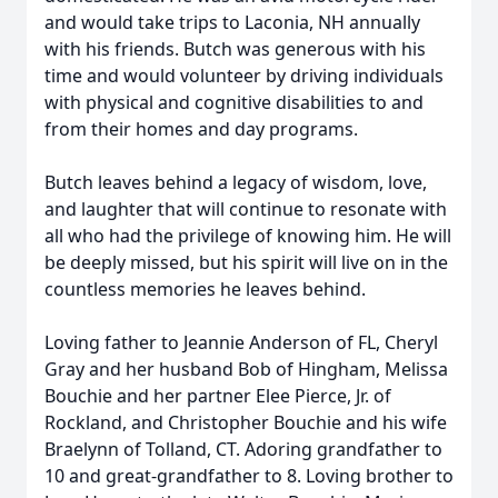
and would take trips to Laconia, NH annually
with his friends. Butch was generous with his
time and would volunteer by driving individuals
with physical and cognitive disabilities to and
from their homes and day programs.
Butch leaves behind a legacy of wisdom, love,
and laughter that will continue to resonate with
all who had the privilege of knowing him. He will
be deeply missed, but his spirit will live on in the
countless memories he leaves behind.
Loving father to Jeannie Anderson of FL, Cheryl
Gray and her husband Bob of Hingham, Melissa
Bouchie and her partner Elee Pierce, Jr. of
Rockland, and Christopher Bouchie and his wife
Braelynn of Tolland, CT. Adoring grandfather to
10 and great-grandfather to 8. Loving brother to