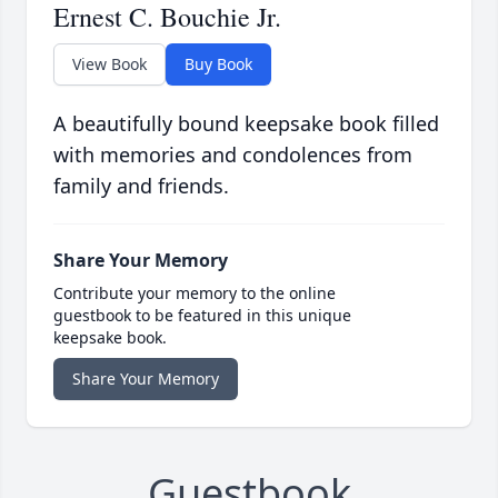
Ernest C. Bouchie Jr.
View Book
Buy Book
A beautifully bound keepsake book filled
with memories and condolences from
family and friends.
Share Your Memory
Contribute your memory to the online
guestbook to be featured in this unique
keepsake book.
Share Your Memory
Guestbook