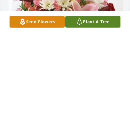
Send Flowers
Plant A Tree
Ashleigh Tierney/Nancy Leonard has purchased 
Eternal Solace for Ernest Bouchie Jr.
ASHLEIGH TIERNEY/NANCY LEONARD
Jun 05, 2025
Sending condolences to family and friends, Butch 
was my Godfather. He was a wonderful person and I 