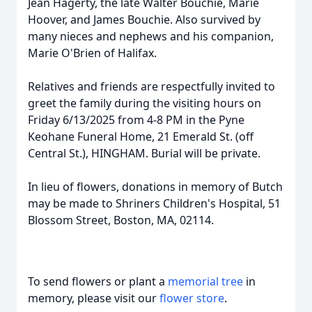
Jean Hagerty, the late Walter Bouchie, Marie
Hoover, and James Bouchie. Also survived by
many nieces and nephews and his companion,
Marie O'Brien of Halifax.
Relatives and friends are respectfully invited to
greet the family during the visiting hours on
Friday 6/13/2025 from 4-8 PM in the Pyne
Keohane Funeral Home, 21 Emerald St. (off
Central St.), HINGHAM. Burial will be private.
In lieu of flowers, donations in memory of Butch
may be made to Shriners Children's Hospital, 51
Blossom Street, Boston, MA, 02114.
To send flowers or plant a
memorial tree
in
memory, please visit our
flower store
.