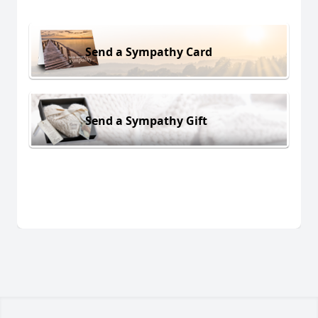
Send a Sympathy Card
Send a Sympathy Gift