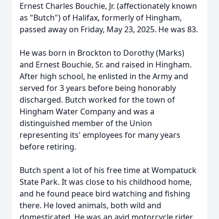
Ernest Charles Bouchie, Jr. (affectionately known
as "Butch") of Halifax, formerly of Hingham,
passed away on Friday, May 23, 2025. He was 83.
He was born in Brockton to Dorothy (Marks)
and Ernest Bouchie, Sr. and raised in Hingham.
After high school, he enlisted in the Army and
served for 3 years before being honorably
discharged. Butch worked for the town of
Hingham Water Company and was a
distinguished member of the Union
representing its' employees for many years
before retiring.
Butch spent a lot of his free time at Wompatuck
State Park. It was close to his childhood home,
and he found peace bird watching and fishing
there. He loved animals, both wild and
domesticated. He was an avid motorcycle rider