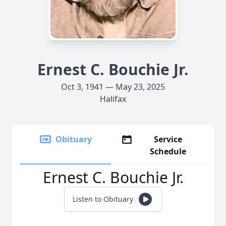
Ernest C. Bouchie Jr.
Oct 3, 1941 — May 23, 2025
Halifax
Obituary
Service
Schedule
Ernest C. Bouchie Jr.
Listen to Obituary