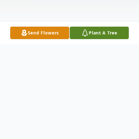
Send Flowers
Plant A Tree
Obituary
Listen to Obituary
Esther H. P. Lee, a beloved wife, mother,