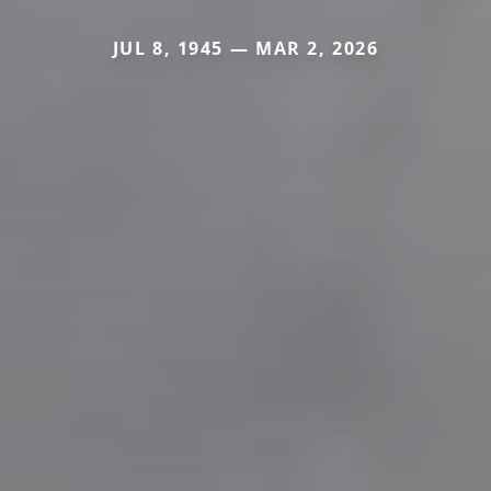
JUL 8, 1945 — MAR 2, 2026