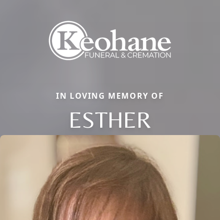
IN LOVING MEMORY OF
ESTHER
Close