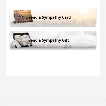
Send a Sympathy Card
Send a Sympathy Gift