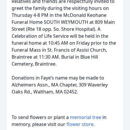
Relatives and friends are respectfully invited to
greet the family during the visiting hours on
Thursday 4-8 PM in the McDonald Keohane
Funeral Home SOUTH WEYMOUTH at 809 Main
Street (
Rte
18 opp. So. Shore Hospital). A
Celebration of Life Service will be held in the
funeral home at 10:45 AM on Friday prior to the
Funeral Mass in St. Francis of Assisi Church,
Braintree at 11:30 AM. Burial in Blue Hill
Cemetery, Braintree.
Donations in Faye’s name may be made to
Alzheimers
Assn., MA Chapter, 309 Waverley
Oaks Rd., Waltham, MA 02452.
To send flowers or plant a
memorial tree
in
memory, please visit our
flower store
.