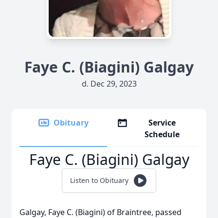
Faye C. (Biagini) Galgay
d. Dec 29, 2023
Obituary
Service
Schedule
Faye C. (Biagini) Galgay
Listen to Obituary
Galgay
, Faye C. (Biagini) of Braintree, passed