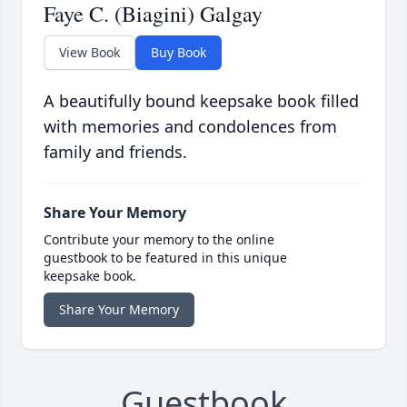
Faye C. (Biagini) Galgay
View Book
Buy Book
A beautifully bound keepsake book filled
with memories and condolences from
family and friends.
Share Your Memory
Contribute your memory to the online
guestbook to be featured in this unique
keepsake book.
Share Your Memory
Guestbook