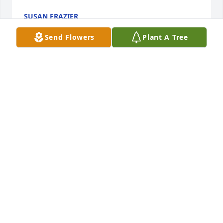
SUSAN FRAZIER
Jan 03, 2024
Send Flowers
Plant A Tree
Sending my heartfelt sympathy to all of Faye’s 
family. She was much loved and will be missed by 
me.  I have enough fun filled memories of Faye to 
last me a life time.  Best description of Faye would 
be as the song says. “She was the best!  Better than 
all the rest”. RIP dear friend.  Much love from Mary 
McLaughlin
MARY MCLAUGHLIN
Jan 01, 2024
Visits: 90