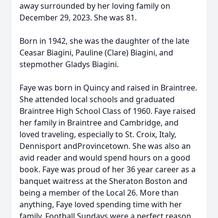
away surrounded by her loving family on
December 29, 2023. She was 81.
Born in 1942, she was the daughter of the late
Ceasar Biagini, Pauline (Clare) Biagini, and
stepmother Gladys Biagini.
Faye was born in Quincy and raised in Braintree.
She attended local schools and graduated
Braintree High School Class of 1960. Faye raised
her family in Braintree and Cambridge, and
loved traveling, especially to St. Croix,
Italy,
Dennisport
and
Provincetown. She was also an
avid reader and would spend hours on a good
book. Faye was proud of her
36
year
career as a
banquet waitress at the Sheraton
Boston and
being a member of the Local
26. More than
anything, Faye loved spending time with her
family.
F
ootball
Sundays were
a perfect reason