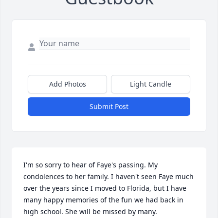
Add Photos
Light Candle
Submit Post
I'm so sorry to hear of Faye's passing. My 
condolences to her family. I haven't seen Faye much 
over the years since I moved to Florida, but I have 
many happy memories of the fun we had back in 
high school. She will be missed by many.