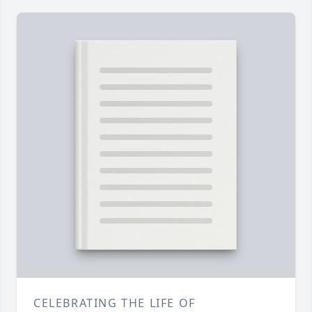
CELEBRATING THE LIFE OF