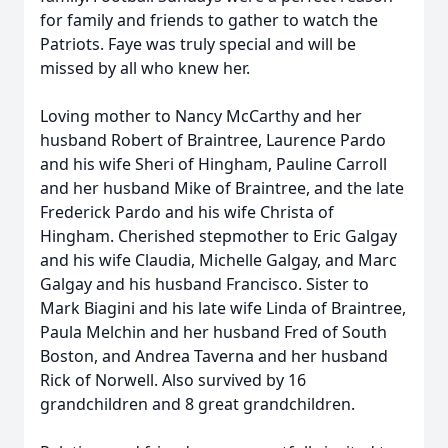
for family and friends to gather to watch the
Patriots. Faye was truly special and will be
missed by all who knew her.
Loving mother to Nancy McCarthy and her
husband Robert of Braintree, Laurence Pardo
and his wife Sheri of Hingham, Pauline Carroll
and her husband Mike of Braintree, and the late
Frederick Pardo and his wife Christa of
Hingham. Cherished stepmother to Eric
Galgay
and his wife Claudia
, Michelle
Galgay
, and Mar
c
Galgay
and his husband Francisco
. Sister to
Mark Biagini and his late wife Linda of Braintree,
Paula Melchin and her husband Fred of
South
Boston, and Andrea Taverna and her husband
Rick of Norwell. Also survived by 16
grandchildren and 8 great grandchildren.