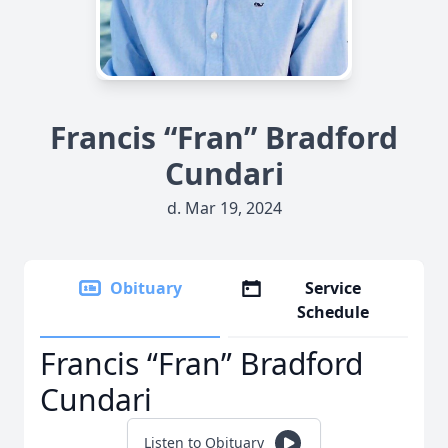
Francis “Fran” Bradford
Cundari
d. Mar 19, 2024
Obituary
Service
Schedule
Francis “Fran” Bradford
Cundari
Listen to Obituary