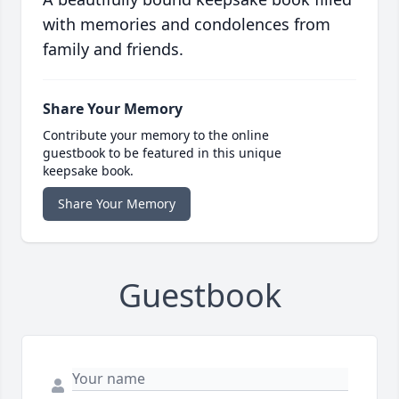
with memories and condolences from
family and friends.
Share Your Memory
Contribute your memory to the online
guestbook to be featured in this unique
keepsake book.
Share Your Memory
Guestbook