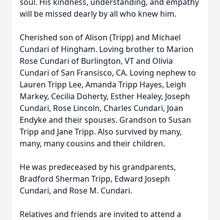
soul. His kindness, understanding, and empathy
will be missed dearly by all who knew him.
Cherished son of Alison (Tripp) and Michael
Cundari of Hingham. Loving brother to Marion
Rose Cundari of Burlington, VT and Olivia
Cundari of San Fransisco, CA. Loving nephew to
Lauren Tripp Lee, Amanda Tripp Hayes, Leigh
Markey, Cecilia Doherty, Esther Healey, Joseph
Cundari, Rose Lincoln, Charles Cundari, Joan
Endyke and their spouses. Grandson to Susan
Tripp and Jane Tripp. Also survived by many,
many, many cousins and their children.
He was predeceased by his grandparents,
Bradford Sherman Tripp, Edward Joseph
Cundari, and Rose M. Cundari.
Relatives and friends are invited to attend a