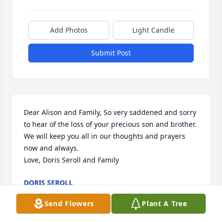
Add Photos
Light Candle
Submit Post
Dear Alison and Family, So very saddened and sorry 
to hear of the loss of your precious son and brother. 
We will keep you all in our thoughts and prayers 
now and always. 

Love, Doris Seroll and Family
DORIS SEROLL
Jul 26, 2024
Send Flowers
Plant A Tree