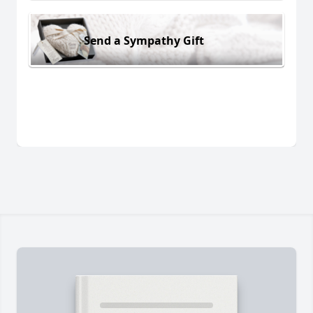
Send a Sympathy Gift