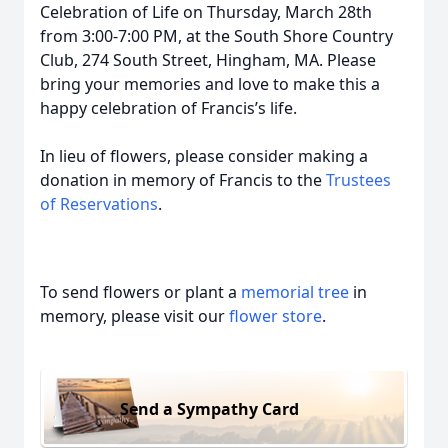
Celebration of Life on Thursday, March 28th
from 3:00-7:00 PM, at the South Shore Country
Club, 274 South Street, Hingham, MA. Please
bring your memories and love to make this a
happy celebration of Francis’s life.
In lieu of flowers, please consider making a
donation in memory of Francis to the
Trustees
of Reservations
.
To send flowers or plant a
memorial tree
in
memory, please visit our
flower store
.
Send a Sympathy Card