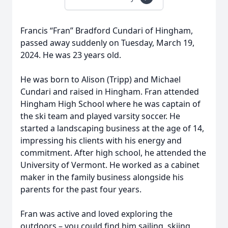
Francis “Fran” Bradford Cundari of Hingham,
passed away suddenly on Tuesday, March 19,
2024. He was 23 years old.
He was born to Alison (Tripp) and Michael
Cundari and raised in Hingham. Fran attended
Hingham High School where he was captain of
the ski team and played varsity soccer. He
started a landscaping business at the age of 14,
impressing his clients with his energy and
commitment. After high school, he attended the
University of Vermont. He worked as a cabinet
maker in the family business alongside his
parents for the past four years.
Fran was active and loved exploring the
outdoors – you could find him sailing, skiing,