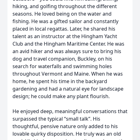
hiking, and golfing throughout the different
seasons. He loved being on the water and
fishing. He was a gifted sailor and constantly
placed in local regattas. Later, he shared his
talent as an instructor at the Hingham Yacht
Club and the Hingham Maritime Center. He was
an avid hiker and was always sure to bring his
dog and travel companion, Buckley, on his
search for waterfalls and swimming holes
throughout Vermont and Maine. When he was
home, he spent his time in the backyard
gardening and had a natural eye for landscape
design; he could make any plant flourish.
He enjoyed deep, meaningful conversations that
surpassed the typical “small talk”. His
thoughtful, pensive nature only added to his
lovable quirky disposition. He truly was an old