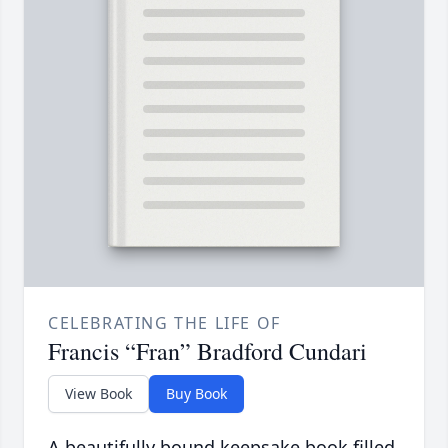
CELEBRATING THE LIFE OF
Francis “Fran” Bradford Cundari
View Book
Buy Book
A beautifully bound keepsake book filled