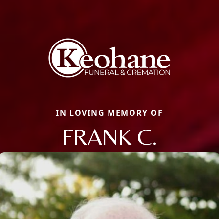
IN LOVING MEMORY OF
FRANK C.
Close