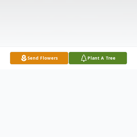
Send Flowers
Plant A Tree
Obituary