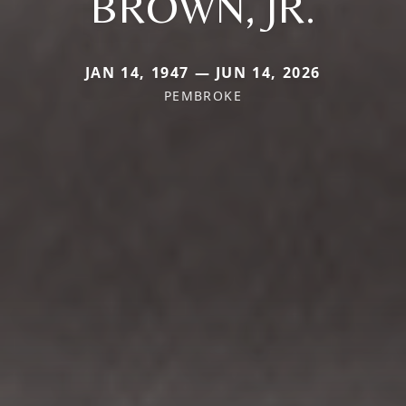
BROWN, JR.
JAN 14, 1947 — JUN 14, 2026
PEMBROKE