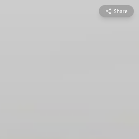
Share