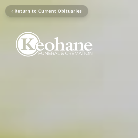
‹ Return to Current Obituaries