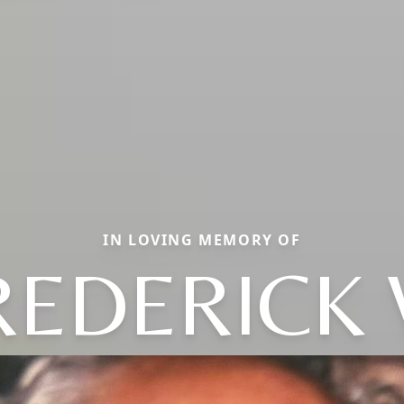
IN LOVING MEMORY OF
REDERICK 