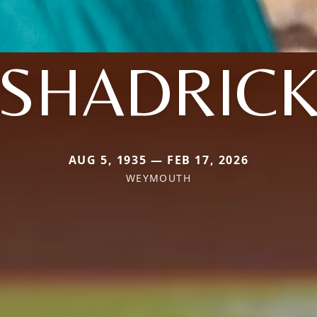
SHADRIC
AUG 5, 1935 — FEB 17, 2026
WEYMOUTH