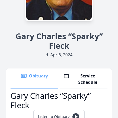
Gary Charles “Sparky”
Fleck
d. Apr 6, 2024
Obituary
Service
Schedule
Gary Charles “Sparky”
Fleck
Listen to Obituary