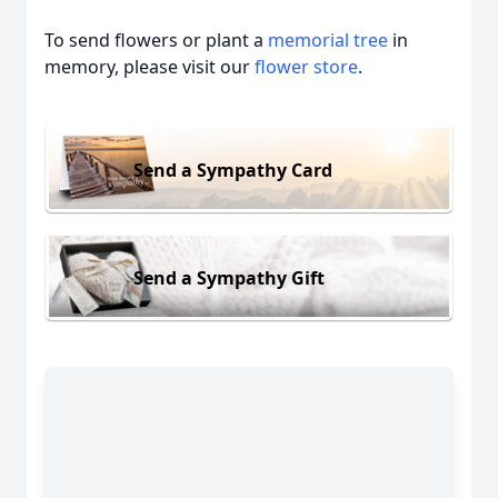
To send flowers or plant a
memorial tree
in
memory, please visit our
flower store
.
Send a Sympathy Card
Send a Sympathy Gift