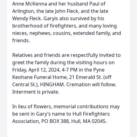
Anne McKenna and her husband Paul of
Arlington, the late John Fleck, and the late
Wendy Fleck. Garyis also survived by his
brotherhood of firefighters, and many loving
nieces, nephews, cousins, extended family, and
friends.
Relatives and friends are respectfully invited to
greet the family during the visiting hours on
Friday, April 12, 2024, 4-7 PM in the Pyne
Keohane Funeral Home, 21 Emerald St. (off
Central St.), HINGHAM. Cremation will follow.
Interment is private.
In lieu of flowers, memorial contributions may
be sent in Gary’s name to Hull Firefighters
Association, PO BOX 388, Hull, MA 02045.