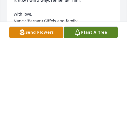
is how I will always remember him.  

With love,

Nancy (Bernan) Giffels and family
Send Flowers
Plant A Tree
NANCY GIFFELS
Apr 10, 2024
With my deepest sympathy, sending caring 
thoughts and loving prayers to your family. I hope 
your memories bring you comfort during this 
difficult time.
MAUREEN CONNEELY
Apr 10, 2024