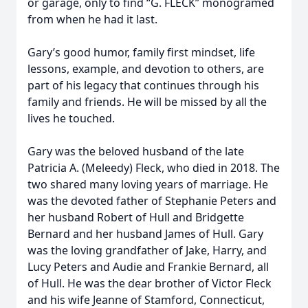
or garage, only to find “G. FLECK” monogramed
from when he had it last.
Gary’s good humor, family first mindset, life
lessons, example, and devotion to others, are
part of his legacy that continues through his
family and friends. He will be missed by all the
lives he touched.
Gary was the beloved husband of the late
Patricia A. (Meleedy) Fleck, who died in 2018. The
two shared many loving years of marriage. He
was the devoted father of Stephanie Peters and
her husband Robert of Hull and Bridgette
Bernard and her husband James of Hull. Gary
was the loving grandfather of Jake, Harry, and
Lucy Peters and Audie and Frankie Bernard, all
of Hull. He was the dear brother of Victor Fleck
and his wife Jeanne of Stamford, Connecticut,