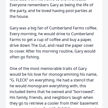
Everyone remembers Gary as being the life of
the party, and he loved having pool parties at
the house.
Gary was a big fan of Cumberland Farms coffee.
Every morning, he would drive to Cumberland
Farms to get a cup of coffee and buy a paper,
drive down The Gut, and read the paper cover
to cover. After his morning routine, Gary would
often go fishing.
One of the most memorable traits of Gary
would be his love for monogramming his name,
“G. FLECK” on everything. He had a stencil that
he would monogram everything with, this
included items that he owned and “borrowed”.
His family, friends, and neighbors laugh when
they go to retrieve a cooler from their basement