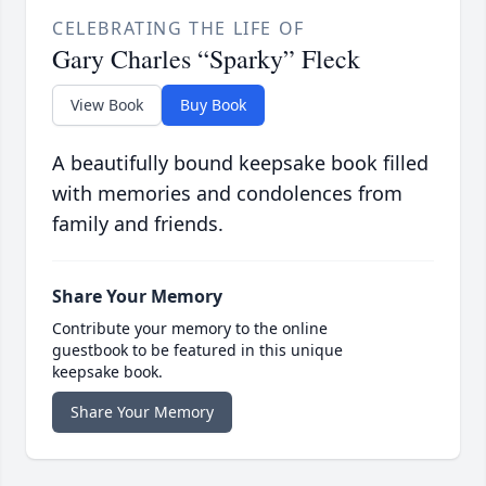
CELEBRATING THE LIFE OF
Gary Charles “Sparky” Fleck
View Book
Buy Book
A beautifully bound keepsake book filled
with memories and condolences from
family and friends.
Share Your Memory
Contribute your memory to the online
guestbook to be featured in this unique
keepsake book.
Share Your Memory