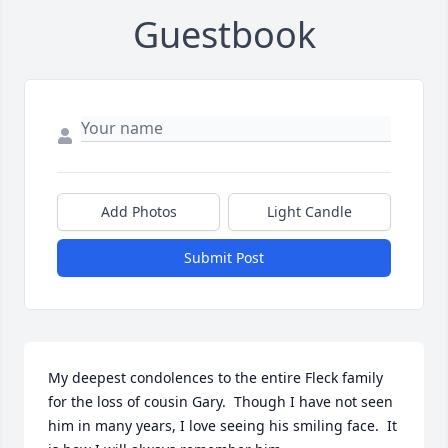
Guestbook
Add Photos
Light Candle
Submit Post
My deepest condolences to the entire Fleck family 
for the loss of cousin Gary.  Though I have not seen 
him in many years, I love seeing his smiling face.  It 