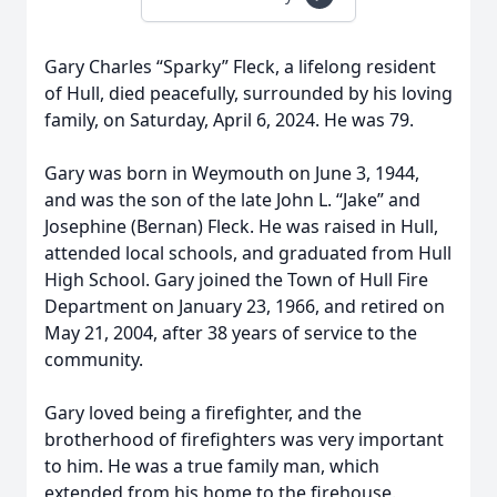
Gary Charles “Sparky” Fleck, a lifelong resident
of Hull, died peacefully, surrounded by his loving
family, on Saturday, April 6, 2024. He was 79.
Gary was born in Weymouth on June 3, 1944,
and was the son of the late John L. “Jake” and
Josephine (Bernan) Fleck. He was raised in Hull,
attended local schools, and graduated from Hull
High School. Gary joined the Town of Hull Fire
Department on January 23, 1966, and retired on
May 21, 2004, after 38 years of service to the
community.
Gary loved being a firefighter, and the
brotherhood of firefighters was very important
to him. He was a true family man, which
extended from his home to the firehouse.