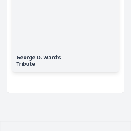
George D. Ward's
Tribute