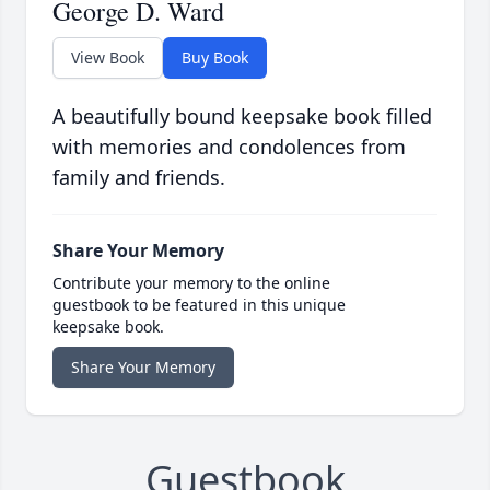
George D. Ward
View Book
Buy Book
A beautifully bound keepsake book filled
with memories and condolences from
family and friends.
Share Your Memory
Contribute your memory to the online
guestbook to be featured in this unique
keepsake book.
Share Your Memory
Guestbook