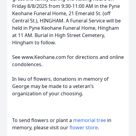
Friday 8/8/2025 from 9:30-11:00 AM in the Pyne
Keohane Funeral Home, 21 Emerald St. (off
Central St.), HINGHAM. A Funeral Service will be
held in Pyne Keohane Funeral Home, Hingham
at 11 AM. Burial in High Street Cemetery,
Hingham to follow.
See www.Keohane.com for directions and online
condolences.
In lieu of flowers, donations in memory of
George may be made to a veteran’s
organization of your choosing.
To send flowers or plant a
memorial tree
in
memory, please visit our
flower store
.