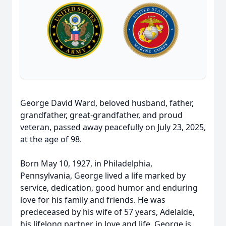
George David Ward, beloved husband, father,
grandfather, great-grandfather, and proud
veteran, passed away peacefully on July 23, 2025,
at the age of 98.
Born May 10, 1927, in Philadelphia,
Pennsylvania, George lived a life marked by
service, dedication, good humor and enduring
love for his family and friends. He was
predeceased by his wife of 57 years, Adelaide,
his lifelong partner in love and life. George is