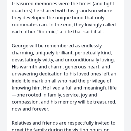
treasured memories were the times (and tight
quarters) he shared with his grandson where
they developed the unique bond that only
roommates can. In the end, they lovingly called
each other “Roomie,” a title that said it all.
George will be remembered as endlessly
charming, uniquely brilliant, perpetually kind,
devastatingly witty, and unconditionally loving.
His warmth and charm, generous heart, and
unwavering dedication to his loved ones left an
indelible mark on all who had the privilege of
knowing him. He lived a full and meaningful life
—one rooted in family, service, joy and
compassion, and his memory will be treasured,
now and forever.
Relatives and friends are respectfully invited to
greet the family during the visiting hours on