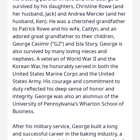
survived by his daughters, Christine Rowe (and
her husband, Jack) and Andrea Mercier (and her
husband, Ken). He was a cherished grandfather
to Patrick Rowe and his wife, Caitlyn, and an
adored great grandfather to their children,
George Casimir (“G2”) and Isla Story. George is
also survived by many loving nieces and
nephews. A veteran of World War II and the
Korean War, he honorably served in both the
United States Marine Corps and the United
States Army. His courage and commitment to
duty reflected his deep sense of honor and
integrity. George was also an alumnus of the
University of Pennsylvania’s Wharton School of
Business.
After his military service, George built a long
and successful career in the baking industry, a