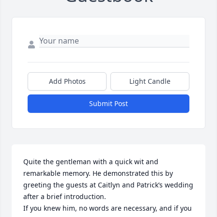
Add Photos
Light Candle
Submit Post
Quite the gentleman with a quick wit and 
remarkable memory. He demonstrated this by 
greeting the guests at Caitlyn and Patrick’s wedding 
after a brief introduction.

If you knew him, no words are necessary, and if you 