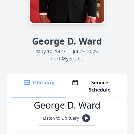
George D. Ward
May 10, 1927 — Jul 23, 2025
Fort Myers, FL
Obituary
Service
Schedule
George D. Ward
Listen to Obituary