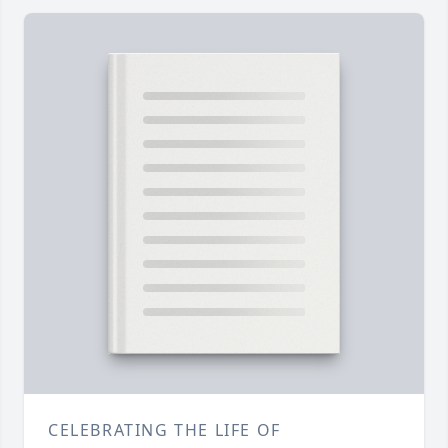
CELEBRATING THE LIFE OF