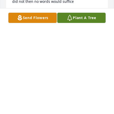
did not then no words would suffice
CATHY AND CHUCK
Send Flowers
Plant A Tree
Aug 08, 2025