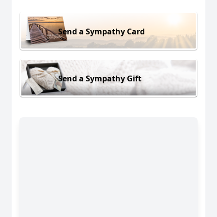
Send a Sympathy Card
Send a Sympathy Gift