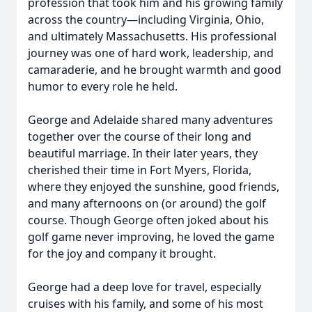
profession that took him and his growing family
across the country—including Virginia, Ohio,
and ultimately Massachusetts. His professional
journey was one of hard work, leadership, and
camaraderie, and he brought warmth and good
humor to every role he held.
George and Adelaide shared many adventures
together over the course of their long and
beautiful marriage. In their later years, they
cherished their time in Fort Myers, Florida,
where they enjoyed the sunshine, good friends,
and many afternoons on (or around) the golf
course. Though George often joked about his
golf game never improving, he loved the game
for the joy and company it brought.
George had a deep love for travel, especially
cruises with his family, and some of his most