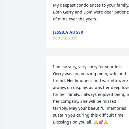
My deepest condolences to your family.  
Both Gerry and Dom were dear patients
of mine over the years.
JESSICA AUGER
Sep 03, 2025
I am so very, very sorry for your loss. 
Gerry was an amazing mom, wife and 
friend. Her kindness and warmth were 
always on display, as was her deep love
for her family. I always enjoyed being in
her company. She will be missed 
terribly. May your beautiful memories 
sustain you during this difficult time. 
Blessings on you all. 🙏💕🙏