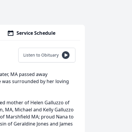
Service Schedule
Listen to Obituary
water, MA passed away
he was surrounded by her loving
oted mother of Helen Galluzzo of
, MA, Michael and Kelly Galluzzo
 of Marshfield MA; proud Nana to
sin of Geraldine Jones and James