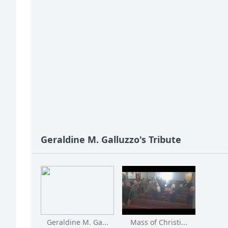
Geraldine M. Galluzzo's Tribute
Geraldine M. Ga...
Mass of Christi...