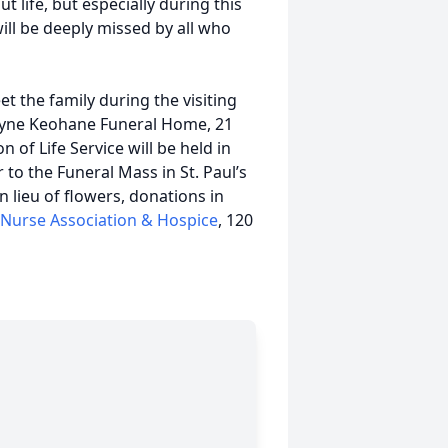
 life, but especially during this
ill be deeply missed by all who
et the family during the visiting
Pyne Keohane Funeral Home, 21
 of Life Service will be held in
to the Funeral Mass in St. Paul’s
 lieu of flowers, donations in
g Nurse Association & Hospice
, 120