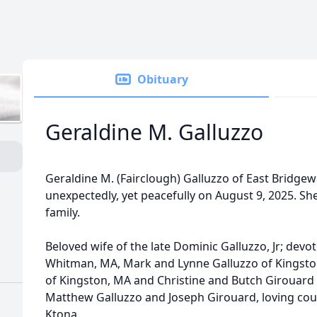
Obituary
Geraldine M. Galluzzo
Geraldine M. (Fairclough) Galluzzo of East Bridge
unexpectedly, yet peacefully on August 9, 2025. S
family.
Beloved wife of the late Dominic Galluzzo, Jr; dev
Whitman, MA, Mark and Lynne Galluzzo of Kingston
of Kingston, MA and Christine and Butch Girouard
Matthew Galluzzo and Joseph Girouard, loving cou
Ktona.