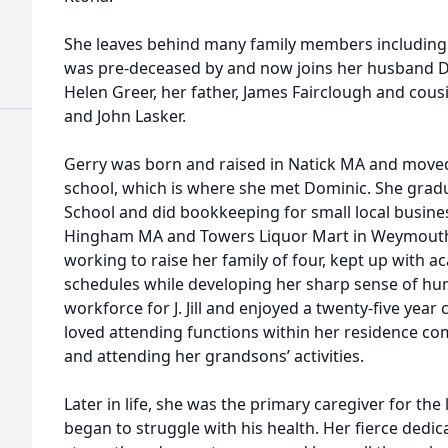
She leaves behind many family members including 
was pre-deceased by and now joins her husband Dom
Helen Greer, her father, James Fairclough and cous
and John Lasker.
Gerry was born and raised in Natick MA and mov
school, which is where she met Dominic. She gra
School and did bookkeeping for small local busines
Hingham MA and Towers Liquor Mart in Weymouth
working to raise her family of four, kept up with 
schedules while developing her sharp sense of hum
workforce for J. Jill and enjoyed a twenty-five yea
loved attending functions within her residence com
and attending her grandsons’ activities.
Later in life, she was the primary caregiver for the 
began to struggle with his health. Her fierce dedi