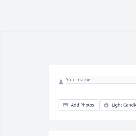
Add Photos
Light Candl