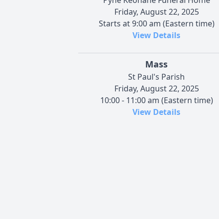
Friday, August 22, 2025
Starts at 9:00 am (Eastern time)
View Details
Mass
St Paul's Parish
Friday, August 22, 2025
10:00 - 11:00 am (Eastern time)
View Details