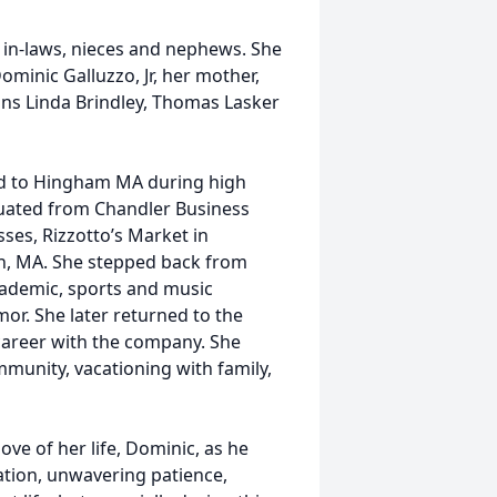
in-laws, nieces and nephews. She
inic Galluzzo, Jr, her mother,
ins Linda Brindley, Thomas Lasker
ed to Hingham MA during high
duated from Chandler Business
ses, Rizzotto’s Market in
, MA. She stepped back from
academic, sports and music
or. She later returned to the
r career with the company. She
munity, vacationing with family,
love of her life, Dominic, as he
cation, unwavering patience,