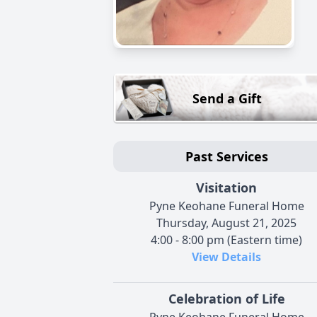
Send a Gift
Past Services
Visitation
Pyne Keohane Funeral Home
Thursday, August 21, 2025
4:00 - 8:00 pm (Eastern time)
View Details
Celebration of Life
Pyne Keohane Funeral Home