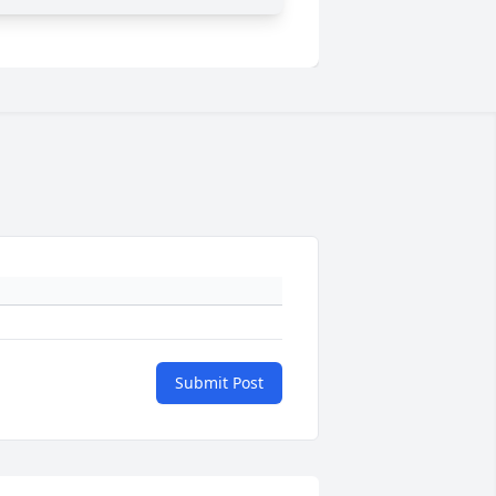
Submit Post