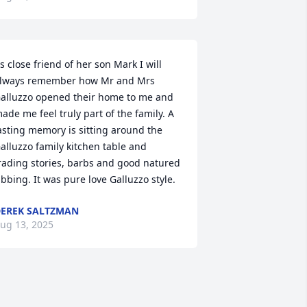
s close friend of her son Mark I will 
lways remember how Mr and Mrs 
alluzzo opened their home to me and 
ade me feel truly part of the family. A 
asting memory is sitting around the 
alluzzo family kitchen table and 
rading stories, barbs and good natured 
ibbing. It was pure love Galluzzo style.
EREK SALTZMAN
ug 13, 2025