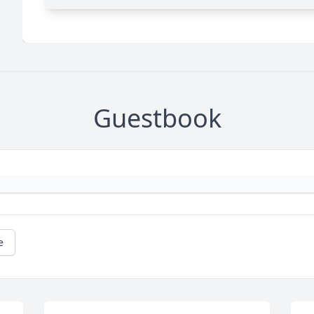
Guestbook
e