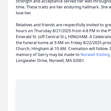
strength and acceptance served her well throughout
time. These traits are her enduring hallmark. She w
love her.
Relatives and friends are respectfully invited to gre
hours on Thursday 8/21/2025 from 4-8 PM in the 
Emerald St. (off Central St.), HINGHAM. A Celebration
the funeral home at 9 AM on Friday 8/22/2025 prior 
Church, Hingham at 10 AM. Cremation will follow. In
memory of Gerry may be made to
Norwell Visitin
Longwater Drive, Norwell, MA 02061.