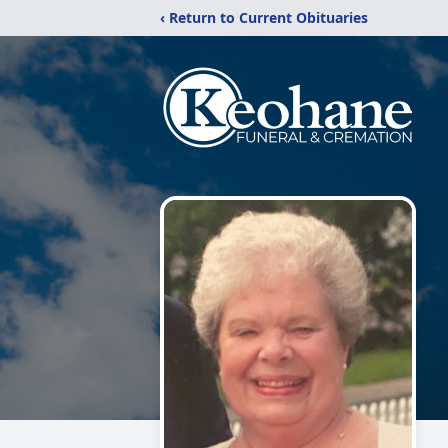
‹ Return to Current Obituaries