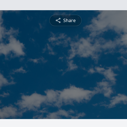
Share