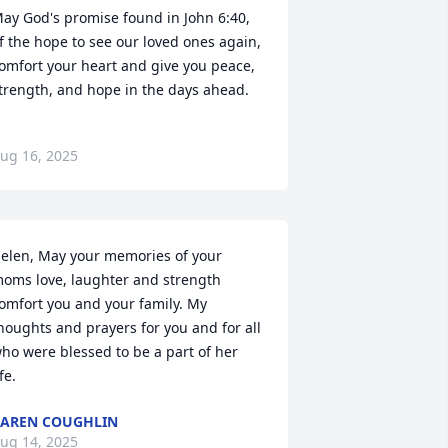
ay God's promise found in John 6:40, 
f the hope to see our loved ones again, 
omfort your heart and give you peace, 
trength, and hope in the days ahead.
ug 16, 2025
elen, May your memories of your 
oms love, laughter and strength 
omfort you and your family. My 
houghts and prayers for you and for all 
ho were blessed to be a part of her 
ife.
AREN COUGHLIN
ug 14, 2025