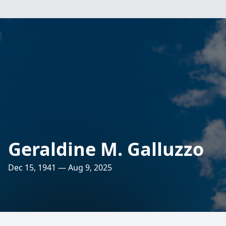
Geraldine M. Galluzzo
Dec 15, 1941 — Aug 9, 2025