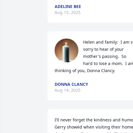
ADELINE BEE
Aug 15, 2025
Helen and family:  I am s
sorry to hear of your 
mother's passing.  So 
hard to lose a mom.  I am
thinking of you, Donna Clancy.
DONNA CLANCY
Aug 14, 2025
I’ll never forget the kindness and humo
Gerry showed when visiting their home