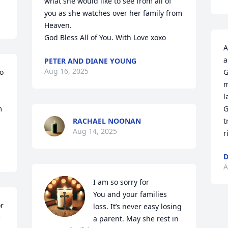
what she would like to see from all of 
you as she watches over her family from 
Heaven.

God Bless All of You. With Love xoxo
A
a
PETER AND DIANE YOUNG
Aug 16, 2025
o 
G
m
l
 
G
RACHAEL NOONAN
t
Aug 14, 2025
r
D
A
I am so sorry for

You and your families 
r 
loss. It’s never easy losing 
 
a parent. May she rest in 