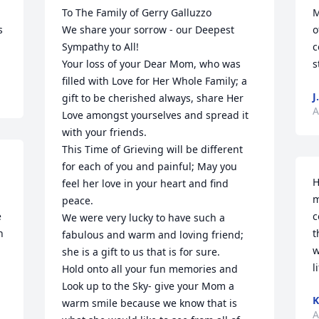
 
To The Family of Gerry Galluzzo

M
 
We share your sorrow - our Deepest 
o
Sympathy to All!

c
Your loss of your Dear Mom, who was 
s
filled with Love for Her Whole Family; a 
J.
gift to be cherished always, share Her 
A
Love amongst yourselves and spread it 
with your friends.

This Time of Grieving will be different 
for each of you and painful; May you 
H
feel her love in your heart and find 
m
peace.

 
c
We were very lucky to have such a 
 
t
fabulous and warm and loving friend; 
w
she is a gift to us that is for sure.

l
Hold onto all your fun memories and 
Look up to the Sky- give your Mom a 
K
warm smile because we know that is 
A